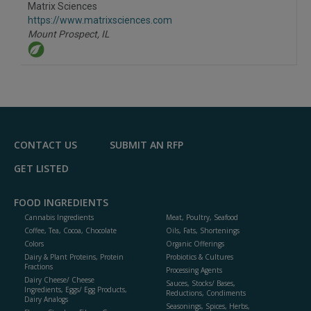
Matrix Sciences
https://www.matrixsciences.com
Mount Prospect,
IL
CONTACT US
SUBMIT AN RFP
GET LISTED
FOOD INGREDIENTS
Cannabis Ingredients
Meat, Poultry, Seafood
Coffee, Tea, Cocoa, Chocolate
Oils, Fats, Shortenings
Colors
Organic Offerings
Dairy & Plant Proteins, Protein
Probiotics & Cultures
Fractions
Processing Agents
Dairy Cheese/ Cheese
Sauces, Stocks/ Bases,
Ingredients, Eggs/ Egg Products,
Reductions, Condiments
Dairy Analogs
Seasonings, Spices, Herbs,