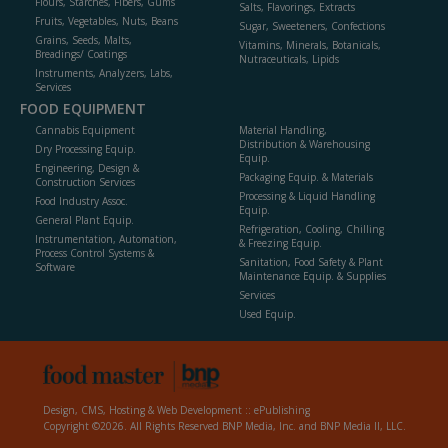
Flours, Starches, Fibers, Gums
Salts, Flavorings, Extracts
Fruits, Vegetables, Nuts, Beans
Sugar, Sweeteners, Confections
Grains, Seeds, Malts,
Vitamins, Minerals, Botanicals,
Breadings/ Coatings
Nutraceuticals, Lipids
Instruments, Analyzers, Labs,
Services
FOOD EQUIPMENT
Cannabis Equipment
Material Handling,
Distribution & Warehousing
Dry Processing Equip.
Equip.
Engineering, Design &
Packaging Equip. & Materials
Construction Services
Processing & Liquid Handling
Food Industry Assoc.
Equip.
General Plant Equip.
Refrigeration, Cooling, Chilling
Instrumentation, Automation,
& Freezing Equip.
Process Control Systems &
Sanitation, Food Safety & Plant
Software
Maintenance Equip. & Supplies
Services
Used Equip.
Design, CMS, Hosting & Web Development ::
ePublishing
Copyright ©2026. All Rights Reserved BNP Media, Inc. and BNP Media II, LLC.