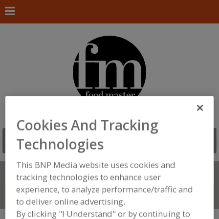
Cookies And Tracking
Technologies
This BNP Media website uses cookies and
Search
FIND
tracking technologies to enhance user
experience, to analyze performance/traffic and
Connect With Us
to deliver online advertising.
By clicking "I Understand" or by continuing to