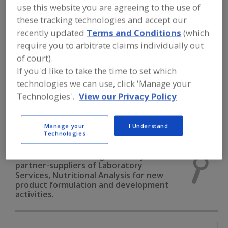
FOOD INGREDIENTS
»
INSTRUMENTS,
use this website you are agreeing to the use of
ANALYZERS, LABS, SERVICES
»
these tracking technologies and accept our
LABORATORY SERVICES
»
LABORATORY
SERVICES, NUTRITIONAL ANALYSIS
recently updated
Terms and Conditions
(which
require you to arbitrate claims individually out
of court).
Laboratory Services, Allergen Testing
If you'd like to take the time to set which
technologies we can use, click 'Manage your
Laboratory Services, Chemical Analysis
Technologies'.
View our Privacy Policy
Laboratory Services, Microbiological Analysis
Manage your
I Understand
Laboratory Services, Nutritional Analysis
See More
Technologies
Find food and beverage industry
partner-suppliers of Laboratory
Services, Nutritional Analysis for new
product formulation and development
activities.