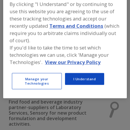
FOOD INGREDIENTS
»
INSTRUMENTS,
By clicking "I Understand" or by continuing to
ANALYZERS, LABS, SERVICES
»
use this website you are agreeing to the use of
LABORATORY SERVICES
»
LABORATORY
SERVICES, SENSORY
these tracking technologies and accept our
recently updated
Terms and Conditions
(which
require you to arbitrate claims individually out
Laboratory Services, Allergen Testing
of court).
If you'd like to take the time to set which
Laboratory Services, Chemical Analysis
technologies we can use, click 'Manage your
Laboratory Services, Microbiological Analysis
Technologies'.
View our Privacy Policy
Laboratory Services, Nutritional Analysis
Manage your
I Understand
Technologies
Laboratory Services, Sensory
See More
Find food and beverage industry
partner-suppliers of Laboratory
Services, Sensory for new product
formulation and development
activities.