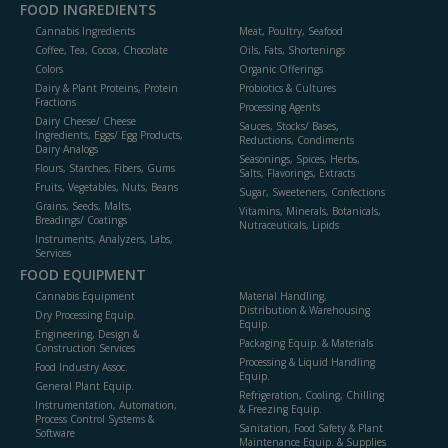
FOOD INGREDIENTS
Cannabis Ingredients
Meat, Poultry, Seafood
Coffee, Tea, Cocoa, Chocolate
Oils, Fats, Shortenings
Colors
Organic Offerings
Dairy & Plant Proteins, Protein
Probiotics & Cultures
Fractions
Processing Agents
Dairy Cheese/ Cheese
Sauces, Stocks/ Bases,
Ingredients, Eggs/ Egg Products,
Reductions, Condiments
Dairy Analogs
Seasonings, Spices, Herbs,
Flours, Starches, Fibers, Gums
Salts, Flavorings, Extracts
Fruits, Vegetables, Nuts, Beans
Sugar, Sweeteners, Confections
Grains, Seeds, Malts,
Vitamins, Minerals, Botanicals,
Breadings/ Coatings
Nutraceuticals, Lipids
Instruments, Analyzers, Labs,
Services
FOOD EQUIPMENT
Cannabis Equipment
Material Handling,
Distribution & Warehousing
Dry Processing Equip.
Equip.
Engineering, Design &
Packaging Equip. & Materials
Construction Services
Processing & Liquid Handling
Food Industry Assoc.
Equip.
General Plant Equip.
Refrigeration, Cooling, Chilling
Instrumentation, Automation,
& Freezing Equip.
Process Control Systems &
Sanitation, Food Safety & Plant
Software
Maintenance Equip. & Supplies