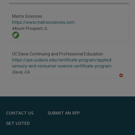
Matrix Sciences
https://www.matrixsciences.com
Mount Prospect,
IL
UC Davis Continuing and Professional Education
https://cpe.ucdavis.edu/certificate-program/applied-
sensory-and-consumer-science-certificate-program
Davis,
CA
A
dd
to
R
F
P
CONTACT US
SUBMIT AN RFP
GET LISTED