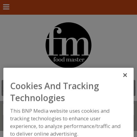
Cookies And Tracking
Technologies
Search
FIND
This BNP Media website uses cookies and
tracking technologies to enhance user
Connect With Us
experience, to analyze performance/traffic and
to deliver online advertising.