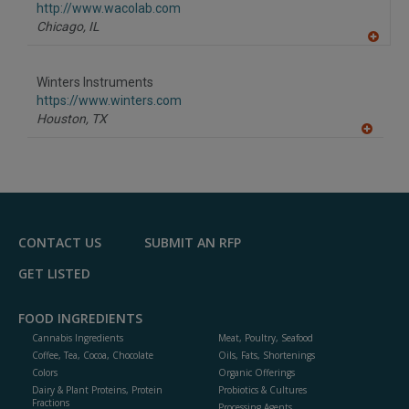
F
http://www.wacolab.com
P
Chicago,
IL
A
dd
to
Winters Instruments
R
F
https://www.winters.com
P
Houston,
TX
A
dd
to
R
F
P
CONTACT US
SUBMIT AN RFP
GET LISTED
FOOD INGREDIENTS
Cannabis Ingredients
Meat, Poultry, Seafood
Coffee, Tea, Cocoa, Chocolate
Oils, Fats, Shortenings
Colors
Organic Offerings
Dairy & Plant Proteins, Protein
Probiotics & Cultures
Fractions
Processing Agents