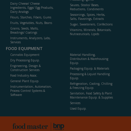
Dairy Cheese/ Cheese
Sauces, Stocks/ Bases,
Ingredients, Eggs/ Egg Products,
Reductions, Condiments
Dairy Analogs
Seasonings, Spices, Herbs,
Flours, Starches, Fibers, Gums
Salts, Flavorings, Extracts
Fruits, Vegetables, Nuts, Beans
Sugar, Sweeteners, Confections
Grains, Seeds, Malts,
Vitamins, Minerals, Botanicals,
Breadings/ Coatings
Nutraceuticals, Lipids
Instruments, Analyzers, Labs,
Services
FOOD EQUIPMENT
Cannabis Equipment
Material Handling,
Distribution & Warehousing
Dry Processing Equip.
Equip.
Engineering, Design &
Packaging Equip. & Materials
Construction Services
Processing & Liquid Handling
Food Industry Assoc.
Equip.
General Plant Equip.
Refrigeration, Cooling, Chilling
Instrumentation, Automation,
& Freezing Equip.
Process Control Systems &
Sanitation, Food Safety & Plant
Software
Maintenance Equip. & Supplies
Services
Used Equip.