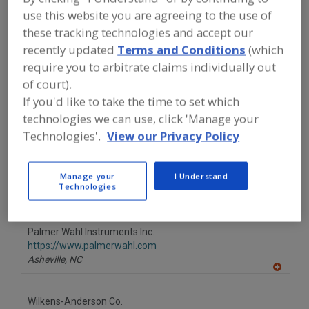
FOOD INGREDIENTS
»
INSTRUMENTS,
use this website you are agreeing to the use of
ANALYZERS, LABS, SERVICES
»
THERMOMETERS, DIGITAL
these tracking technologies and accept our
recently updated
Terms and Conditions
(which
require you to arbitrate claims individually out
Find food and beverage industry
of court).
partner-suppliers of Thermometers,
Digital for new product formulation
If you'd like to take the time to set which
and development activities.
technologies we can use, click 'Manage your
Technologies'.
View our Privacy Policy
Nelson-Jameson Inc.
https://www.nelsonjameson.com
Manage your
I Understand
Technologies
Marshfield,
WI
A
dd
to
Palmer Wahl Instruments Inc.
R
F
https://www.palmerwahl.com
P
Asheville,
NC
A
dd
to
Wilkens-Anderson Co.
R