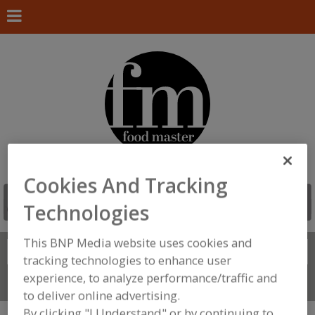
Cookies And Tracking
Technologies
This BNP Media website uses cookies and
Search
FIND
tracking technologies to enhance user
experience, to analyze performance/traffic and
Connect With Us
to deliver online advertising.
By clicking "I Understand" or by continuing to