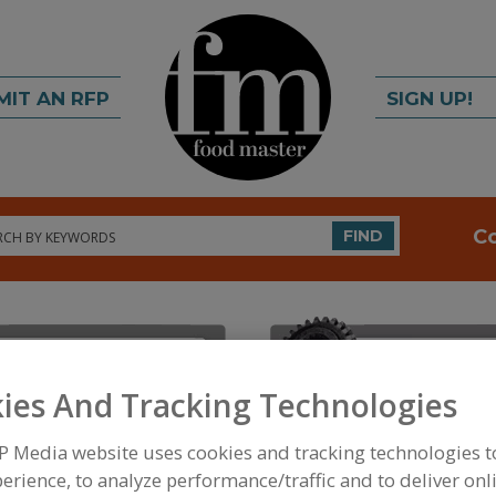
MIT AN RFP
SIGN UP!
rch
C
FIND
ies And Tracking Technologies
P Media website uses cookies and tracking technologies 
FOOD INGREDIENTS
»
INSTRUMENTS, ANALYZERS, 
MOISTURE MEASURING INSTRUMENTS, LABORAT
erience, to analyze performance/traffic and to deliver onl