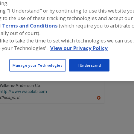
ing.
ing "I Understand" or by continuing to use this website yo
ind food and beverage industry partner-suppliers of Moi
 to the use of these tracking technologies and accept our 
easuring Instruments, Laboratory for new product formu
evelopment activities.
d
Terms and Conditions
(which require you to arbitrate 
ally out of court).
 like to take the time to set which technologies we can use,
 your Technologies'.
View our Privacy Policy
CEM Corp.
LECO Corp.
https://www.cem.com
https://ww
Matthews,
NC
St. Joseph,
Manage your Technologies
I Understand
A
dd
to
R
Wilkens-Anderson Co.
F
http://www.wacolab.com
P
Chicago,
IL
A
dd
to
R
F
P