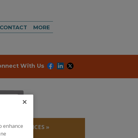
CONTACT
MORE
onnect With Us
to enhance
LABS, SERVICES
»
ORY
ine