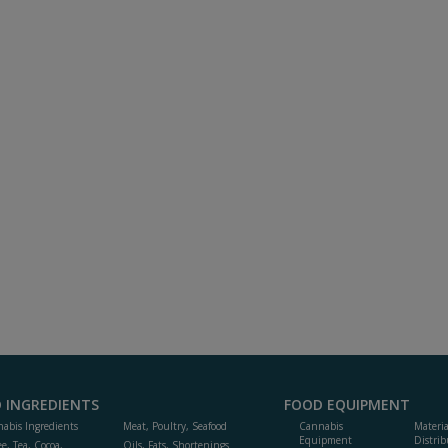
 INGREDIENTS
FOOD EQUIPMENT
abis Ingredients
Meat, Poultry, Seafood
Cannabis
Materi
Equipment
Distrib
ee, Tea, Cocoa,
Oils, Fats, Shortenings