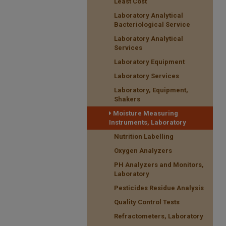
Least Cost
Laboratory Analytical
Bacteriological Service
Laboratory Analytical
Services
Laboratory Equipment
Laboratory Services
Laboratory, Equipment,
Shakers
Moisture Measuring
Instruments, Laboratory
Nutrition Labelling
Oxygen Analyzers
PH Analyzers and Monitors,
Laboratory
Pesticides Residue Analysis
Quality Control Tests
Refractometers, Laboratory