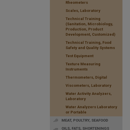
Rheometers
Scales, Laboratory
Technical Training
(Sanitation, Microbiology,
Production, Product
Development, Customized)
Technical Training, Food
Safety and Quality Systems
Test Equipment
Texture Measuring
Instruments
Thermometers, Digital
Viscometers, Laboratory
Water Activity Analyzers,
Laboratory
Water Analyzers Laboratory
or Portable
MEAT, POULTRY, SEAFOOD
OILS, FATS, SHORTENINGS