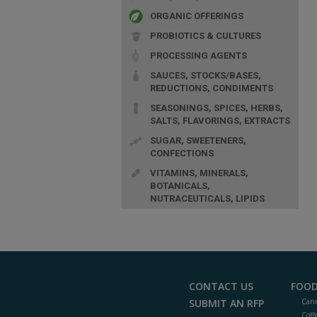
ORGANIC OFFERINGS
PROBIOTICS & CULTURES
PROCESSING AGENTS
SAUCES, STOCKS/BASES,
REDUCTIONS, CONDIMENTS
SEASONINGS, SPICES, HERBS,
SALTS, FLAVORINGS, EXTRACTS
SUGAR, SWEETENERS,
CONFECTIONS
VITAMINS, MINERALS,
BOTANICALS,
NUTRACEUTICALS, LIPIDS
CONTACT US
FOOD
SUBMIT AN RFP
Cann
Coff