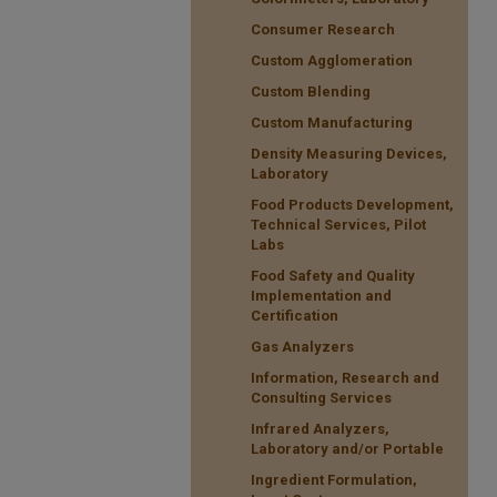
Consumer Research
Custom Agglomeration
Custom Blending
Custom Manufacturing
Density Measuring Devices,
Laboratory
Food Products Development,
Technical Services, Pilot
Labs
Food Safety and Quality
Implementation and
Certification
Gas Analyzers
Information, Research and
Consulting Services
Infrared Analyzers,
Laboratory and/or Portable
Ingredient Formulation,