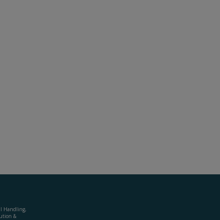
al Handling,
ution &