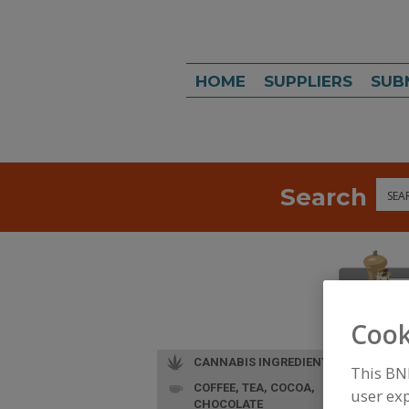
HOME
SUPPLIERS
SUB
Search
Sea
Cook
CANNABIS INGREDIENTS
This BN
COFFEE, TEA, COCOA,
user exp
CHOCOLATE