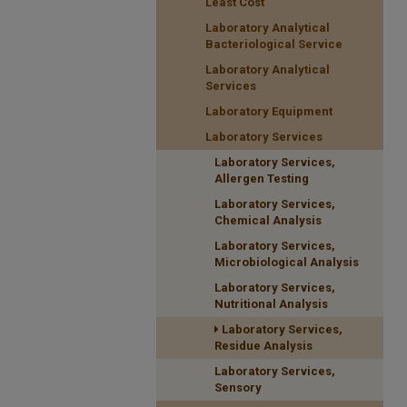
Least Cost
Laboratory Analytical
Bacteriological Service
Laboratory Analytical
Services
Laboratory Equipment
Laboratory Services
Laboratory Services,
Allergen Testing
Laboratory Services,
Chemical Analysis
Laboratory Services,
Microbiological Analysis
Laboratory Services,
Nutritional Analysis
Laboratory Services,
Residue Analysis
Laboratory Services,
Sensory