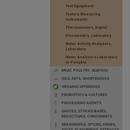
Test Equipment
Texture Measuring
Instruments
Thermometers, Digital
Viscometers, Laboratory
Water Activity Analyzers,
Laboratory
Water Analyzers Laboratory
or Portable
MEAT, POULTRY, SEAFOOD
OILS, FATS, SHORTENINGS
ORGANIC OFFERINGS
PROBIOTICS & CULTURES
PROCESSING AGENTS
SAUCES, STOCKS/BASES,
REDUCTIONS, CONDIMENTS
SEASONINGS, SPICES, HERBS,
SALTS, FLAVORINGS, EXTRACTS