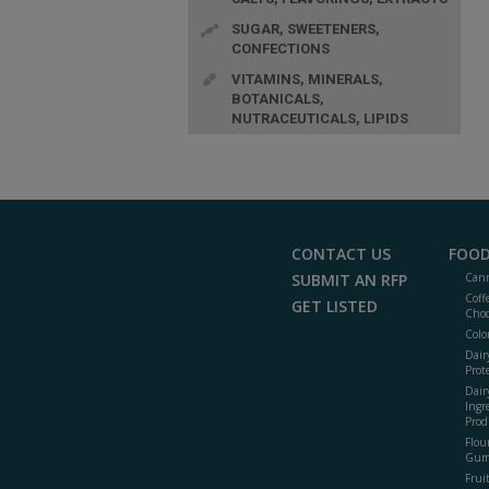
SUGAR, SWEETENERS,
CONFECTIONS
VITAMINS, MINERALS,
BOTANICALS,
NUTRACEUTICALS, LIPIDS
CONTACT US
FOOD
SUBMIT AN RFP
Cann
Coff
GET LISTED
Choc
Colo
Dair
Prot
Dair
Ingr
Prod
Flour
Gum
Frui