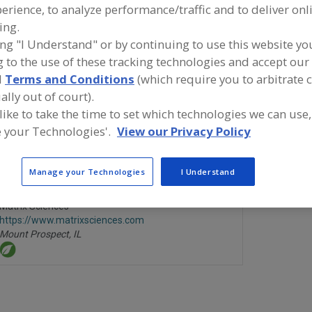
erience, to analyze performance/traffic and to deliver onl
ing.
Laboratory Services, Allergen Testing
Laboratory Services, Chemica
ing "I Understand" or by continuing to use this website yo
Laboratory Services, Microbiological Analysis
Laboratory Services, 
 to the use of these tracking technologies and accept our 
d
Terms and Conditions
(which require you to arbitrate 
Laboratory Services, Residue Analysis
See More
ally out of court).
 like to take the time to set which technologies we can use,
ind food and beverage industry partner-suppliers of Lab
 your Technologies'.
View our Privacy Policy
ervices, Residue Analysis for new product formulation an
evelopment activities.
Manage your Technologies
I Understand
Matrix Sciences
https://www.matrixsciences.com
Mount Prospect,
IL