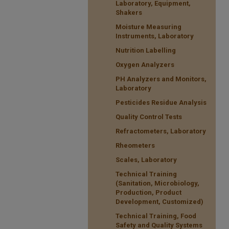
Laboratory, Equipment,
Shakers
Moisture Measuring
Instruments, Laboratory
Nutrition Labelling
Oxygen Analyzers
PH Analyzers and Monitors,
Laboratory
Pesticides Residue Analysis
Quality Control Tests
Refractometers, Laboratory
Rheometers
Scales, Laboratory
Technical Training
(Sanitation, Microbiology,
Production, Product
Development, Customized)
Technical Training, Food
Safety and Quality Systems