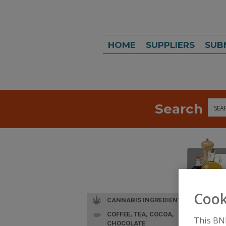
HOME
SUPPLIERS
SUB
Search
Sea
Cook
CANNABIS INGREDIENTS
COFFEE, TEA, COCOA,
This BN
CHOCOLATE