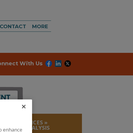
CONTACT
MORE
onnect With Us
LABS, SERVICES
»
RESIDUE ANALYSIS
to enhance