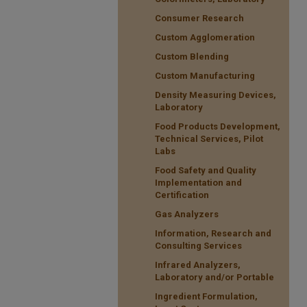
Consumer Research
Custom Agglomeration
Custom Blending
Custom Manufacturing
Density Measuring Devices,
Laboratory
Food Products Development,
Technical Services, Pilot
Labs
Food Safety and Quality
Implementation and
Certification
Gas Analyzers
Information, Research and
Consulting Services
Infrared Analyzers,
Laboratory and/or Portable
Ingredient Formulation,