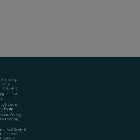
al Handling,
ution &
using Equip.
ing Equip. &
ls
ing & Liquid
ng Equip.
ration, Cooling,
g & Freezing
ion, Food Safety &
Maintenance
& Supplies