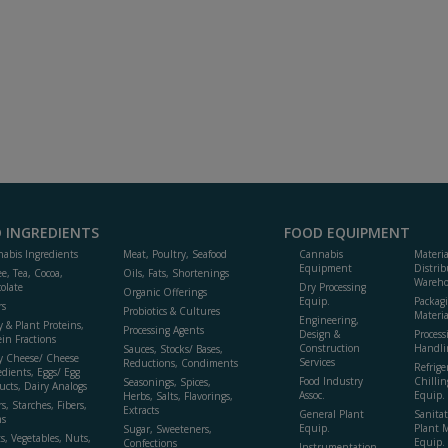
 INGREDIENTS
FOOD EQUIPMENT
abis Ingredients
Meat, Poultry, Seafood
Cannabis
Materi
Equipment
Distrib
ee, Tea, Cocoa,
Oils, Fats, Shortenings
Wareho
olate
Dry Processing
Organic Offerings
Equip.
Packag
rs
Probiotics & Cultures
Materia
Engineering,
y & Plant Proteins,
Processing Agents
Design &
Process
ein Fractions
Construction
Handli
Sauces, Stocks/ Bases,
y Cheese/ Cheese
Services
Reductions, Condiments
Refrige
edients, Eggs/ Egg
Food Industry
Chillin
Seasonings, Spices,
ucts, Dairy Analogs
Assoc.
Equip.
Herbs, Salts, Flavorings,
s, Starches, Fibers,
Extracts
General Plant
Sanitat
s
Equip.
Plant 
Sugar, Sweeteners,
ts, Vegetables, Nuts,
Equip. 
Confections
Instrumentation,