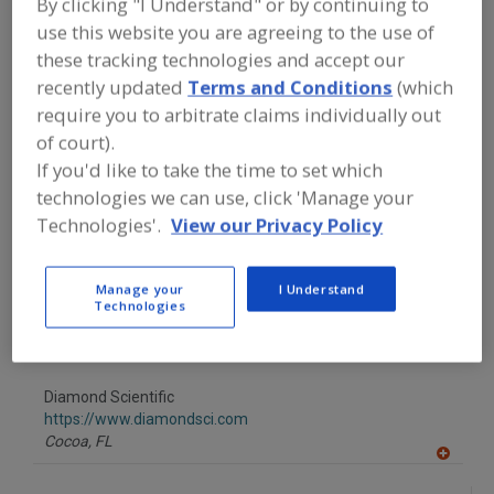
By clicking "I Understand" or by continuing to
FOOD INGREDIENTS
»
INSTRUMENTS,
ANALYZERS, LABS, SERVICES
»
OXYGEN
use this website you are agreeing to the use of
ANALYZERS
these tracking technologies and accept our
recently updated
Terms and Conditions
(which
Find food and beverage industry
require you to arbitrate claims individually out
partner-suppliers of Oxygen Analyzers
of court).
for new product formulation and
If you'd like to take the time to set which
development activities.
technologies we can use, click 'Manage your
Technologies'.
View our Privacy Policy
CEA Instruments Inc.
http://www.ceainstruments.com
Manage your
I Understand
Westwood,
NJ
Technologies
A
dd
to
Diamond Scientific
R
F
https://www.diamondsci.com
P
Cocoa,
FL
A
dd