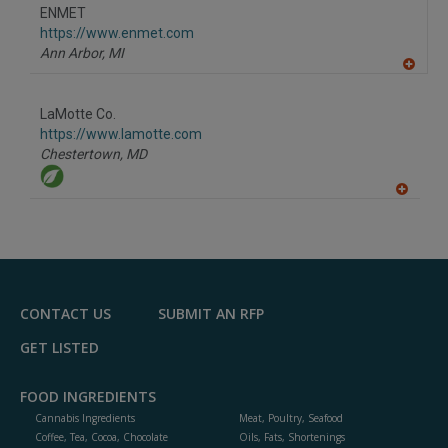
to
ENMET
R
F
https://www.enmet.com
P
Ann Arbor,
MI
A
dd
to
LaMotte Co.
R
F
https://www.lamotte.com
P
Chestertown,
MD
A
dd
to
R
F
P
CONTACT US
SUBMIT AN RFP
GET LISTED
FOOD INGREDIENTS
Cannabis Ingredients
Meat, Poultry, Seafood
Coffee, Tea, Cocoa, Chocolate
Oils, Fats, Shortenings