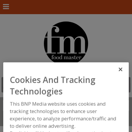
Cookies And Tracking
Technologies
This BNP Media website uses cookies and
Search
FIND
tracking technologies to enhance user
experience, to analyze performance/traffic and
Connect With Us
to deliver online advertising.