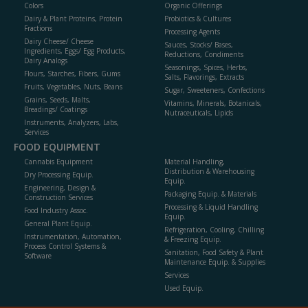
Colors
Organic Offerings
Dairy & Plant Proteins, Protein
Probiotics & Cultures
Fractions
Processing Agents
Dairy Cheese/ Cheese
Sauces, Stocks/ Bases,
Ingredients, Eggs/ Egg Products,
Reductions, Condiments
Dairy Analogs
Seasonings, Spices, Herbs,
Flours, Starches, Fibers, Gums
Salts, Flavorings, Extracts
Fruits, Vegetables, Nuts, Beans
Sugar, Sweeteners, Confections
Grains, Seeds, Malts,
Vitamins, Minerals, Botanicals,
Breadings/ Coatings
Nutraceuticals, Lipids
Instruments, Analyzers, Labs,
Services
FOOD EQUIPMENT
Cannabis Equipment
Material Handling,
Distribution & Warehousing
Dry Processing Equip.
Equip.
Engineering, Design &
Packaging Equip. & Materials
Construction Services
Processing & Liquid Handling
Food Industry Assoc.
Equip.
General Plant Equip.
Refrigeration, Cooling, Chilling
Instrumentation, Automation,
& Freezing Equip.
Process Control Systems &
Sanitation, Food Safety & Plant
Software
Maintenance Equip. & Supplies
Services
Used Equip.