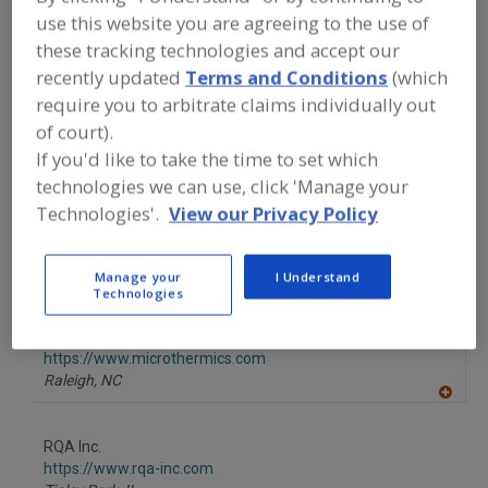
FOOD INGREDIENTS
»
INSTRUMENTS,
use this website you are agreeing to the use of
ANALYZERS, LABS, SERVICES
»
TECHNICAL TRAINING (SANITATION,
these tracking technologies and accept our
MICROBIOLOGY, PRODUCTION,
recently updated
Terms and Conditions
(which
PRODUCT DEVELOPMENT, CUSTOMIZED)
require you to arbitrate claims individually out
of court).
Find food and beverage industry
If you'd like to take the time to set which
partner-suppliers of Technical Training
technologies we can use, click 'Manage your
(Sanitation, Microbiology, Production,
Technologies'.
View our Privacy Policy
Product Development, Customized) for
new product formulation and
development activities.
Manage your
I Understand
Technologies
MicroThermics Inc.
https://www.microthermics.com
Raleigh,
NC
A
dd
to
RQA Inc.
R
F
https://www.rqa-inc.com
P