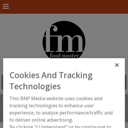
Cookies And Tracking
Technologies
This BNP Media website uses cookies and
Search
FIND
tracking technologies to enhance user
experience, to analyze performance/traffic and
Connect With Us
to deliver online advertising.
By clicking "I Understand" or by continuing to