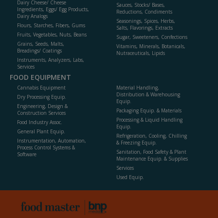
Dairy Cheese/ Cheese
Sauces, Stocks/ Bases,
Ingredients, Eggs/ Egg Products,
Reductions, Condiments
Dairy Analogs
Seasonings, Spices, Herbs,
Flours, Starches, Fibers, Gums
Salts, Flavorings, Extracts
Fruits, Vegetables, Nuts, Beans
Sugar, Sweeteners, Confections
Grains, Seeds, Malts,
Vitamins, Minerals, Botanicals,
Breadings/ Coatings
Nutraceuticals, Lipids
Instruments, Analyzers, Labs,
Services
FOOD EQUIPMENT
Cannabis Equipment
Material Handling,
Distribution & Warehousing
Dry Processing Equip.
Equip.
Engineering, Design &
Packaging Equip. & Materials
Construction Services
Processing & Liquid Handling
Food Industry Assoc.
Equip.
General Plant Equip.
Refrigeration, Cooling, Chilling
Instrumentation, Automation,
& Freezing Equip.
Process Control Systems &
Sanitation, Food Safety & Plant
Software
Maintenance Equip. & Supplies
Services
Used Equip.