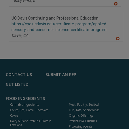
Tinley Park,
IL
A
dd
to
UC Davis Continuing and Professional Education
R
F
https://cpe.ucdavis.edu/certificate-program/applied-
P
sensory-and-consumer-science-certificate-program
Davis,
CA
A
dd
to
R
F
P
CONTACT US
SUBMIT AN RFP
GET LISTED
FOOD INGREDIENTS
Cannabis Ingredients
Meat, Poultry, Seafood
Coffee, Tea, Cocoa, Chocolate
Oils, Fats, Shortenings
Colors
Organic Offerings
Dairy & Plant Proteins, Protein
Probiotics & Cultures
Fractions
Processing Agents