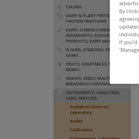
advertis
COLORS
By click
F
DAIRY & PLANT PROTEINS,
agreeing
M
PROTEIN FRACTIONS
a
update
DAIRY, CHEESE/CHEESE
individu
INGREDIENTS, EGGS/EGG
If you'd
PRODUCTS, DAIRY ANALOGS
'Manage
FLOURS, STARCHES, FIBERS,
GUMS
FRUITS, VEGETABLES, NUTS,
BEANS
GRAINS, SEEDS, MALTS,
BREADINGS/COATINGS
INSTRUMENTS, ANALYZERS,
LABS, SERVICES
Analytical Services,
Laboratory
Audits
Calibrators
Colorimeters, Laboratory