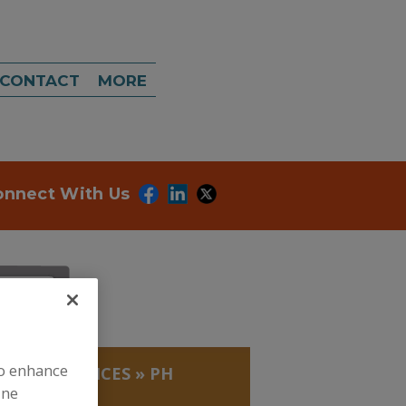
CONTACT
MORE
onnect With Us
to enhance
LABS, SERVICES
»
PH
ine