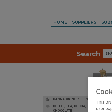
HOME
SUPPLIERS
SUB
Search
Sea
Cook
CANNABIS INGREDIENTS
This BN
COFFEE, TEA, COCOA,
user exp
CHOCOLATE