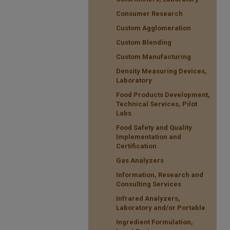
Consumer Research
Custom Agglomeration
Custom Blending
Custom Manufacturing
Density Measuring Devices,
Laboratory
Food Products Development,
Technical Services, Pilot
Labs
Food Safety and Quality
Implementation and
Certification
Gas Analyzers
Information, Research and
Consulting Services
Infrared Analyzers,
Laboratory and/or Portable
Ingredient Formulation,