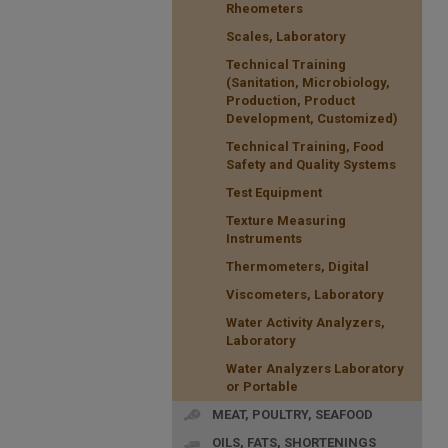
Rheometers
Scales, Laboratory
Technical Training
(Sanitation, Microbiology,
Production, Product
Development, Customized)
Technical Training, Food
Safety and Quality Systems
Test Equipment
Texture Measuring
Instruments
Thermometers, Digital
Viscometers, Laboratory
Water Activity Analyzers,
Laboratory
Water Analyzers Laboratory
or Portable
MEAT, POULTRY, SEAFOOD
OILS, FATS, SHORTENINGS