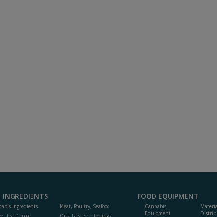
 INGREDIENTS
FOOD EQUIPMENT
abis Ingredients
Meat, Poultry, Seafood
Cannabis
Materi
Equipment
Distrib
ee, Tea, Cocoa,
Oils, Fats, Shortenings