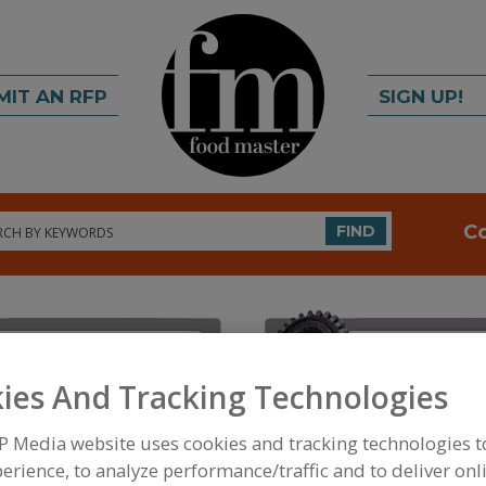
MIT AN RFP
SIGN UP!
rch
C
FIND
ies And Tracking Technologies
P Media website uses cookies and tracking technologies 
FOOD INGREDIENTS
»
INSTRUMENTS, ANALYZERS, 
ANALYZERS AND MONITORS, LABORATORY
erience, to analyze performance/traffic and to deliver onl