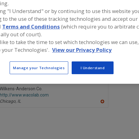
ing.
ing "I Understand" or by continuing to use this website yo
ind food and beverage industry partner-suppliers of PH 
 to the use of these tracking technologies and accept our 
onitors, Laboratory for new product formulation and d
ctivities.
d
Terms and Conditions
(which require you to arbitrate 
ally out of court).
 like to take the time to set which technologies we can use,
 your Technologies'.
View our Privacy Policy
LaMotte Co.
Nelson-Jam
https://www.lamotte.com
https://ww
Chestertown,
MD
Marshfield,
Manage your Technologies
I Understand
A
dd
to
R
Wilkens-Anderson Co.
F
http://www.wacolab.com
P
Chicago,
IL
A
dd
to
R
F
P