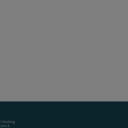
al Handling,
ution &