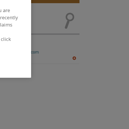
u are
Analyzers and
recently
evelopment
claims
 click
eson Inc.
w.nelsonjameson.com
WI
A
dd
to
R
F
P