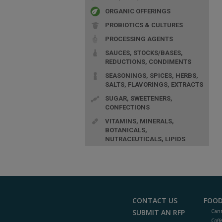
ORGANIC OFFERINGS
PROBIOTICS & CULTURES
PROCESSING AGENTS
SAUCES, STOCKS/BASES,
REDUCTIONS, CONDIMENTS
SEASONINGS, SPICES, HERBS,
SALTS, FLAVORINGS, EXTRACTS
SUGAR, SWEETENERS,
CONFECTIONS
VITAMINS, MINERALS,
BOTANICALS,
NUTRACEUTICALS, LIPIDS
CONTACT US
FOOD
SUBMIT AN RFP
Cann
Coff