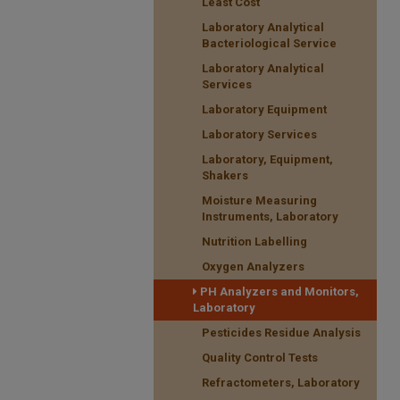
Least Cost
Laboratory Analytical
Bacteriological Service
Laboratory Analytical
Services
Laboratory Equipment
Laboratory Services
Laboratory, Equipment,
Shakers
Moisture Measuring
Instruments, Laboratory
Nutrition Labelling
Oxygen Analyzers
PH Analyzers and Monitors,
Laboratory
Pesticides Residue Analysis
Quality Control Tests
Refractometers, Laboratory