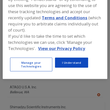
FOOD INGREDIENTS
»
INSTRUMENTS,
use this website you are agreeing to the use of
ANALYZERS, LABS, SERVICES
»
VISCOMETERS, LABORATORY
these tracking technologies and accept our
recently updated
Terms and Conditions
(which
require you to arbitrate claims individually out
Find food and beverage industry
of court).
partner-suppliers of Viscometers,
Laboratory for new product
If you'd like to take the time to set which
formulation and development
technologies we can use, click 'Manage your
activities.
Technologies'.
View our Privacy Policy
AMETEK Brookfield
Manage your
I Understand
Technologies
https://www.brookfieldengineering.com
Middleboro,
MA
A
dd
to
ATAGO U.S.A. Inc.
R
F
Bellevue,
WA
P
A
dd
to
Shimadzu Scientific Instruments Inc.
R