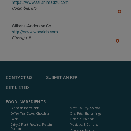
F
https://www.ssi.shimadzu.com
P
Columbia,
MD
A
dd
to
Wilkens-Anderson Co.
R
F
http://www.wacolab.com
P
Chicago,
IL
A
dd
to
R
F
P
CONTACT US
SUBMIT AN RFP
GET LISTED
FOOD INGREDIENTS
Cannabis Ingredients
Meat, Poultry, Seafood
Coffee, Tea, Cocoa, Chocolate
Oils, Fats, Shortenings
Colors
Organic Offerings
Dairy & Plant Proteins, Protein
Probiotics & Cultures
Fractions
Processing Agents