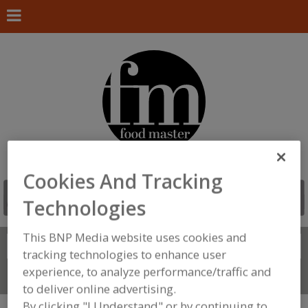
Cookies And Tracking
Technologies
This BNP Media website uses cookies and
Search
FIND
tracking technologies to enhance user
experience, to analyze performance/traffic and
Connect With Us
to deliver online advertising.
By clicking "I Understand" or by continuing to