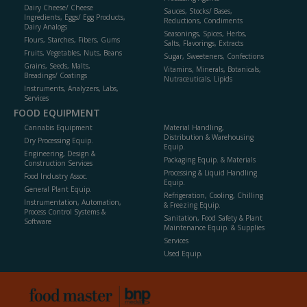
Dairy Cheese/ Cheese
Sauces, Stocks/ Bases,
Ingredients, Eggs/ Egg Products,
Reductions, Condiments
Dairy Analogs
Seasonings, Spices, Herbs,
Flours, Starches, Fibers, Gums
Salts, Flavorings, Extracts
Fruits, Vegetables, Nuts, Beans
Sugar, Sweeteners, Confections
Grains, Seeds, Malts,
Vitamins, Minerals, Botanicals,
Breadings/ Coatings
Nutraceuticals, Lipids
Instruments, Analyzers, Labs,
Services
FOOD EQUIPMENT
Cannabis Equipment
Material Handling,
Distribution & Warehousing
Dry Processing Equip.
Equip.
Engineering, Design &
Packaging Equip. & Materials
Construction Services
Processing & Liquid Handling
Food Industry Assoc.
Equip.
General Plant Equip.
Refrigeration, Cooling, Chilling
Instrumentation, Automation,
& Freezing Equip.
Process Control Systems &
Sanitation, Food Safety & Plant
Software
Maintenance Equip. & Supplies
Services
Used Equip.