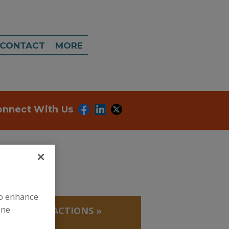
CONTACT
MORE
onnect With Us
to enhance
ine
 PROTEIN FRACTIONS
»
THIONINE