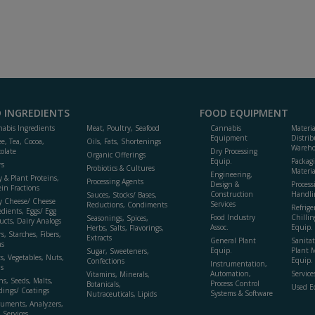
 INGREDIENTS
FOOD EQUIPMENT
abis Ingredients
Meat, Poultry, Seafood
Cannabis
Materi
Equipment
Distrib
ee, Tea, Cocoa,
Oils, Fats, Shortenings
Wareho
olate
Dry Processing
Organic Offerings
Equip.
Packag
rs
Probiotics & Cultures
Materia
Engineering,
y & Plant Proteins,
Processing Agents
Design &
Process
ein Fractions
Construction
Handli
Sauces, Stocks/ Bases,
y Cheese/ Cheese
Services
Reductions, Condiments
Refrige
edients, Eggs/ Egg
Food Industry
Chillin
Seasonings, Spices,
ucts, Dairy Analogs
Assoc.
Equip.
Herbs, Salts, Flavorings,
s, Starches, Fibers,
Extracts
General Plant
Sanitat
s
Equip.
Plant 
Sugar, Sweeteners,
ts, Vegetables, Nuts,
Equip. 
Confections
Instrumentation,
s
Automation,
Service
Vitamins, Minerals,
ns, Seeds, Malts,
Process Control
Botanicals,
Used E
dings/ Coatings
Systems & Software
Nutraceuticals, Lipids
ruments, Analyzers,
, Services