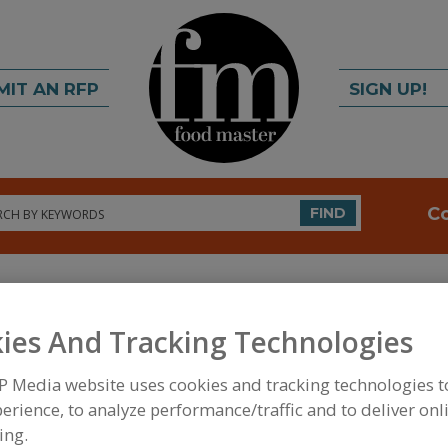
MIT AN RFP
SIGN UP!
rch
C
FIND
ies And Tracking Technologies
P Media website uses cookies and tracking technologies 
erience, to analyze performance/traffic and to deliver onl
FOOD INGREDIENTS
»
DAIRY & PLANT PROTEINS,
AMINO ACIDS
»
AMINO ACIDS & THEIR SALTS, ME
ing.