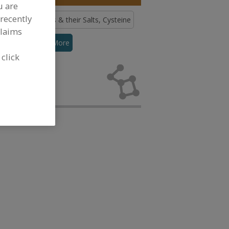
u are
recently
ds
Amino Acids & their Salts, Cysteine
claims
thionine
See More
 click
no Acids &
 development