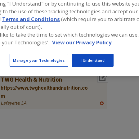
ing "I Understand" or by continuing to use this website yo
 to the use of these tracking technologies and accept our 
Amino Acids & their Salts, Arginine
Amino Acids & their Salts, Blen
d
Terms and Conditions
(which require you to arbitrate 
Amino Acids & their Salts, Glutamine
Amino Acids & their Salts, Me
ally out of court).
 like to take the time to set which technologies we can use,
ind food and beverage industry partner-suppliers of Ami
 your Technologies'.
View our Privacy Policy
heir Salts, Methionine for new product formulation and
ctivities.
Manage your Technologies
I Understand
More Info
TWG Health & Nutrition
https://www.twghealthandnutrition.co
m
Lafayette,
LA
A
dd
to
R
F
P