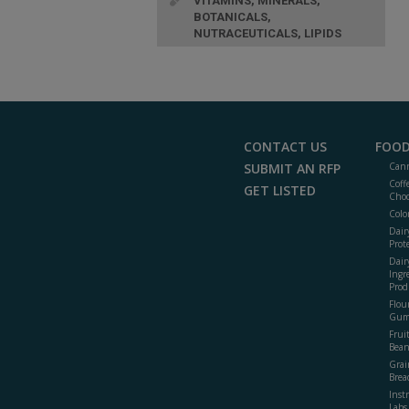
VITAMINS, MINERALS,
BOTANICALS,
NUTRACEUTICALS, LIPIDS
CONTACT US
FOOD
SUBMIT AN RFP
Cann
Coff
GET LISTED
Choc
Colo
Dair
Prot
Dair
Ingr
Prod
Flour
Gum
Frui
Bean
Grai
Brea
Inst
Labs