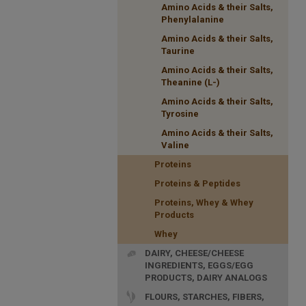
Amino Acids & their Salts,
Phenylalanine
Amino Acids & their Salts,
Taurine
Amino Acids & their Salts,
Theanine (L-)
Amino Acids & their Salts,
Tyrosine
Amino Acids & their Salts,
Valine
Proteins
Proteins & Peptides
Proteins, Whey & Whey
Products
Whey
DAIRY, CHEESE/CHEESE
INGREDIENTS, EGGS/EGG
PRODUCTS, DAIRY ANALOGS
FLOURS, STARCHES, FIBERS,