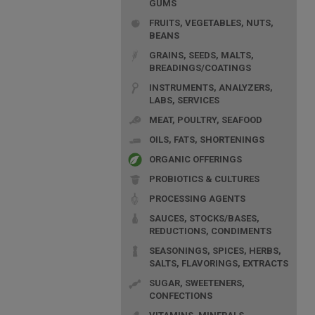
GUMS
FRUITS, VEGETABLES, NUTS,
BEANS
GRAINS, SEEDS, MALTS,
BREADINGS/COATINGS
INSTRUMENTS, ANALYZERS,
LABS, SERVICES
MEAT, POULTRY, SEAFOOD
OILS, FATS, SHORTENINGS
ORGANIC OFFERINGS
PROBIOTICS & CULTURES
PROCESSING AGENTS
SAUCES, STOCKS/BASES,
REDUCTIONS, CONDIMENTS
SEASONINGS, SPICES, HERBS,
SALTS, FLAVORINGS, EXTRACTS
SUGAR, SWEETENERS,
CONFECTIONS