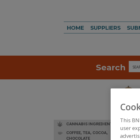
HOME
SUPPLIERS
SUB
Search
Sea
Cook
This BN
CANNABIS INGREDIENTS
user exp
COFFEE, TEA, COCOA,
advertis
CHOCOLATE