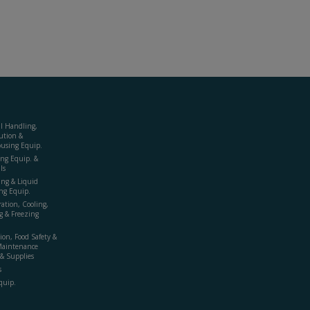
al Handling,
ution &
using Equip.
ing Equip. &
ls
ing & Liquid
ng Equip.
ration, Cooling,
g & Freezing
ion, Food Safety &
Maintenance
& Supplies
s
quip.