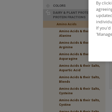
By click
COLORS
agreeing
DAIRY & PLANT PROTEINS,
update
PROTEIN FRACTIONS
individu
Amino Acids
If you'd
Amino Acids & their Salts,
F
'Manage
Alanine
t
a
Amino Acids & their Salts,
Arginine
Amino Acids & their Salts,
Asparagine
Amino Acids & their Salts,
Aspartic Acid
Amino Acids & their Salts,
Blends
Amino Acids & their Salts,
Cysteine
Amino Acids & their Salts,
Cystine
Amino Acids & their Salts,