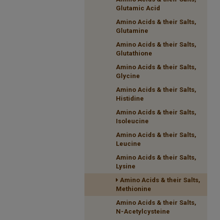
Glutamic Acid
Amino Acids & their Salts,
Glutamine
Amino Acids & their Salts,
Glutathione
Amino Acids & their Salts,
Glycine
Amino Acids & their Salts,
Histidine
Amino Acids & their Salts,
Isoleucine
Amino Acids & their Salts,
Leucine
Amino Acids & their Salts,
Lysine
Amino Acids & their Salts,
Methionine
Amino Acids & their Salts,
N-Acetylcysteine