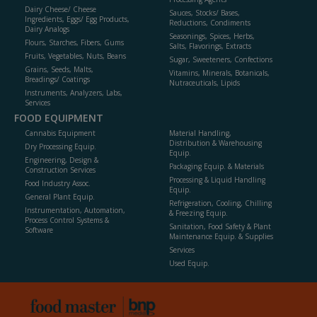
Dairy Cheese/ Cheese
Sauces, Stocks/ Bases,
Ingredients, Eggs/ Egg Products,
Reductions, Condiments
Dairy Analogs
Seasonings, Spices, Herbs,
Flours, Starches, Fibers, Gums
Salts, Flavorings, Extracts
Fruits, Vegetables, Nuts, Beans
Sugar, Sweeteners, Confections
Grains, Seeds, Malts,
Vitamins, Minerals, Botanicals,
Breadings/ Coatings
Nutraceuticals, Lipids
Instruments, Analyzers, Labs,
Services
FOOD EQUIPMENT
Cannabis Equipment
Material Handling,
Distribution & Warehousing
Dry Processing Equip.
Equip.
Engineering, Design &
Packaging Equip. & Materials
Construction Services
Processing & Liquid Handling
Food Industry Assoc.
Equip.
General Plant Equip.
Refrigeration, Cooling, Chilling
Instrumentation, Automation,
& Freezing Equip.
Process Control Systems &
Sanitation, Food Safety & Plant
Software
Maintenance Equip. & Supplies
Services
Used Equip.