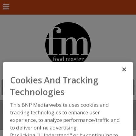
Cookies And Tracking
Technologies
This BNP Media website uses cookies and
Search
FIND
tracking technologies to enhance user
experience, to analyze performance/traffic and
Connect With Us
to deliver online advertising.
By clicking "I Understand" or by continuing to