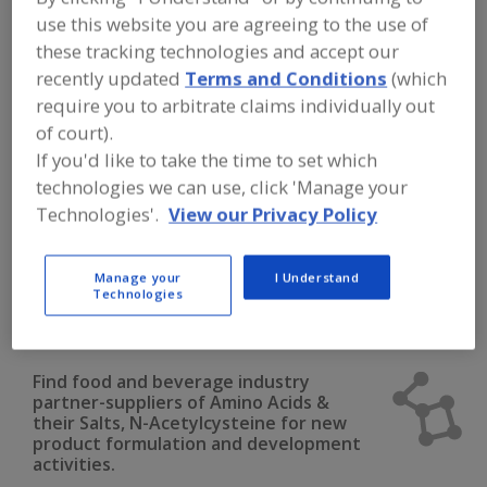
FOOD INGREDIENTS
»
DAIRY & PLANT
use this website you are agreeing to the use of
PROTEINS, PROTEIN FRACTIONS
»
AMINO ACIDS
»
AMINO ACIDS & THEIR
these tracking technologies and accept our
SALTS, N-ACETYLCYSTEINE
recently updated
Terms and Conditions
(which
require you to arbitrate claims individually out
Amino Acids & their Salts, Arginine
of court).
If you'd like to take the time to set which
Amino Acids & their Salts, Blends
technologies we can use, click 'Manage your
Technologies'.
View our Privacy Policy
Amino Acids & their Salts, Cysteine
Amino Acids & their Salts, Glutamine
Manage your
I Understand
Technologies
Amino Acids & their Salts, N-Acetylcysteine
See More
Find food and beverage industry
partner-suppliers of Amino Acids &
their Salts, N-Acetylcysteine for new
product formulation and development
activities.