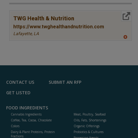
More Info
TWG Health & Nutrition
https://www.twghealthandnutrition.com
Lafayette,
LA
A
dd
to
R
F
P
CONTACT US
SUBMIT AN RFP
GET LISTED
FOOD INGREDIENTS
Cannabis Ingredients
Meat, Poultry, Seafood
Coffee, Tea, Cocoa, Chocolate
Oils, Fats, Shortenings
Colors
Organic Offerings
Dairy & Plant Proteins, Protein
Probiotics & Cultures
Fractions
Processing Agents