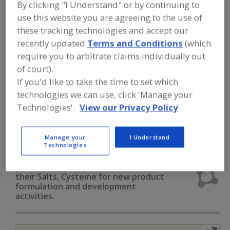
FOOD INGREDIENTS
»
DAIRY & PLANT
By clicking "I Understand" or by continuing to
PROTEINS, PROTEIN FRACTIONS
»
use this website you are agreeing to the use of
AMINO ACIDS
»
AMINO ACIDS & THEIR
these tracking technologies and accept our
SALTS, CYSTEINE
recently updated
Terms and Conditions
(which
require you to arbitrate claims individually out
Amino Acids & their Salts, Arginine
of court).
If you'd like to take the time to set which
Amino Acids & their Salts, Blends
technologies we can use, click 'Manage your
Technologies'.
View our Privacy Policy
Amino Acids & their Salts, Cysteine
Amino Acids & their Salts, Glutamine
See More
Manage your
I Understand
Technologies
Find food and beverage industry
partner-suppliers of Amino Acids &
their Salts, Cysteine for new product
formulation and development
activities.