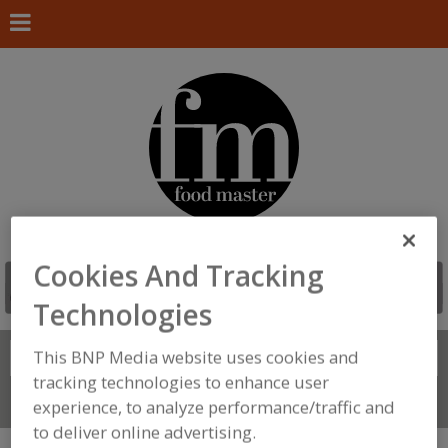
Cookies And Tracking
Technologies
This BNP Media website uses cookies and
Search
FIND
tracking technologies to enhance user
Connect With Us
experience, to analyze performance/traffic and
to deliver online advertising.