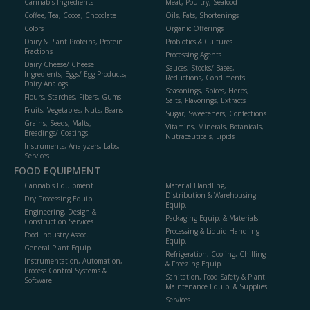
Cannabis Ingredients
Meat, Poultry, Seafood
Coffee, Tea, Cocoa, Chocolate
Oils, Fats, Shortenings
Colors
Organic Offerings
Dairy & Plant Proteins, Protein
Probiotics & Cultures
Fractions
Processing Agents
Dairy Cheese/ Cheese
Sauces, Stocks/ Bases,
Ingredients, Eggs/ Egg Products,
Reductions, Condiments
Dairy Analogs
Seasonings, Spices, Herbs,
Flours, Starches, Fibers, Gums
Salts, Flavorings, Extracts
Fruits, Vegetables, Nuts, Beans
Sugar, Sweeteners, Confections
Grains, Seeds, Malts,
Vitamins, Minerals, Botanicals,
Breadings/ Coatings
Nutraceuticals, Lipids
Instruments, Analyzers, Labs,
Services
FOOD EQUIPMENT
Cannabis Equipment
Material Handling,
Distribution & Warehousing
Dry Processing Equip.
Equip.
Engineering, Design &
Packaging Equip. & Materials
Construction Services
Processing & Liquid Handling
Food Industry Assoc.
Equip.
General Plant Equip.
Refrigeration, Cooling, Chilling
Instrumentation, Automation,
& Freezing Equip.
Process Control Systems &
Sanitation, Food Safety & Plant
Software
Maintenance Equip. & Supplies
Services