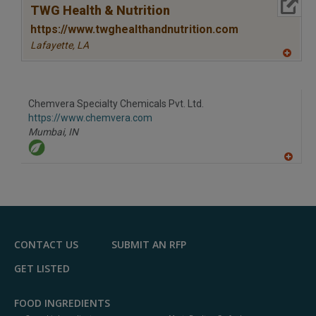
More Info
TWG Health & Nutrition
https://www.twghealthandnutrition.com
Lafayette,
LA
A
dd
to
R
F
Chemvera Specialty Chemicals Pvt. Ltd.
P
https://www.chemvera.com
Mumbai,
IN
A
dd
to
R
F
P
CONTACT US
SUBMIT AN RFP
GET LISTED
FOOD INGREDIENTS