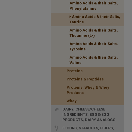
Amino Acids & their Salts,
Phenylalanine
Amino Acids & their Salts,
Taurine
Amino Acids & their Salts,
Theanine (L-)
Amino Acids & their Salts,
Tyrosine
Amino Acids & their Salts,
Valine
Proteins
Proteins & Peptides
Proteins, Whey & Whey
Products
Whey
DAIRY, CHEESE/CHEESE
INGREDIENTS, EGGS/EGG
PRODUCTS, DAIRY ANALOGS
FLOURS, STARCHES, FIBERS,