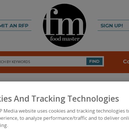
MIT AN RFP
SIGN UP!
rch
C
FIND
ies And Tracking Technologies
P Media website uses cookies and tracking technologies 
erience, to analyze performance/traffic and to deliver onl
FOOD INGREDIENTS
»
DAIRY & PLANT PROTEINS,
AMINO ACIDS
»
AMINO ACIDS & THEIR SALTS, TAU
ing.