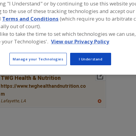
ing "I Understand" or by continuing to use this website yo
 to the use of these tracking technologies and accept our 
Amino Acids & their Salts, Arginine
Amino Acids & their Salts, Blen
d
Terms and Conditions
(which require you to arbitrate 
Amino Acids & their Salts, Glutamine
Amino Acids & their Salts, Ta
ally out of court).
 like to take the time to set which technologies we can use,
ind food and beverage industry partner-suppliers of Ami
 your Technologies'.
View our Privacy Policy
heir Salts, Taurine for new product formulation and dev
ctivities.
Manage your Technologies
I Understand
More Info
TWG Health & Nutrition
https://www.twghealthandnutrition.co
m
Lafayette,
LA
A
dd
to
R
F
P