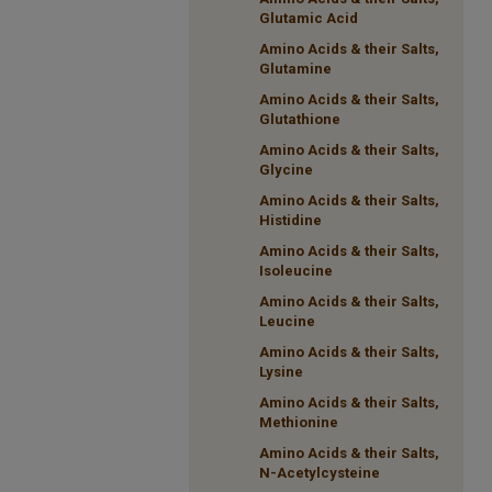
Glutamic Acid
Amino Acids & their Salts,
Glutamine
Amino Acids & their Salts,
Glutathione
Amino Acids & their Salts,
Glycine
Amino Acids & their Salts,
Histidine
Amino Acids & their Salts,
Isoleucine
Amino Acids & their Salts,
Leucine
Amino Acids & their Salts,
Lysine
Amino Acids & their Salts,
Methionine
Amino Acids & their Salts,
N-Acetylcysteine