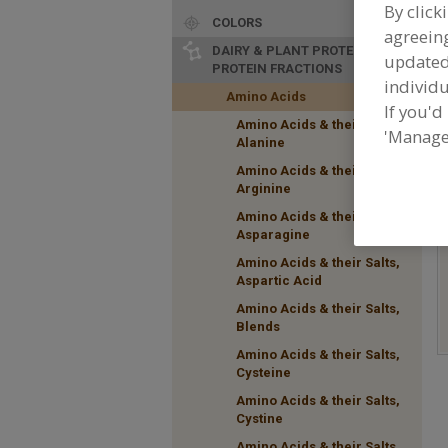
By click
COLORS
agreeing
DAIRY & PLANT PROTEINS,
update
PROTEIN FRACTIONS
individu
Amino Acids
If you'd
Amino Acids & their Salts,
F
'Manage
Alanine
t
a
Amino Acids & their Salts,
Arginine
Amino Acids & their Salts,
Asparagine
Amino Acids & their Salts,
Aspartic Acid
Amino Acids & their Salts,
Blends
Amino Acids & their Salts,
Cysteine
Amino Acids & their Salts,
Cystine
Amino Acids & their Salts,