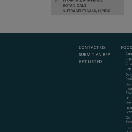
VITAMINS, MINERALS,
BOTANICALS,
NUTRACEUTICALS, LIPIDS
CONTACT US
FOOD
SUBMIT AN RFP
Cann
Coff
GET LISTED
Choc
Colo
Dair
Prot
Dair
Ingr
Prod
Flour
Gum
Frui
Bean
Grai
Brea
Inst
Labs