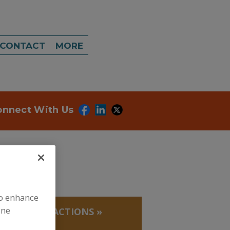
CONTACT
MORE
onnect With Us
to enhance
ine
 PROTEIN FRACTIONS
»
RINE