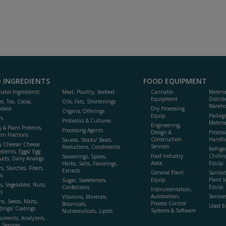
 INGREDIENTS
FOOD EQUIPMENT
abis Ingredients
Meat, Poultry, Seafood
Cannabis
Materi
Equipment
Distrib
ee, Tea, Cocoa,
Oils, Fats, Shortenings
Wareho
olate
Dry Processing
Organic Offerings
Equip.
Packag
rs
Probiotics & Cultures
Materia
Engineering,
y & Plant Proteins,
Processing Agents
Design &
Process
ein Fractions
Construction
Handli
Sauces, Stocks/ Bases,
y Cheese/ Cheese
Services
Reductions, Condiments
Refrige
edients, Eggs/ Egg
Food Industry
Chillin
Seasonings, Spices,
ucts, Dairy Analogs
Assoc.
Equip.
Herbs, Salts, Flavorings,
s, Starches, Fibers,
Extracts
General Plant
Sanitat
s
Equip.
Plant 
Sugar, Sweeteners,
ts, Vegetables, Nuts,
Equip. 
Confections
Instrumentation,
s
Automation,
Service
Vitamins, Minerals,
ns, Seeds, Malts,
Process Control
Botanicals,
Used E
dings/ Coatings
Systems & Software
Nutraceuticals, Lipids
ruments, Analyzers,
, Services