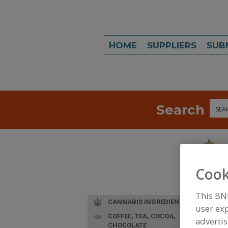
HOME
SUPPLIERS
SUB
Search
Sea
Cook
This BN
CANNABIS INGREDIENTS
user exp
COFFEE, TEA, COCOA,
advertis
CHOCOLATE