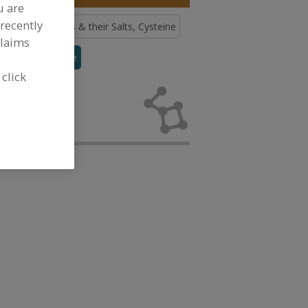
u are
recently
ds
Amino Acids & their Salts, Cysteine
claims
urine
See More
 click
no Acids &
elopment