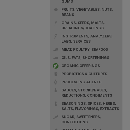
GUMS
FRUITS, VEGETABLES, NUTS,
BEANS
GRAINS, SEEDS, MALTS,
BREADINGS/COATINGS
INSTRUMENTS, ANALYZERS,
LABS, SERVICES
MEAT, POULTRY, SEAFOOD
OILS, FATS, SHORTENINGS
ORGANIC OFFERINGS
PROBIOTICS & CULTURES
PROCESSING AGENTS
SAUCES, STOCKS/BASES,
REDUCTIONS, CONDIMENTS
SEASONINGS, SPICES, HERBS,
SALTS, FLAVORINGS, EXTRACTS
SUGAR, SWEETENERS,
CONFECTIONS