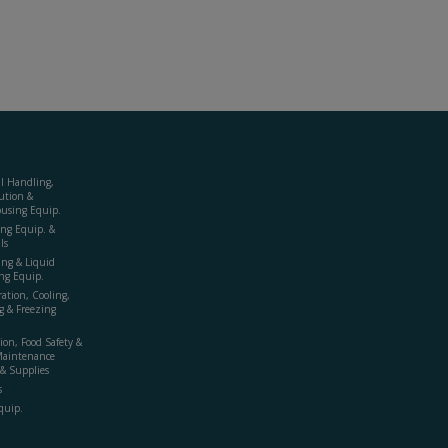
al Handling,
ution &
using Equip.
ing Equip. &
ls
ing & Liquid
ng Equip.
ration, Cooling,
g & Freezing
ion, Food Safety &
Maintenance
& Supplies
s
quip.