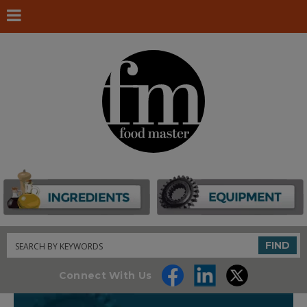
Search
FIND
Connect With Us