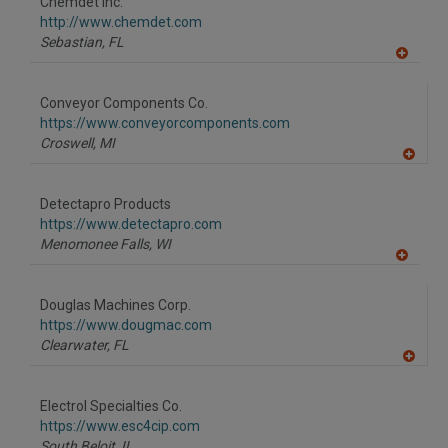
Chemdet Inc.
R
F
http://www.chemdet.com
P
Sebastian,
FL
A
dd
to
Conveyor Components Co.
R
F
https://www.conveyorcomponents.com
P
Croswell,
MI
A
dd
to
Detectapro Products
R
F
https://www.detectapro.com
P
Menomonee Falls,
WI
A
dd
to
Douglas Machines Corp.
R
F
https://www.dougmac.com
P
Clearwater,
FL
A
dd
to
Electrol Specialties Co.
R
F
https://www.esc4cip.com
P
South Beloit,
IL