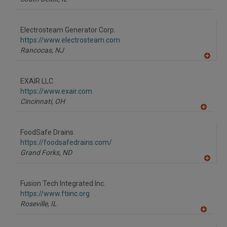
Electrosteam Generator Corp.
https://www.electrosteam.com
Rancocas,
NJ
A
dd
to
EXAIR LLC
R
F
https://www.exair.com
P
Cincinnati,
OH
A
dd
to
FoodSafe Drains
R
F
https://foodsafedrains.com/
P
Grand Forks,
ND
A
dd
to
Fusion Tech Integrated Inc.
R
F
https://www.ftiinc.org
P
Roseville,
IL
A
dd