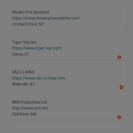
A
dd
to
Steam Pro Systems
R
F
https://www.steamprosystems.com
P
Orchard Park,
NY
Tiger-Vac Inc.
https://www.tiger-vac.com
Dania,
FL
A
dd
to
VAC-U-MAX
R
F
https://www.vac-u-max.com
P
Belleville,
NJ
A
dd
to
WRH Industries Ltd.
R
F
http://www.wrh.net
P
Fall River,
MA
A
dd
to