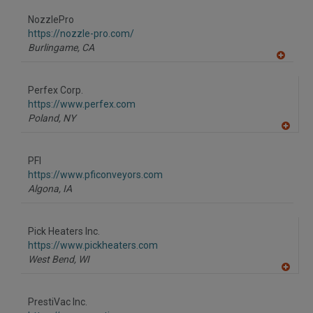
dd
to
NozzlePro
R
F
https://nozzle-pro.com/
P
Burlingame,
CA
A
dd
to
Perfex Corp.
R
F
https://www.perfex.com
P
Poland,
NY
A
dd
to
PFI
R
F
https://www.pficonveyors.com
P
Algona,
IA
Pick Heaters Inc.
https://www.pickheaters.com
West Bend,
WI
A
dd
to
PrestiVac Inc.
R