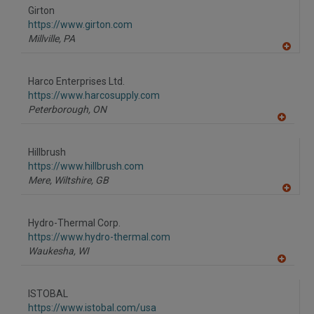
to
Girton
R
F
https://www.girton.com
P
Millville,
PA
A
dd
to
Harco Enterprises Ltd.
R
F
https://www.harcosupply.com
P
Peterborough,
ON
A
dd
to
Hillbrush
R
F
https://www.hillbrush.com
P
Mere, Wiltshire,
GB
A
dd
to
Hydro-Thermal Corp.
R
F
https://www.hydro-thermal.com
P
Waukesha,
WI
A
dd
to
ISTOBAL
R
F
https://www.istobal.com/usa