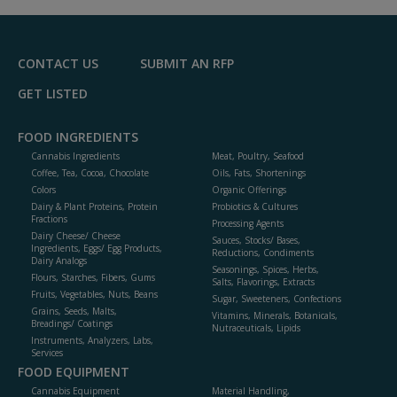
R
F
P
CONTACT US
SUBMIT AN RFP
GET LISTED
FOOD INGREDIENTS
Cannabis Ingredients
Meat, Poultry, Seafood
Coffee, Tea, Cocoa, Chocolate
Oils, Fats, Shortenings
Colors
Organic Offerings
Dairy & Plant Proteins, Protein
Probiotics & Cultures
Fractions
Processing Agents
Dairy Cheese/ Cheese
Sauces, Stocks/ Bases,
Ingredients, Eggs/ Egg Products,
Reductions, Condiments
Dairy Analogs
Seasonings, Spices, Herbs,
Flours, Starches, Fibers, Gums
Salts, Flavorings, Extracts
Fruits, Vegetables, Nuts, Beans
Sugar, Sweeteners, Confections
Grains, Seeds, Malts,
Vitamins, Minerals, Botanicals,
Breadings/ Coatings
Nutraceuticals, Lipids
Instruments, Analyzers, Labs,
Services
FOOD EQUIPMENT
Cannabis Equipment
Material Handling,