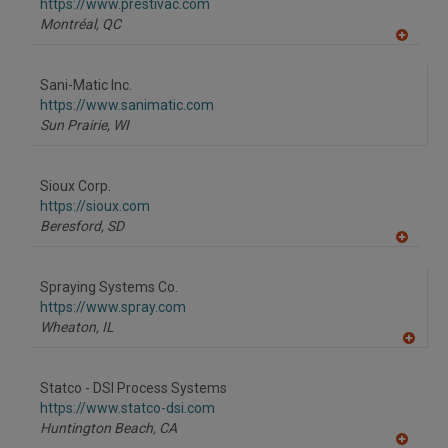
F
https://www.prestivac.com
P
Montréal,
QC
A
dd
to
Sani-Matic Inc.
R
F
https://www.sanimatic.com
P
Sun Prairie,
WI
Sioux Corp.
https://sioux.com
Beresford,
SD
A
dd
to
Spraying Systems Co.
R
F
https://www.spray.com
P
Wheaton,
IL
A
dd
to
Statco - DSI Process Systems
R
F
https://www.statco-dsi.com
P
Huntington Beach,
CA