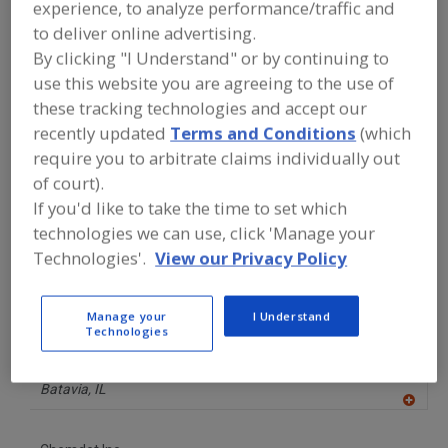
experience, to analyze performance/traffic and
A
dd
to deliver online advertising.
to
Best Sanitizers Inc.
R
By clicking "I Understand" or by continuing to
F
https://www.bestsanitizers.com
P
use this website you are agreeing to the use of
Nevada City,
CA
these tracking technologies and accept our
A
dd
recently updated
Terms and Conditions
(which
to
Better Engineering Mfg. Inc.
R
require you to arbitrate claims individually out
F
https://www.betterengineering.com
P
of court).
Joppa,
MD
If you'd like to take the time to set which
A
dd
technologies we can use, click 'Manage your
to
Brite Belt
R
Technologies'.
View our Privacy Policy
F
https://britebelt.com
P
Nevada,
IA
Manage your
I Understand
Technologies
Cast Aluminum Solutions
https://www.castaluminumsolutions.com
Batavia,
IL
A
dd
to