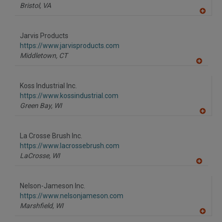
P
Bristol,
VA
A
dd
to
Jarvis Products
R
F
https://www.jarvisproducts.com
P
Middletown,
CT
A
dd
to
Koss Industrial Inc.
R
F
https://www.kossindustrial.com
P
Green Bay,
WI
A
dd
to
La Crosse Brush Inc.
R
F
https://www.lacrossebrush.com
P
LaCrosse,
WI
A
dd
to
Nelson-Jameson Inc.
R
F
https://www.nelsonjameson.com
P
Marshfield,
WI
A