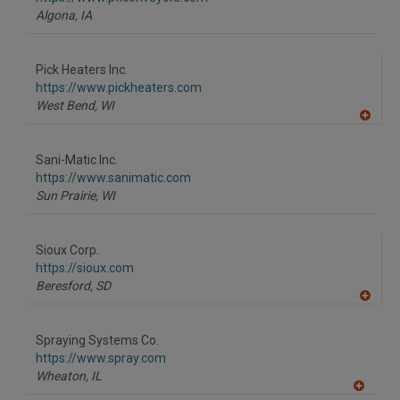
P
Algona,
IA
Pick Heaters Inc.
https://www.pickheaters.com
West Bend,
WI
A
dd
to
Sani-Matic Inc.
R
F
https://www.sanimatic.com
P
Sun Prairie,
WI
Sioux Corp.
https://sioux.com
Beresford,
SD
A
dd
to
Spraying Systems Co.
R
F
https://www.spray.com
P
Wheaton,
IL
A