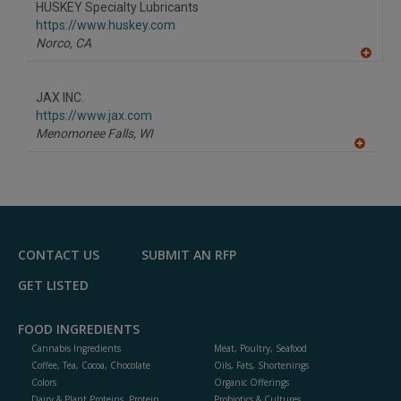
HUSKEY Specialty Lubricants
https://www.huskey.com
Norco,
CA
A
dd
to
JAX INC.
R
F
https://www.jax.com
P
Menomonee Falls,
WI
A
dd
to
R
F
P
CONTACT US
SUBMIT AN RFP
GET LISTED
FOOD INGREDIENTS
Cannabis Ingredients
Meat, Poultry, Seafood
Coffee, Tea, Cocoa, Chocolate
Oils, Fats, Shortenings
Colors
Organic Offerings
Dairy & Plant Proteins, Protein
Probiotics & Cultures