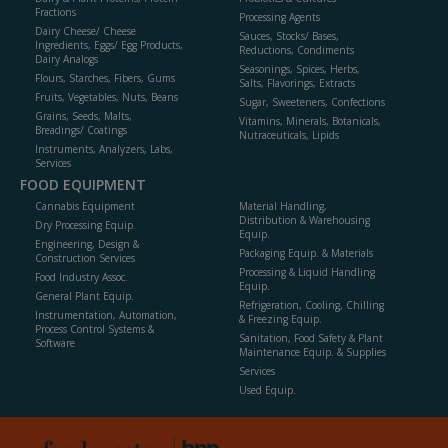
Fractions
Processing Agents
Dairy Cheese/ Cheese
Sauces, Stocks/ Bases,
Ingredients, Eggs/ Egg Products,
Reductions, Condiments
Dairy Analogs
Seasonings, Spices, Herbs,
Flours, Starches, Fibers, Gums
Salts, Flavorings, Extracts
Fruits, Vegetables, Nuts, Beans
Sugar, Sweeteners, Confections
Grains, Seeds, Malts,
Vitamins, Minerals, Botanicals,
Breadings/ Coatings
Nutraceuticals, Lipids
Instruments, Analyzers, Labs,
Services
FOOD EQUIPMENT
Cannabis Equipment
Material Handling,
Distribution & Warehousing
Dry Processing Equip.
Equip.
Engineering, Design &
Packaging Equip. & Materials
Construction Services
Processing & Liquid Handling
Food Industry Assoc.
Equip.
General Plant Equip.
Refrigeration, Cooling, Chilling
Instrumentation, Automation,
& Freezing Equip.
Process Control Systems &
Sanitation, Food Safety & Plant
Software
Maintenance Equip. & Supplies
Services
Used Equip.