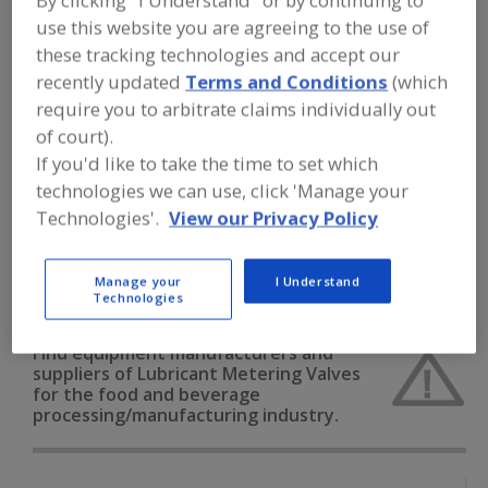
By clicking "I Understand" or by continuing to
FOOD PROCESSING EQUIPMENT
»
use this website you are agreeing to the use of
SANITATION, FOOD SAFETY & PLANT
MAINTENANCE EQUIP. & SUPPLIES
»
these tracking technologies and accept our
LUBRICANTS
»
LUBRICANT METERING
recently updated
Terms and Conditions
(which
VALVES
require you to arbitrate claims individually out
of court).
Lubricant Injectors
Lubricant Metering Valves
If you'd like to take the time to set which
technologies we can use, click 'Manage your
Lubricants, Aerosol
Technologies'.
View our Privacy Policy
Lubricants, Approved for Incidental Contact with Food
Manage your
I Understand
See More
Technologies
Find equipment manufacturers and
suppliers of Lubricant Metering Valves
for the food and beverage
processing/manufacturing industry.