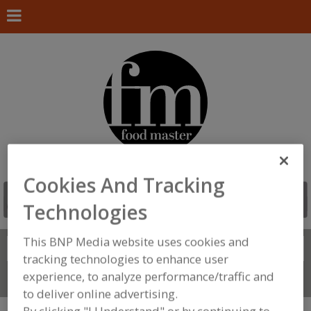
Cookies And Tracking
Technologies
This BNP Media website uses cookies and
Search
FIND
tracking technologies to enhance user
experience, to analyze performance/traffic and
Connect With Us
to deliver online advertising.