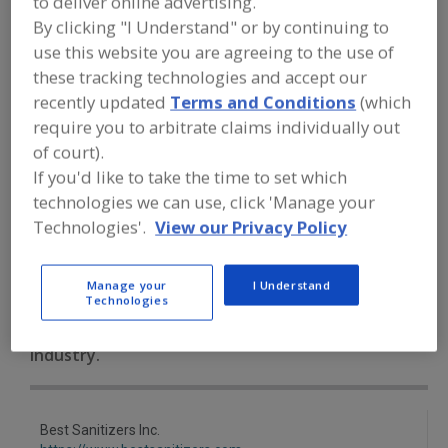
to deliver online advertising.
FOOD PROCESSING EQUIPMENT
»
By clicking "I Understand" or by continuing to
SANITATION, FOOD SAFETY & PLANT
MAINTENANCE EQUIP. & SUPPLIES
»
use this website you are agreeing to the use of
CLEANING CHEMICALS
»
HAND SOAP &
these tracking technologies and accept our
WASHING SYSTEMS, GERMICIDAL
recently updated
Terms and Conditions
(which
require you to arbitrate claims individually out
Chlorine Dioxide
Cleaning Compounds
of court).
If you'd like to take the time to set which
Germicidal Lamps
technologies we can use, click 'Manage your
Technologies'.
View our Privacy Policy
Hand Soap & Washing Systems, Germicidal
See More
Find equipment manufacturers and
Manage your
I Understand
suppliers of Hand Soap and Washing
Technologies
Systems, Germicidal for the food and
beverage processing/manufacturing
industry.
Best Sanitizers Inc.