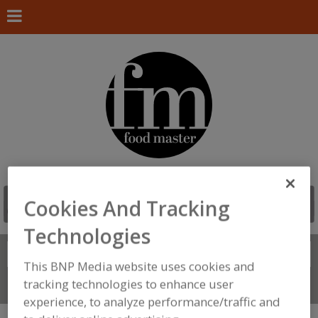
Cookies And Tracking
Technologies
Search
FIND
This BNP Media website uses cookies and
tracking technologies to enhance user
Connect With Us
experience, to analyze performance/traffic and