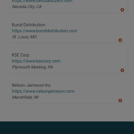
https://www.bestsanitizers.com
Nevada City,
CA
A
dd
to
Bunzl Distribution
R
F
https://www.bunzldistribution.com
P
St. Louis,
MO
A
dd
to
KSE Corp.
R
F
https://www.ksecorp.com
P
Plymouth Meeting,
PA
A
dd
to
Nelson-Jameson Inc.
R
F
https://www.nelsonjameson.com
P
Marshfield,
WI
A
dd
to
R
F
P