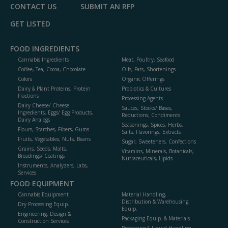
CONTACT US
SUBMIT AN RFP
GET LISTED
FOOD INGREDIENTS
Cannabis Ingredients
Meat, Poultry, Seafood
Coffee, Tea, Cocoa, Chocolate
Oils, Fats, Shortenings
Colors
Organic Offerings
Dairy & Plant Proteins, Protein
Probiotics & Cultures
Fractions
Processing Agents
Dairy Cheese/ Cheese
Sauces, Stocks/ Bases,
Ingredients, Eggs/ Egg Products,
Reductions, Condiments
Dairy Analogs
Seasonings, Spices, Herbs,
Flours, Starches, Fibers, Gums
Salts, Flavorings, Extracts
Fruits, Vegetables, Nuts, Beans
Sugar, Sweeteners, Confections
Grains, Seeds, Malts,
Vitamins, Minerals, Botanicals,
Breadings/ Coatings
Nutraceuticals, Lipids
Instruments, Analyzers, Labs,
Services
FOOD EQUIPMENT
Cannabis Equipment
Material Handling,
Distribution & Warehousing
Dry Processing Equip.
Equip.
Engineering, Design &
Packaging Equip. & Materials
Construction Services