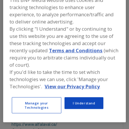
FOOD PROCESSING EQUIPMENT
»
tracking technologies to enhance user
SANITATION, FOOD SAFETY & PLANT
MAINTENANCE EQUIP. & SUPPLIES
»
experience, to analyze performance/traffic and
SANITATION
»
STEAM, PORTABLE UNIT
to deliver online advertising.
By clicking "I Understand" or by continuing to
Foam, Central Systems
Foam, Portable Unit
use this website you are agreeing to the use of
these tracking technologies and accept our
Low Pressure Central
Steam, Central System
recently updated
Terms and Conditions
(which
require you to arbitrate claims individually out
Steam, Portable Unit
See More
of court).
If you'd like to take the time to set which
Find equipment manufacturers and
technologies we can use, click 'Manage your
suppliers of Sanitation Equipment &
Technologies'.
View our Privacy Policy
Systems, Steam, Portable Unit for the
food and beverage
processing/manufacturing industry.
Manage your
I Understand
Technologies
Alfa Laval Inc.
https://www.alfalaval.ca/