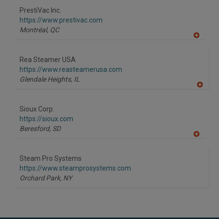
to
PrestiVac Inc.
R
F
https://www.prestivac.com
P
Montréal,
QC
A
dd
to
Rea Steamer USA
R
F
https://www.reasteamerusa.com
P
Glendale Heights,
IL
A
dd
to
Sioux Corp.
R
F
https://sioux.com
P
Beresford,
SD
A
dd
to
Steam Pro Systems
R
F
https://www.steamprosystems.com
P
Orchard Park,
NY