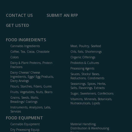
CONTACT US
SUBMIT AN RFP
GET LISTED
FOOD INGREDIENTS
Cannabis Ingredients
Meat, Poultry, Seafood
Coffee, Tea, Cocoa, Chocolate
Oils, Fats, Shortenings
Colors
Organic Offerings
Dairy & Plant Proteins, Protein
Probiotics & Cultures
Fractions
Processing Agents
Dairy Cheese/ Cheese
Sauces, Stocks/ Bases,
Ingredients, Eggs/ Egg Products,
Reductions, Condiments
Dairy Analogs
Seasonings, Spices, Herbs,
Flours, Starches, Fibers, Gums
Salts, Flavorings, Extracts
Fruits, Vegetables, Nuts, Beans
Sugar, Sweeteners, Confections
Grains, Seeds, Malts,
Vitamins, Minerals, Botanicals,
Breadings/ Coatings
Nutraceuticals, Lipids
Instruments, Analyzers, Labs,
Services
FOOD EQUIPMENT
Cannabis Equipment
Material Handling,
Distribution & Warehousing
Dry Processing Equip.