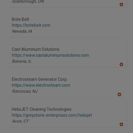
Scarborough,
ON
A
dd
to
Brite Belt
R
F
https://britebelt.com
P
Nevada,
IA
Cast Aluminum Solutions
https://www.castaluminumsolutions.com
Batavia,
IL
A
dd
to
Electrosteam Generator Corp.
R
F
https://www.electrosteam.com
P
Rancocas,
NJ
A
dd
to
HelioJET Cleaning Technologies
R
F
https://greystone-enterprises.com/heliojet
P
Avon,
CT
A
dd