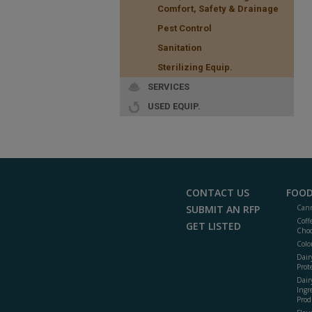
Comfort, Safety & Drainage
Pest Control
Sanitation
Sterilizing Equip.
SERVICES
USED EQUIP.
CONTACT US
FOOD
SUBMIT AN RFP
Cann
Coff
GET LISTED
Choc
Colo
Dair
Prot
Dair
Ingr
Prod