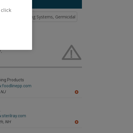
 click
d Soap & Washing Systems, Germicidal
 Lamps for
.
ping Products
w.foodlinepp.com
NJ
A
dd
to
R
.
F
.sterilray.com
P
h,
NH
A
dd