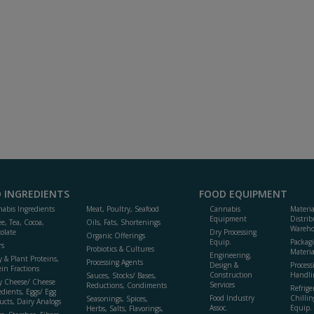
 INGREDIENTS
FOOD EQUIPMENT
abis Ingredients
Meat, Poultry, Seafood
Cannabis
Materi
Equipment
Distrib
ee, Tea, Cocoa,
Oils, Fats, Shortenings
Wareho
olate
Dry Processing
Organic Offerings
Equip.
Packag
rs
Probiotics & Cultures
Materia
Engineering,
y & Plant Proteins,
Processing Agents
Design &
Process
ein Fractions
Construction
Handli
Sauces, Stocks/ Bases,
y Cheese/ Cheese
Services
Reductions, Condiments
Refrige
edients, Eggs/ Egg
Food Industry
Chillin
Seasonings, Spices,
ucts, Dairy Analogs
Assoc.
Equip.
Herbs, Salts, Flavorings,