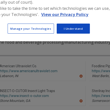
ally out of court).
 like to take the time to set which technologies we can use,
Chlorine Dioxide
Cleaning Compounds
Germicidal Lamps
Han
 your Technologies'.
View our Privacy Policy
See More
Manage your Technologies
I Understand
ind equipment manufacturers and suppliers of Germicidal
he food and beverage processing/manufacturing industry
American Ultraviolet Co.
Foodline Pi
https://www.americanultraviolet.com
https://ww
Lebanon,
IN
West Berlin,
A
dd
to
R
INSECT-O-CUTOR Insect Light Traps
Sterilray Inc
F
https://www.insect-o-cutor.com
https://www
P
Stone Mountain,
GA
Somerswort
A
dd