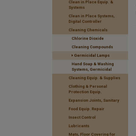
Clean in Place Equip. &
Systems
Clean in Place Systems,
Digital Controller
Cleaning Chemicals
Chlorine Dioxide
Cleaning Compounds
Germicidal Lamps
Hand Soap & Washing
Systems, Germicidal
Cleaning Equip. & Supplies
Clothing & Personal
Protection Equip.
Expansion Joints, Sanitary
Food Equip. Repair
Insect Control
Lubricants
Mats, Floor Covering for