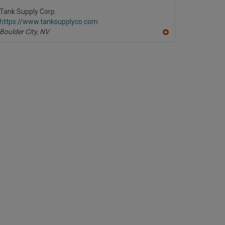
to
R
Tank Supply Corp.
F
https://www.tanksupplyco.com
P
Boulder City,
NV
A
dd
to
R
F
P