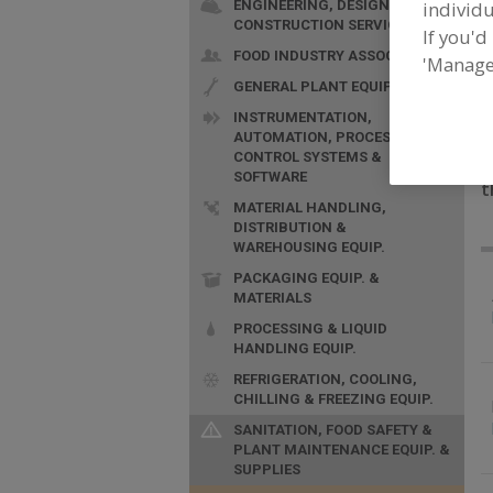
ENGINEERING, DESIGN &
individu
CONSTRUCTION SERVICES
If you'd
FOOD INDUSTRY ASSOC.
'Manage
GENERAL PLANT EQUIP.
INSTRUMENTATION,
AUTOMATION, PROCESS
CONTROL SYSTEMS &
F
SOFTWARE
t
MATERIAL HANDLING,
DISTRIBUTION &
WAREHOUSING EQUIP.
PACKAGING EQUIP. &
MATERIALS
PROCESSING & LIQUID
HANDLING EQUIP.
REFRIGERATION, COOLING,
CHILLING & FREEZING EQUIP.
SANITATION, FOOD SAFETY &
PLANT MAINTENANCE EQUIP. &
SUPPLIES