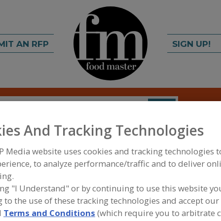
MIT AN RFP
SIGN UP!
rch
C
FIND
ies And Tracking Technologies
P Media website uses cookies and tracking technologies 
erience, to analyze performance/traffic and to deliver onl
ing.
ing "I Understand" or by continuing to use this website yo
 to the use of these tracking technologies and accept our 
FOOD PROCESSING EQUIPMENT
»
SANITATION, F
MAINTENANCE EQUIP. & SUPPLIES
»
CLEANING C
d
Terms and Conditions
(which require you to arbitrate 
LAMPS