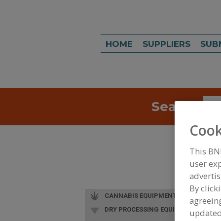
HOME
SUPPLIERS
SUB
Search
Sea
Cook
This BN
user exp
advertis
By click
CANNABIS EQUIPMENT
agreeing
DRY PROCESSING EQUIP.
update