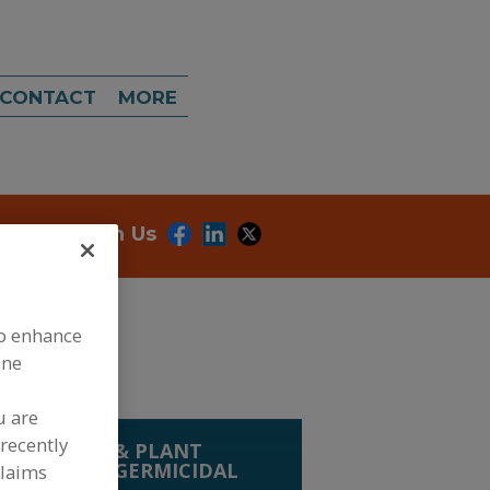
CONTACT
MORE
onnect With Us
to enhance
ine
u are
recently
OOD SAFETY & PLANT
HEMICALS
»
GERMICIDAL
claims