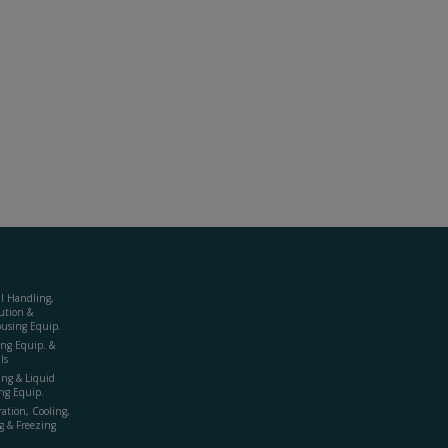
al Handling,
ution &
using Equip.
ing Equip. &
ls
ing & Liquid
ng Equip.
ration, Cooling,
g & Freezing