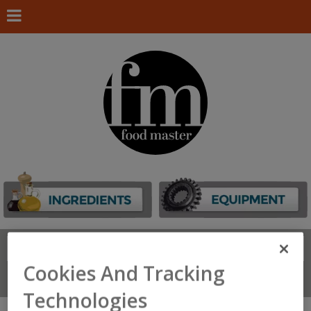
Search
FIND
Cookies And Tracking
Connect With Us
Technologies