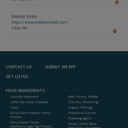
A
dd
to
Webber Smith
R
F
https://www.webbersmith.com
P
Lititz,
PA
A
dd
to
R
F
P
CONTACT US
SUBMIT AN RFP
GET LISTED
FOOD INGREDIENTS
Cannabis Ingredients
Meat, Poultry, Seafood
Coffee, Tea, Cocoa, Chocolate
Oils, Fats, Shortenings
Colors
Organic Offerings
Dairy & Plant Proteins, Protein
Probiotics & Cultures
Fractions
Processing Agents
Dairy Cheese/ Cheese
Sauces, Stocks/ Bases,
Ingredients, Eggs/ Egg Products,
Reductions, Condiments