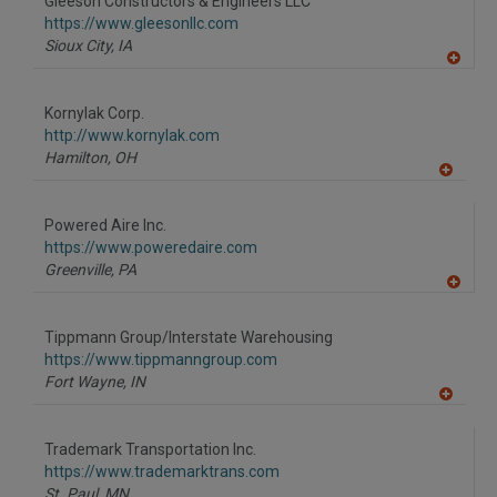
Gleeson Constructors & Engineers LLC
R
F
https://www.gleesonllc.com
P
Sioux City,
IA
A
dd
to
Kornylak Corp.
R
F
http://www.kornylak.com
P
Hamilton,
OH
A
dd
to
Powered Aire Inc.
R
F
https://www.poweredaire.com
P
Greenville,
PA
A
dd
to
Tippmann Group/Interstate Warehousing
R
F
https://www.tippmanngroup.com
P
Fort Wayne,
IN
A
dd
to
Trademark Transportation Inc.
R
F
https://www.trademarktrans.com
P
St. Paul,
MN