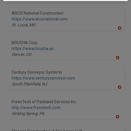
ARCO National Construction
https://www.arconational.com
St. Louis,
MO
A
dd
to
BRUCHA Corp.
R
F
https://www.brucha.us
P
Denver,
CO
A
dd
to
Century Conveyor Systems
R
F
https://www.centuryconveyor.com
P
South Plainfield,
NJ
A
dd
to
FreesTech of Parkland Services Inc.
R
F
http://www.freestech.com
P
Sinking Spring,
PA
A
dd
to