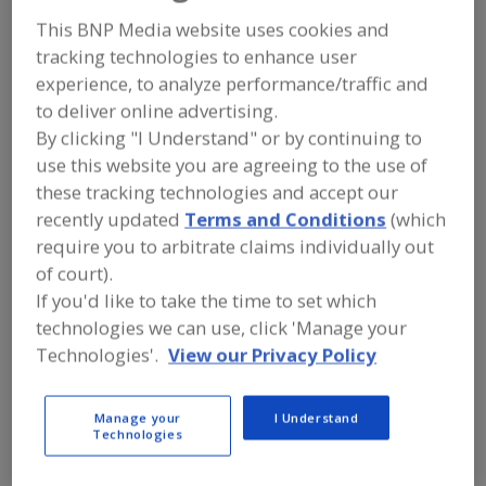
FOOD PROCESSING EQUIPMENT
»
MATERIAL HANDLING, DISTRIBUTION &
This BNP Media website uses cookies and
WAREHOUSING EQUIP.
»
tracking technologies to enhance user
WAREHOUSE/WAREHOUSES
»
experience, to analyze performance/traffic and
WAREHOUSES, REFRIGERATED & COLD
STORAGE
to deliver online advertising.
By clicking "I Understand" or by continuing to
use this website you are agreeing to the use of
Warehouses, Automatic Systems
these tracking technologies and accept our
recently updated
Terms and Conditions
(which
Warehouses, Rack Supported
require you to arbitrate claims individually out
Warehouses, Refrigerated & Cold Storage
of court).
If you'd like to take the time to set which
Washdown Stations
See More
technologies we can use, click 'Manage your
Technologies'.
View our Privacy Policy
Find equipment manufacturers and
suppliers of Warehouses, Refrigerated
& Cold Storage for the food and
Manage your
I Understand
beverage processing/manufacturing
Technologies
industry.