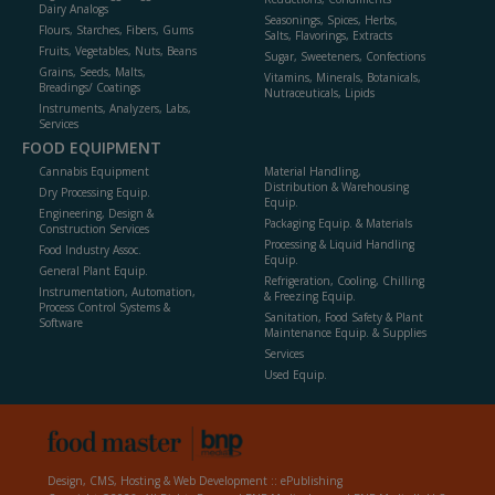
Dairy Analogs
Seasonings, Spices, Herbs,
Flours, Starches, Fibers, Gums
Salts, Flavorings, Extracts
Fruits, Vegetables, Nuts, Beans
Sugar, Sweeteners, Confections
Grains, Seeds, Malts,
Vitamins, Minerals, Botanicals,
Breadings/ Coatings
Nutraceuticals, Lipids
Instruments, Analyzers, Labs,
Services
FOOD EQUIPMENT
Cannabis Equipment
Material Handling,
Distribution & Warehousing
Dry Processing Equip.
Equip.
Engineering, Design &
Packaging Equip. & Materials
Construction Services
Processing & Liquid Handling
Food Industry Assoc.
Equip.
General Plant Equip.
Refrigeration, Cooling, Chilling
Instrumentation, Automation,
& Freezing Equip.
Process Control Systems &
Sanitation, Food Safety & Plant
Software
Maintenance Equip. & Supplies
Services
Used Equip.
Design, CMS, Hosting & Web Development ::
ePublishing