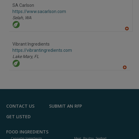
to
SA Carlson
R
F
https://www.sacarlson.com
P
Selah,
WA
A
dd
to
Vibrant Ingredients
R
F
https://vibrantingredients.com
P
Lake Mary,
FL
A
dd
to
R
F
P
CONTACT US
SUBMIT AN RFP
GET LISTED
FOOD INGREDIENTS
Cannabis Ingredients
Meat, Poultry, Seafood