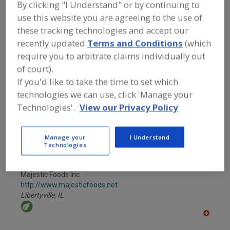
By clicking "I Understand" or by continuing to
FOOD INGREDIENTS
»
FRUITS,
VEGETABLES, NUTS, BEANS
»
VEGETABLE
use this website you are agreeing to the use of
JUICES
these tracking technologies and accept our
recently updated
Terms and Conditions
(which
Find food and beverage industry
require you to arbitrate claims individually out
partner-suppliers of Vegetable Juices
of court).
for new product formulation and
If you'd like to take the time to set which
development activities.
technologies we can use, click 'Manage your
Technologies'.
View our Privacy Policy
Emerling Foods
Depew,
NY
Manage your
I Understand
Technologies
Majestic Foods Inc.
http://www.majesticfoods.net
Libertyville,
IL
A
dd