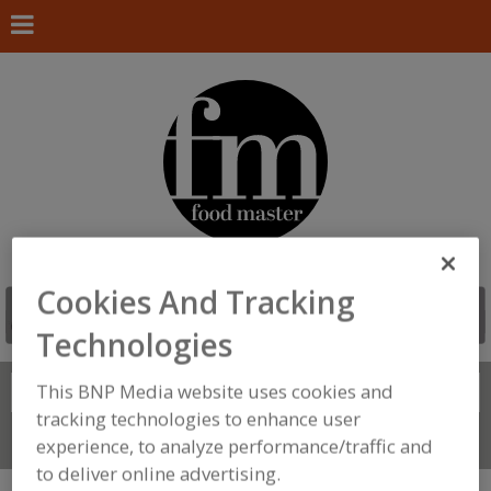
Cookies And Tracking
Technologies
This BNP Media website uses cookies and
Search
FIND
tracking technologies to enhance user
Connect With Us
experience, to analyze performance/traffic and
to deliver online advertising.