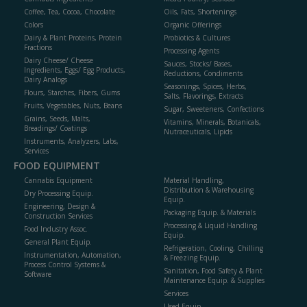
Coffee, Tea, Cocoa, Chocolate
Oils, Fats, Shortenings
Colors
Organic Offerings
Dairy & Plant Proteins, Protein
Probiotics & Cultures
Fractions
Processing Agents
Dairy Cheese/ Cheese
Sauces, Stocks/ Bases,
Ingredients, Eggs/ Egg Products,
Reductions, Condiments
Dairy Analogs
Seasonings, Spices, Herbs,
Flours, Starches, Fibers, Gums
Salts, Flavorings, Extracts
Fruits, Vegetables, Nuts, Beans
Sugar, Sweeteners, Confections
Grains, Seeds, Malts,
Vitamins, Minerals, Botanicals,
Breadings/ Coatings
Nutraceuticals, Lipids
Instruments, Analyzers, Labs,
Services
FOOD EQUIPMENT
Cannabis Equipment
Material Handling,
Distribution & Warehousing
Dry Processing Equip.
Equip.
Engineering, Design &
Packaging Equip. & Materials
Construction Services
Processing & Liquid Handling
Food Industry Assoc.
Equip.
General Plant Equip.
Refrigeration, Cooling, Chilling
Instrumentation, Automation,
& Freezing Equip.
Process Control Systems &
Sanitation, Food Safety & Plant
Software
Maintenance Equip. & Supplies
Services
Used Equip.