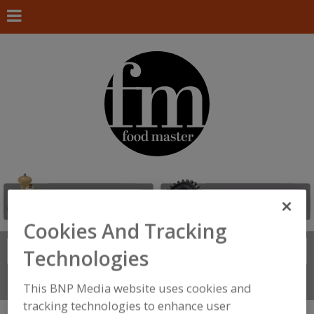
Cookies And Tracking
Search
FIND
Technologies
Connect With Us
This BNP Media website uses cookies and
tracking technologies to enhance user