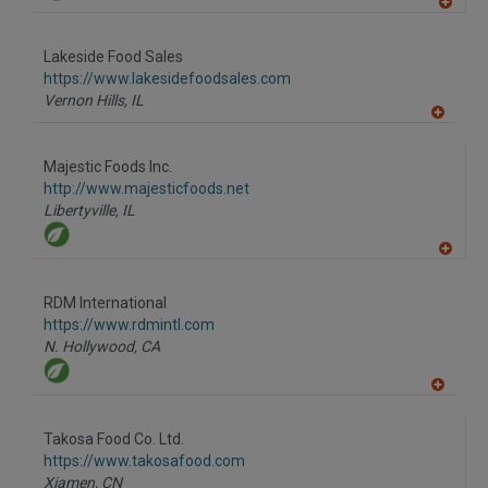
A
dd
to
Lakeside Food Sales
R
F
https://www.lakesidefoodsales.com
P
Vernon Hills,
IL
A
dd
to
Majestic Foods Inc.
R
F
http://www.majesticfoods.net
P
Libertyville,
IL
A
dd
to
RDM International
R
F
https://www.rdmintl.com
P
N. Hollywood,
CA
A
dd
to
Takosa Food Co. Ltd.
R
F
https://www.takosafood.com
P
Xiamen,
CN