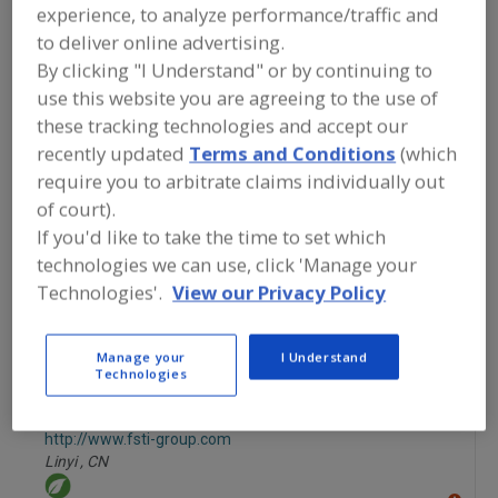
FOOD INGREDIENTS
»
FRUITS,
experience, to analyze performance/traffic and
VEGETABLES, NUTS, BEANS
»
to deliver online advertising.
VEGETABLES
»
VEGETABLES, CANNED
By clicking "I Understand" or by continuing to
use this website you are agreeing to the use of
Vegetables, Canned
Vegetables, Carrots, Dehydrated
these tracking technologies and accept our
recently updated
Terms and Conditions
(which
Vegetables, Chilies
Vegetables, Chilies, Specialty
require you to arbitrate claims individually out
of court).
See More
If you'd like to take the time to set which
technologies we can use, click 'Manage your
Find food and beverage industry
partner-suppliers of Vegetables,
Technologies'.
View our Privacy Policy
Canned for new product formulation
and development activities.
Manage your
I Understand
Technologies
Foodsino Trading & Industries (FSTI)
http://www.fsti-group.com
Linyi ,
CN