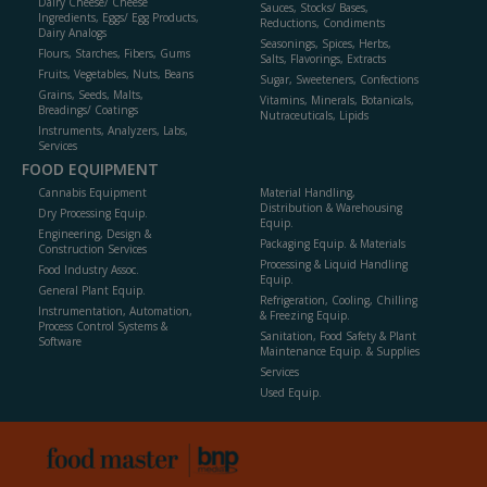
Dairy Cheese/ Cheese
Sauces, Stocks/ Bases,
Ingredients, Eggs/ Egg Products,
Reductions, Condiments
Dairy Analogs
Seasonings, Spices, Herbs,
Flours, Starches, Fibers, Gums
Salts, Flavorings, Extracts
Fruits, Vegetables, Nuts, Beans
Sugar, Sweeteners, Confections
Grains, Seeds, Malts,
Vitamins, Minerals, Botanicals,
Breadings/ Coatings
Nutraceuticals, Lipids
Instruments, Analyzers, Labs,
Services
FOOD EQUIPMENT
Cannabis Equipment
Material Handling,
Distribution & Warehousing
Dry Processing Equip.
Equip.
Engineering, Design &
Packaging Equip. & Materials
Construction Services
Processing & Liquid Handling
Food Industry Assoc.
Equip.
General Plant Equip.
Refrigeration, Cooling, Chilling
Instrumentation, Automation,
& Freezing Equip.
Process Control Systems &
Sanitation, Food Safety & Plant
Software
Maintenance Equip. & Supplies
Services
Used Equip.