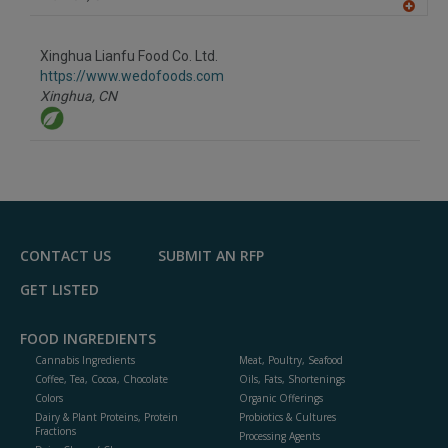
A
dd
to
Xinghua Lianfu Food Co. Ltd.
R
F
https://www.wedofoods.com
P
Xinghua,
CN
CONTACT US
SUBMIT AN RFP
GET LISTED
FOOD INGREDIENTS
Cannabis Ingredients
Meat, Poultry, Seafood
Coffee, Tea, Cocoa, Chocolate
Oils, Fats, Shortenings
Colors
Organic Offerings
Dairy & Plant Proteins, Protein
Probiotics & Cultures
Fractions
Processing Agents