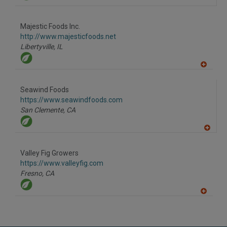
Majestic Foods Inc.
http://www.majesticfoods.net
Libertyville,
IL
A
dd
to
Seawind Foods
R
F
https://www.seawindfoods.com
P
San Clemente,
CA
A
dd
to
Valley Fig Growers
R
F
https://www.valleyfig.com
P
Fresno,
CA
A
dd
to
R
F