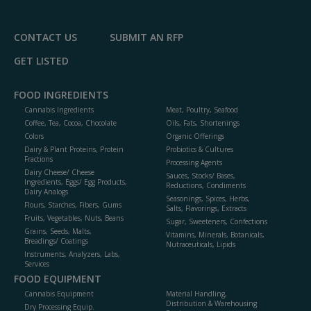
P
CONTACT US
SUBMIT AN RFP
GET LISTED
FOOD INGREDIENTS
Cannabis Ingredients
Meat, Poultry, Seafood
Coffee, Tea, Cocoa, Chocolate
Oils, Fats, Shortenings
Colors
Organic Offerings
Dairy & Plant Proteins, Protein
Probiotics & Cultures
Fractions
Processing Agents
Dairy Cheese/ Cheese
Sauces, Stocks/ Bases,
Ingredients, Eggs/ Egg Products,
Reductions, Condiments
Dairy Analogs
Seasonings, Spices, Herbs,
Flours, Starches, Fibers, Gums
Salts, Flavorings, Extracts
Fruits, Vegetables, Nuts, Beans
Sugar, Sweeteners, Confections
Grains, Seeds, Malts,
Vitamins, Minerals, Botanicals,
Breadings/ Coatings
Nutraceuticals, Lipids
Instruments, Analyzers, Labs,
Services
FOOD EQUIPMENT
Cannabis Equipment
Material Handling,
Distribution & Warehousing
Dry Processing Equip.