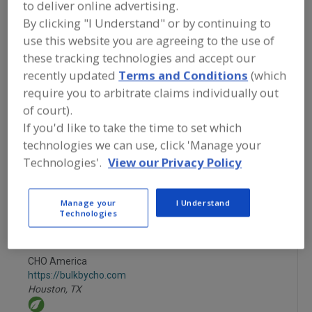
to deliver online advertising.
FOOD INGREDIENTS
»
FRUITS,
VEGETABLES, NUTS, BEANS
»
FRUIT
»
By clicking "I Understand" or by continuing to
FRUIT, PASTE
use this website you are agreeing to the use of
these tracking technologies and accept our
Fruit, Apple
Fruit, Apple Juice, Concentrate or Powder
recently updated
Terms and Conditions
(which
require you to arbitrate claims individually out
Fruit, Apple, Dehydrated
Fruit, Aseptic Packaged
of court).
If you'd like to take the time to set which
Fruit, Paste
See More
technologies we can use, click 'Manage your
Technologies'.
View our Privacy Policy
Find food and beverage industry
partner-suppliers of Fruit, Paste for
new product formulation and
Manage your
I Understand
development activities.
Technologies
CHO America
https://bulkbycho.com
Houston,
TX