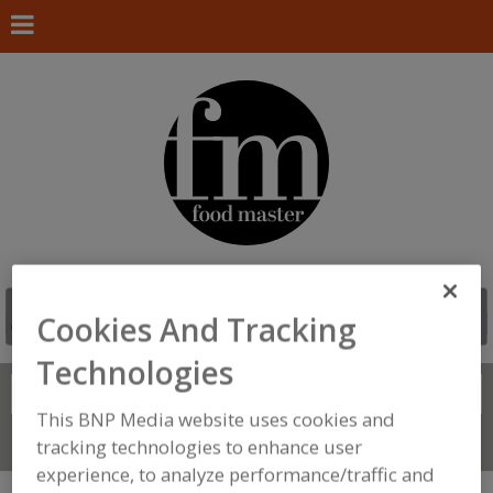
Cookies And Tracking
Technologies
Search
FIND
This BNP Media website uses cookies and
Connect With Us
tracking technologies to enhance user
experience, to analyze performance/traffic and