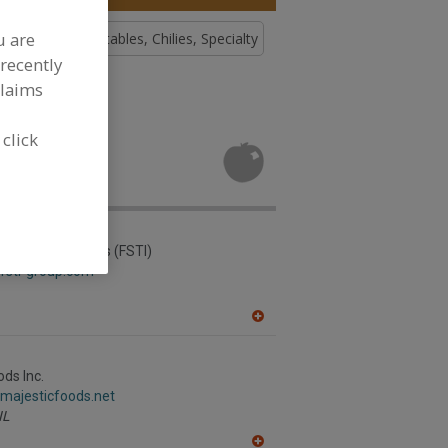
u are
, Chilies
Vegetables, Chilies, Specialty
recently
claims
tables,
 click
velopment
ading & Industries (FSTI)
fsti-group.com
A
dd
to
R
ods Inc.
F
.majesticfoods.net
P
IL