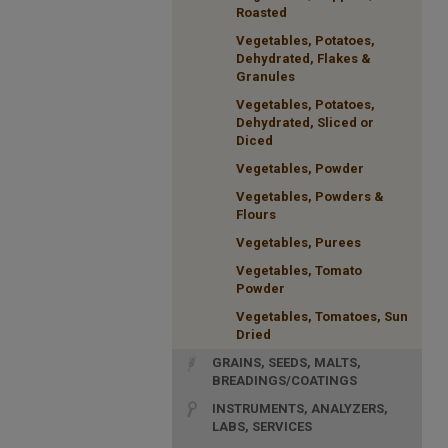
Roasted
Vegetables, Potatoes,
Dehydrated, Flakes &
Granules
Vegetables, Potatoes,
Dehydrated, Sliced or
Diced
Vegetables, Powder
Vegetables, Powders &
Flours
Vegetables, Purees
Vegetables, Tomato
Powder
Vegetables, Tomatoes, Sun
Dried
GRAINS, SEEDS, MALTS,
BREADINGS/COATINGS
INSTRUMENTS, ANALYZERS,
LABS, SERVICES