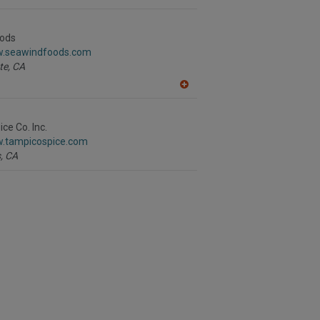
A
dd
to
R
ods
F
w.seawindfoods.com
P
te,
CA
A
dd
to
R
ce Co. Inc.
F
w.tampicospice.com
P
,
CA