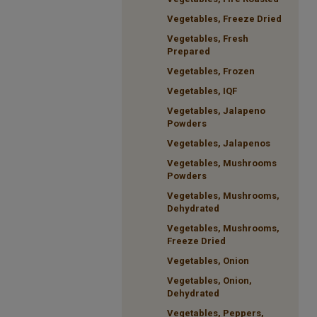
Vegetables, Freeze Dried
Vegetables, Fresh
Prepared
Vegetables, Frozen
Vegetables, IQF
Vegetables, Jalapeno
Powders
Vegetables, Jalapenos
Vegetables, Mushrooms
Powders
Vegetables, Mushrooms,
Dehydrated
Vegetables, Mushrooms,
Freeze Dried
Vegetables, Onion
Vegetables, Onion,
Dehydrated
Vegetables, Peppers,