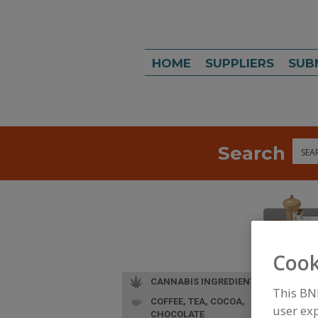
HOME
SUPPLIERS
SUB
Search
Sea
Cook
CANNABIS INGREDIENTS
This BN
COFFEE, TEA, COCOA,
user exp
CHOCOLATE