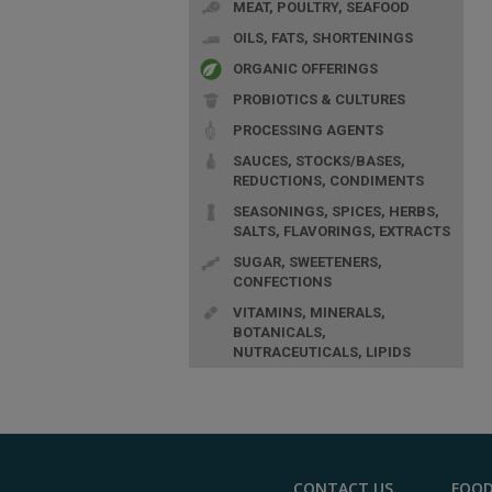
MEAT, POULTRY, SEAFOOD
OILS, FATS, SHORTENINGS
ORGANIC OFFERINGS
PROBIOTICS & CULTURES
PROCESSING AGENTS
SAUCES, STOCKS/BASES,
REDUCTIONS, CONDIMENTS
SEASONINGS, SPICES, HERBS,
SALTS, FLAVORINGS, EXTRACTS
SUGAR, SWEETENERS,
CONFECTIONS
VITAMINS, MINERALS,
BOTANICALS,
NUTRACEUTICALS, LIPIDS
CONTACT US
FOOD