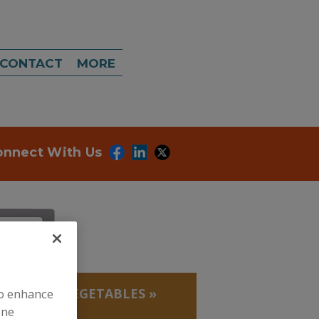
CONTACT
MORE
onnect With Us
, BEANS
»
VEGETABLES
»
to enhance
ine