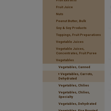
Fruit Extracts
Fruit Juice
Nuts
Peanut Butter, Bulk
Soy & Soy Products
Toppings, Fruit Preparations
Vegetable Juices
Vegetable Juices,
Concentrates, Fruit Puree
Vegetables
Vegetables, Canned
Vegetables, Carrots,
Dehydrated
Vegetables, Chilies
Vegetables, Chilies,
Specialty
Vegetables, Dehydrated
Vegetables, Fire Roasted