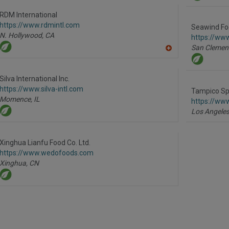
to
R
RDM International
F
https://www.rdmintl.com
P
Seawind Fo
N. Hollywood,
CA
https://ww
San Clemen
A
dd
to
R
Silva International Inc.
F
https://www.silva-intl.com
P
Tampico Spi
Momence,
IL
https://ww
Los Angeles
Xinghua Lianfu Food Co. Ltd.
https://www.wedofoods.com
Xinghua,
CN