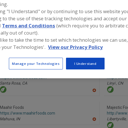
ing.
ing "I Understand" or by continuing to use this website yo
Vegetables, Canned
Vegetables, Carrots, Dehydrated
Vegetables
 to the use of these tracking technologies and accept our 
See More
d
Terms and Conditions
(which require you to arbitrate 
ally out of court).
ind food and beverage industry partner-suppliers of Vege
 like to take the time to set which technologies we can use,
arrots, Dehydrated for new product formulation and de
 your Technologies'.
View our Privacy Policy
ctivities.
Manage your Technologies
I Understand
BCFoods
Foodsino Tr
https://www.bcfoods.com
http://www.
Santa Rosa,
CA
Linyi ,
CN
A
dd
to
R
Maahir Foods
Majestic Fo
F
https://www.maahirfoods.com
http://www
P
Mahuva,
IN
Libertyville,
A
dd