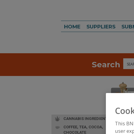
HOME
SUPPLIERS
SUB
Search
Sea
Cook
CANNABIS INGREDIENTS
This BN
COFFEE, TEA, COCOA,
user exp
CHOCOLATE