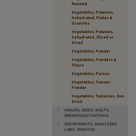
Roasted
Vegetables, Potatoes,
Dehydrated, Flakes &
Granules
Vegetables, Potatoes,
Dehydrated, Sliced or
Diced
Vegetables, Powder
Vegetables, Powders &
Flours
Vegetables, Purees
Vegetables, Tomato
Powder
Vegetables, Tomatoes, Sun
Dried
GRAINS, SEEDS, MALTS,
BREADINGS/COATINGS
INSTRUMENTS, ANALYZERS,
LABS, SERVICES