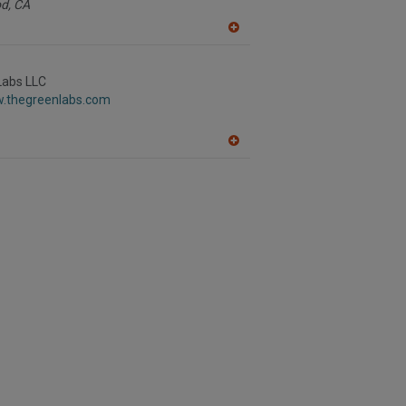
d,
CA
A
dd
to
R
Labs LLC
F
w.thegreenlabs.com
P
A
dd
to
R
F
P