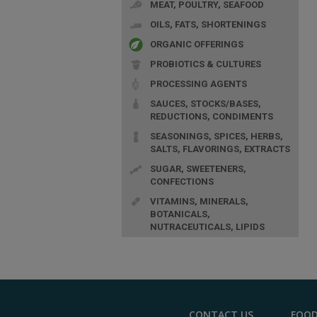
MEAT, POULTRY, SEAFOOD
OILS, FATS, SHORTENINGS
ORGANIC OFFERINGS
PROBIOTICS & CULTURES
PROCESSING AGENTS
SAUCES, STOCKS/BASES,
REDUCTIONS, CONDIMENTS
SEASONINGS, SPICES, HERBS,
SALTS, FLAVORINGS, EXTRACTS
SUGAR, SWEETENERS,
CONFECTIONS
VITAMINS, MINERALS,
BOTANICALS,
NUTRACEUTICALS, LIPIDS
CONTACT US
FOOD