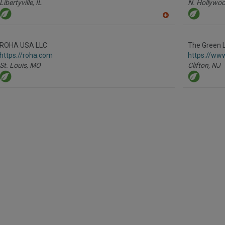
Libertyville,
IL
N. Hollywoo
A
dd
to
R
ROHA USA LLC
The Green 
F
https://roha.com
https://ww
P
St. Louis,
MO
Clifton,
NJ