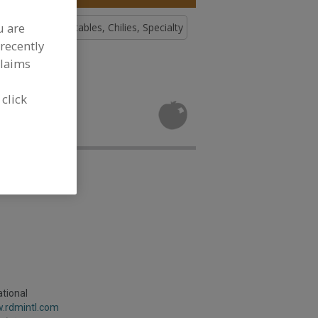
u are
, Chilies
Vegetables, Chilies, Specialty
recently
claims
tables,
 click
d
tional
w.rdmintl.com