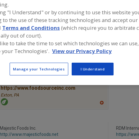
ing.
ing "I Understand" or by continuing to use this website yo
Vegetables, Canned
Vegetables, Carrots, Dehydrated
Vegetables
 to the use of these tracking technologies and accept our 
Vegetables, Mushrooms, Freeze Dried
See More
d
Terms and Conditions
(which require you to arbitrate 
ally out of court).
ind food and beverage industry partner-suppliers of Vege
 like to take the time to set which technologies we can use,
ushrooms, Freeze Dried for new product formulation an
 your Technologies'.
View our Privacy Policy
evelopment activities.
Manage your Technologies
I Understand
More Info
The Food Source International Inc.
https://www.foodsourceinc.com
Exton,
PA
A
dd
to
R
F
Majestic Foods Inc.
P
RDM Interna
http://www.majesticfoods.net
https://ww