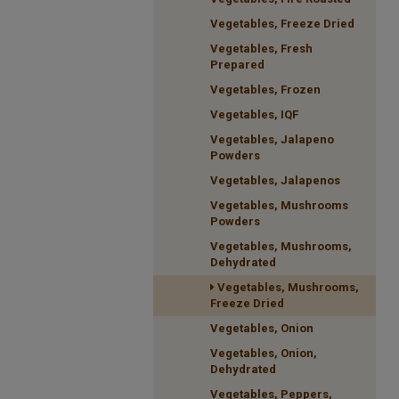
Vegetables, Freeze Dried
Vegetables, Fresh
Prepared
Vegetables, Frozen
Vegetables, IQF
Vegetables, Jalapeno
Powders
Vegetables, Jalapenos
Vegetables, Mushrooms
Powders
Vegetables, Mushrooms,
Dehydrated
Vegetables, Mushrooms,
Freeze Dried
Vegetables, Onion
Vegetables, Onion,
Dehydrated
Vegetables, Peppers,