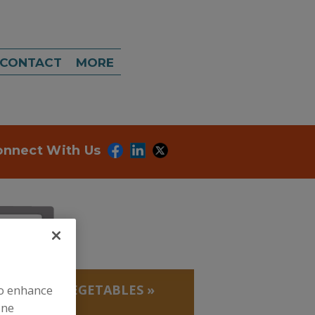
CONTACT
MORE
onnect With Us
, BEANS
»
VEGETABLES
»
to enhance
ine