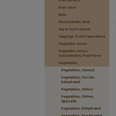
Fruit Extracts
Fruit Juice
Nuts
Peanut Butter, Bulk
Soy & Soy Products
Toppings, Fruit Preparations
Vegetable Juices
Vegetable Juices,
Concentrates, Fruit Puree
Vegetables
Vegetables, Canned
Vegetables, Carrots,
Dehydrated
Vegetables, Chilies
Vegetables, Chilies,
Specialty
Vegetables, Dehydrated
Vegetables, Fire Roasted