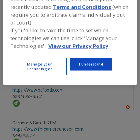
recently updated
Terms and Conditions
(which
Fullerton,
CA
require you to arbitrate claims individually out
A
of court).
dd
If you'd like to take the time to set which
to
More Info
R
The Food Source International Inc.
technologies we can use, click 'Manage your
F
P
https://www.foodsourceinc.com
Technologies'.
View our Privacy Policy
Exton,
PA
Manage your
I Understand
A
Technologies
dd
to
R
F
BCFoods
P
https://www.bcfoods.com
Santa Rosa,
CA
A
dd
to
Carriere & Son LLC F.M.
R
F
https://www.fmcarriereandson.com
P
Metairie,
LA