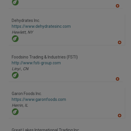
A
dd
to
Dehydrates Inc.
R
F
https://www.dehydratesinc.com
P
Hewlett,
NY
A
dd
to
Foodsino Trading & Industries (FSTI)
R
F
http://www.fsti-group.com
P
Linyi ,
CN
A
dd
to
Garon Foods Inc.
R
F
https://www.garonfoods.com
P
Herrin,
IL
A
dd
to
Great Lakes International Trading Inc.