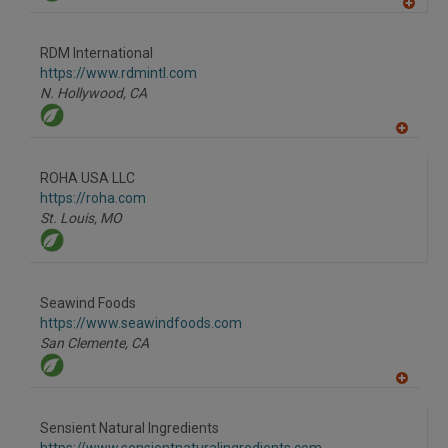
A
dd
to
RDM International
R
F
https://www.rdmintl.com
P
N. Hollywood,
CA
A
dd
to
ROHA USA LLC
R
F
https://roha.com
P
St. Louis,
MO
Seawind Foods
https://www.seawindfoods.com
San Clemente,
CA
A
dd
to
Sensient Natural Ingredients
R
F