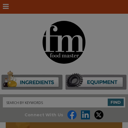
Search
FIND
Connect With Us