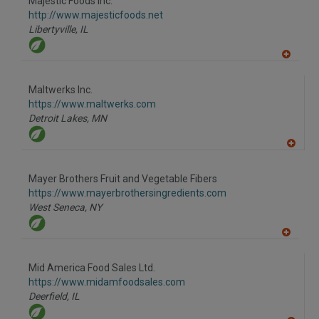
Majestic Foods Inc.
R
F
http://www.majesticfoods.net
P
Libertyville,
IL
A
dd
to
Maltwerks Inc.
R
F
https://www.maltwerks.com
P
Detroit Lakes,
MN
A
dd
to
Mayer Brothers Fruit and Vegetable Fibers
R
F
https://www.mayerbrothersingredients.com
P
West Seneca,
NY
A
dd
to
Mid America Food Sales Ltd.
R
F
https://www.midamfoodsales.com
P
Deerfield,
IL