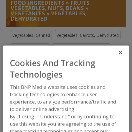
FOOD INGREDIENTS
»
FRUITS,
VEGETABLES, NUTS, BEANS
»
VEGETABLES
»
VEGETABLES,
DEHYDRATED
Vegetables, Canned
Vegetables, Carrots, Dehydrated
Vegetables, Chilies
Vegetables, Chilies, Specialty
Cookies And Tracking
Vegetables, Dehydrated
See More
Technologies
Find food and beverage industry
partner-suppliers of Vegetables,
This BNP Media website uses cookies and
Dehydrated for new product
formulation and development
tracking technologies to enhance user
activities.
experience, to analyze performance/traffic and
to deliver online advertising.
By clicking "I Understand" or by continuing to
More Info
STAUBER
use this website you are agreeing to the use of
these tracking technologies and accept our
https://www.stauberusa.com