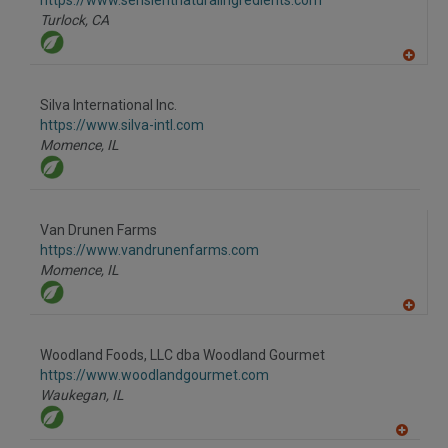
https://www.sensientnaturalingredients.com
P
Turlock,
CA
A
dd
to
Silva International Inc.
R
F
https://www.silva-intl.com
P
Momence,
IL
Van Drunen Farms
https://www.vandrunenfarms.com
Momence,
IL
A
dd
to
Woodland Foods, LLC dba Woodland Gourmet
R
F
https://www.woodlandgourmet.com
P
Waukegan,
IL
A