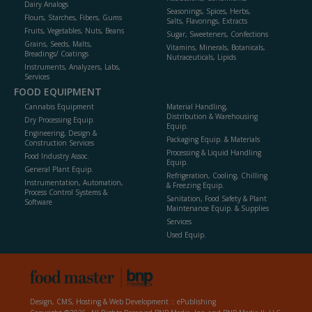
Dairy Analogs
Seasonings, Spices, Herbs,
Flours, Starches, Fibers, Gums
Salts, Flavorings, Extracts
Fruits, Vegetables, Nuts, Beans
Sugar, Sweeteners, Confections
Grains, Seeds, Malts,
Vitamins, Minerals, Botanicals,
Breadings/ Coatings
Nutraceuticals, Lipids
Instruments, Analyzers, Labs,
Services
FOOD EQUIPMENT
Cannabis Equipment
Material Handling,
Distribution & Warehousing
Dry Processing Equip.
Equip.
Engineering, Design &
Packaging Equip. & Materials
Construction Services
Processing & Liquid Handling
Food Industry Assoc.
Equip.
General Plant Equip.
Refrigeration, Cooling, Chilling
Instrumentation, Automation,
& Freezing Equip.
Process Control Systems &
Sanitation, Food Safety & Plant
Software
Maintenance Equip. & Supplies
Services
Used Equip.
Design, CMS, Hosting & Web Development ::
ePublishing