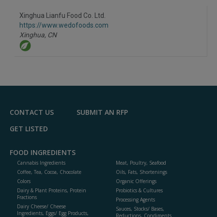
dd
to
Xinghua Lianfu Food Co. Ltd.
R
F
https://www.wedofoods.com
P
Xinghua,
CN
CONTACT US
SUBMIT AN RFP
GET LISTED
FOOD INGREDIENTS
Cannabis Ingredients
Meat, Poultry, Seafood
Coffee, Tea, Cocoa, Chocolate
Oils, Fats, Shortenings
Colors
Organic Offerings
Dairy & Plant Proteins, Protein
Probiotics & Cultures
Fractions
Processing Agents
Dairy Cheese/ Cheese
Sauces, Stocks/ Bases,
Ingredients, Eggs/ Egg Products,
Reductions, Condiments