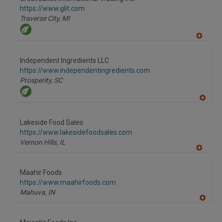
R
F
https://www.glit.com
P
Traverse City,
MI
A
dd
to
Independent Ingredients LLC
R
F
https://www.independentingredients.com
P
Prosperity,
SC
A
dd
to
Lakeside Food Sales
R
F
https://www.lakesidefoodsales.com
P
Vernon Hills,
IL
A
dd
to
Maahir Foods
R
F
https://www.maahirfoods.com
P
Mahuva,
IN
A
dd
to