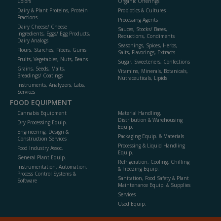
Colors
Organic Offerings
Dairy & Plant Proteins, Protein
Probiotics & Cultures
Fractions
Processing Agents
Dairy Cheese/ Cheese
Sauces, Stocks/ Bases,
Ingredients, Eggs/ Egg Products,
Reductions, Condiments
Dairy Analogs
Seasonings, Spices, Herbs,
Flours, Starches, Fibers, Gums
Salts, Flavorings, Extracts
Fruits, Vegetables, Nuts, Beans
Sugar, Sweeteners, Confections
Grains, Seeds, Malts,
Vitamins, Minerals, Botanicals,
Breadings/ Coatings
Nutraceuticals, Lipids
Instruments, Analyzers, Labs,
Services
FOOD EQUIPMENT
Cannabis Equipment
Material Handling,
Distribution & Warehousing
Dry Processing Equip.
Equip.
Engineering, Design &
Packaging Equip. & Materials
Construction Services
Processing & Liquid Handling
Food Industry Assoc.
Equip.
General Plant Equip.
Refrigeration, Cooling, Chilling
Instrumentation, Automation,
& Freezing Equip.
Process Control Systems &
Sanitation, Food Safety & Plant
Software
Maintenance Equip. & Supplies
Services
Used Equip.