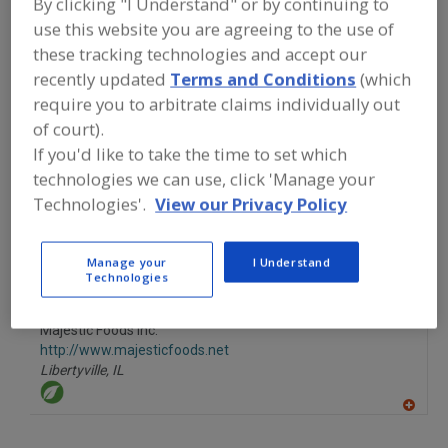
By clicking "I Understand" or by continuing to
FOOD INGREDIENTS
»
FRUITS,
VEGETABLES, NUTS, BEANS
»
NUTS
»
use this website you are agreeing to the use of
NUTS, CASHEWS
these tracking technologies and accept our
recently updated
Terms and Conditions
(which
require you to arbitrate claims individually out
Nuts, Almonds
Nuts, Brazils
Nuts, Cashews
of court).
Nuts, Hazelnuts
See More
If you'd like to take the time to set which
technologies we can use, click 'Manage your
Find food and beverage industry
Technologies'.
View our Privacy Policy
partner-suppliers of Nuts, Cashews for
new product formulation and
development activities.
Manage your
I Understand
Technologies
Majestic Foods Inc.
http://www.majesticfoods.net
Libertyville,
IL
A
dd
to