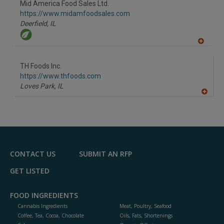
Mid America Food Sales Ltd.
R
F
https://www.midamfoodsales.com
P
Deerfield,
IL
A
dd
to
TH Foods Inc.
R
F
https://www.thfoods.com
P
Loves Park,
IL
A
dd
to
R
F
P
CONTACT US
SUBMIT AN RFP
GET LISTED
FOOD INGREDIENTS
Cannabis Ingredients
Meat, Poultry, Seafood
Coffee, Tea, Cocoa, Chocolate
Oils, Fats, Shortenings