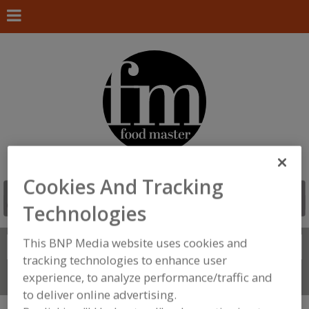
Cookies And Tracking
Technologies
This BNP Media website uses cookies and
Search
FIND
tracking technologies to enhance user
experience, to analyze performance/traffic and
Connect With Us
to deliver online advertising.