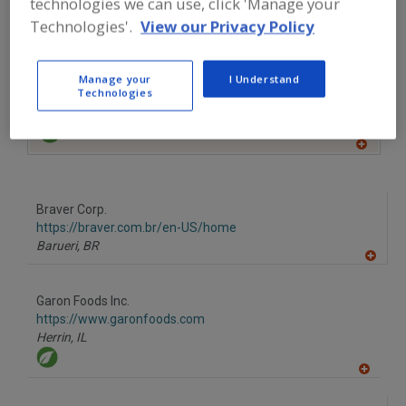
technologies we can use, click 'Manage your
Technologies'.
View our Privacy Policy
A
dd
to
More Info
R
The Food Source International Inc.
F
Manage your
I Understand
P
https://www.foodsourceinc.com
Technologies
Exton,
PA
A
dd
to
R
F
Braver Corp.
P
https://braver.com.br/en-US/home
Barueri,
BR
A
dd
to
Garon Foods Inc.
R
F
https://www.garonfoods.com
P
Herrin,
IL
A
dd