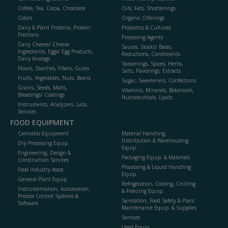
Coffee, Tea, Cocoa, Chocolate
Oils, Fats, Shortenings
Colors
Organic Offerings
Dairy & Plant Proteins, Protein
Probiotics & Cultures
Fractions
Processing Agents
Dairy Cheese/ Cheese
Sauces, Stocks/ Bases,
Ingredients, Eggs/ Egg Products,
Reductions, Condiments
Dairy Analogs
Seasonings, Spices, Herbs,
Flours, Starches, Fibers, Gums
Salts, Flavorings, Extracts
Fruits, Vegetables, Nuts, Beans
Sugar, Sweeteners, Confections
Grains, Seeds, Malts,
Vitamins, Minerals, Botanicals,
Breadings/ Coatings
Nutraceuticals, Lipids
Instruments, Analyzers, Labs,
Services
FOOD EQUIPMENT
Cannabis Equipment
Material Handling,
Distribution & Warehousing
Dry Processing Equip.
Equip.
Engineering, Design &
Packaging Equip. & Materials
Construction Services
Processing & Liquid Handling
Food Industry Assoc.
Equip.
General Plant Equip.
Refrigeration, Cooling, Chilling
Instrumentation, Automation,
& Freezing Equip.
Process Control Systems &
Sanitation, Food Safety & Plant
Software
Maintenance Equip. & Supplies
Services
Used Equip.