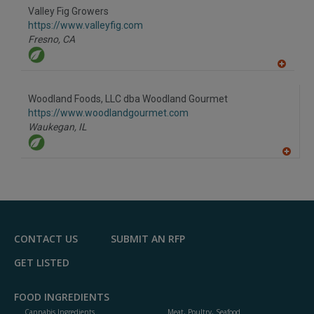
Valley Fig Growers
https://www.valleyfig.com
Fresno,
CA
A
dd
to
Woodland Foods, LLC dba Woodland Gourmet
R
F
https://www.woodlandgourmet.com
P
Waukegan,
IL
A
dd
to
R
F
P
CONTACT US
SUBMIT AN RFP
GET LISTED
FOOD INGREDIENTS
Cannabis Ingredients
Meat, Poultry, Seafood