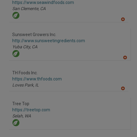
F
https://www.seawindfoods.com
P
San Clemente,
CA
A
dd
to
Sunsweet Growers Inc.
R
F
http://www.sunsweetingredients.com
P
Yuba City,
CA
A
dd
to
TH Foods Inc.
R
F
https://www.thfoods.com
P
Loves Park,
IL
A
dd
to
Tree Top
R
F
https://treetop.com
P
Selah,
WA