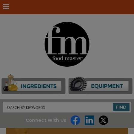
Search
FIND
Connect With Us