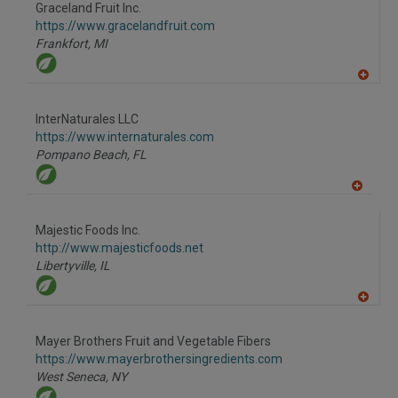
to
Graceland Fruit Inc.
R
F
https://www.gracelandfruit.com
P
Frankfort,
MI
A
dd
to
InterNaturales LLC
R
F
https://www.internaturales.com
P
Pompano Beach,
FL
A
dd
to
Majestic Foods Inc.
R
F
http://www.majesticfoods.net
P
Libertyville,
IL
A
dd
to
Mayer Brothers Fruit and Vegetable Fibers
R
F
https://www.mayerbrothersingredients.com
P
West Seneca,
NY