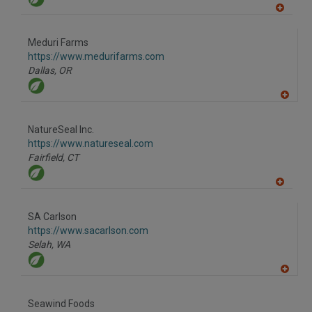
A
dd
to
Meduri Farms
R
F
https://www.medurifarms.com
P
Dallas,
OR
A
dd
to
NatureSeal Inc.
R
F
https://www.natureseal.com
P
Fairfield,
CT
A
dd
to
SA Carlson
R
F
https://www.sacarlson.com
P
Selah,
WA
A
dd
to
Seawind Foods
R