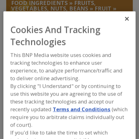
FOOD INGREDIENTS
»
FRUITS,
VEGETABLES, NUTS, BEANS
»
FRUIT
»
FRUIT, DRIED
Cookies And Tracking
Fruit, Apple
Fruit, Apple Juice, Concentrate or Powder
Technologies
Fruit, Apple, Dehydrated
Fruit, Aseptic Packaged
This BNP Media website uses cookies and
Fruit, Dried
See More
tracking technologies to enhance user
experience, to analyze performance/traffic and
Find food and beverage industry
to deliver online advertising.
partner-suppliers of Fruit, Dried for
By clicking "I Understand" or by continuing to
new product formulation and
development activities.
use this website you are agreeing to the use of
these tracking technologies and accept our
recently updated
Terms and Conditions
(which
More Info
require you to arbitrate claims individually out
STAUBER
of court).
https://www.stauberusa.com
If you'd like to take the time to set which
Fullerton,
CA