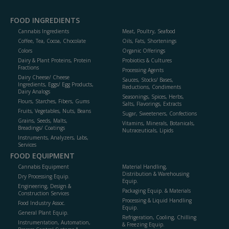
FOOD INGREDIENTS
Cannabis Ingredients
Meat, Poultry, Seafood
Coffee, Tea, Cocoa, Chocolate
Oils, Fats, Shortenings
Colors
Organic Offerings
Dairy & Plant Proteins, Protein
Probiotics & Cultures
Fractions
Processing Agents
Dairy Cheese/ Cheese
Sauces, Stocks/ Bases,
Ingredients, Eggs/ Egg Products,
Reductions, Condiments
Dairy Analogs
Seasonings, Spices, Herbs,
Flours, Starches, Fibers, Gums
Salts, Flavorings, Extracts
Fruits, Vegetables, Nuts, Beans
Sugar, Sweeteners, Confections
Grains, Seeds, Malts,
Vitamins, Minerals, Botanicals,
Breadings/ Coatings
Nutraceuticals, Lipids
Instruments, Analyzers, Labs,
Services
FOOD EQUIPMENT
Cannabis Equipment
Material Handling,
Distribution & Warehousing
Dry Processing Equip.
Equip.
Engineering, Design &
Packaging Equip. & Materials
Construction Services
Processing & Liquid Handling
Food Industry Assoc.
Equip.
General Plant Equip.
Refrigeration, Cooling, Chilling
Instrumentation, Automation,
& Freezing Equip.