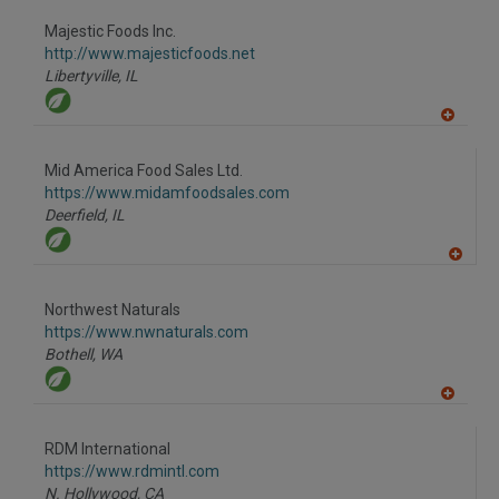
dd
to
Majestic Foods Inc.
R
F
http://www.majesticfoods.net
P
Libertyville,
IL
A
dd
to
Mid America Food Sales Ltd.
R
F
https://www.midamfoodsales.com
P
Deerfield,
IL
A
dd
to
Northwest Naturals
R
F
https://www.nwnaturals.com
P
Bothell,
WA
A
dd
to
RDM International
R
F
https://www.rdmintl.com
P
N. Hollywood,
CA