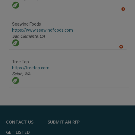
A
dd
to
Seawind Foods
R
F
https://www.seawindfoods.com
P
San Clemente,
CA
A
dd
to
Tree Top
R
F
https://treetop.com
P
Selah,
WA
CONTACT US
SUBMIT AN RFP
GET LISTED