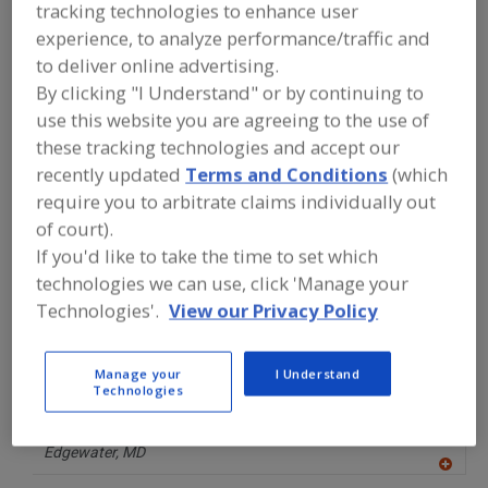
FOOD INGREDIENTS
»
FRUITS,
tracking technologies to enhance user
VEGETABLES, NUTS, BEANS
»
FRUIT
»
experience, to analyze performance/traffic and
FRUIT, MANGO
to deliver online advertising.
By clicking "I Understand" or by continuing to
Fruit, Apple
Fruit, Apple Juice, Concentrate or Powder
use this website you are agreeing to the use of
these tracking technologies and accept our
Fruit, Apple, Dehydrated
Fruit, Aseptic Packaged
recently updated
Terms and Conditions
(which
require you to arbitrate claims individually out
Fruit, Mango
See More
of court).
If you'd like to take the time to set which
Find food and beverage industry
technologies we can use, click 'Manage your
partner-suppliers of Fruit, Mango for
new product formulation and
Technologies'.
View our Privacy Policy
development activities.
Manage your
I Understand
Technologies
DMS Food Imports
http://www.dmsfoodimports.com
Edgewater,
MD
A