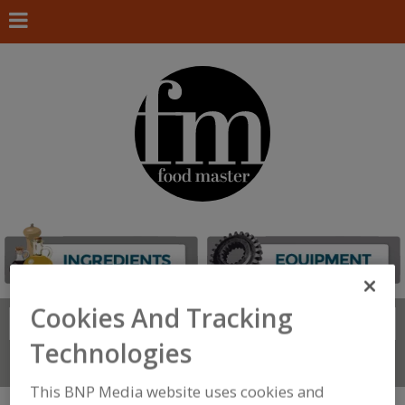
Cookies And Tracking
Search
FIND
Technologies
Connect With Us
This BNP Media website uses cookies and