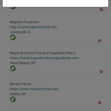
Hengersberg,
DE
A
dd
to
Majestic Foods Inc.
R
F
http://www.majesticfoods.net
P
Libertyville,
IL
A
dd
to
Mayer Brothers Fruit and Vegetable Fibers
R
F
https://www.mayerbrothersingredients.com
P
West Seneca,
NY
A
dd
to
Meduri Farms
R
F
https://www.medurifarms.com
P
Dallas,
OR
A
dd