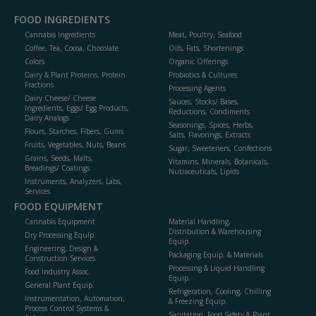
FOOD INGREDIENTS
Cannabis Ingredients
Meat, Poultry, Seafood
Coffee, Tea, Cocoa, Chocolate
Oils, Fats, Shortenings
Colors
Organic Offerings
Dairy & Plant Proteins, Protein
Probiotics & Cultures
Fractions
Processing Agents
Dairy Cheese/ Cheese
Sauces, Stocks/ Bases,
Ingredients, Eggs/ Egg Products,
Reductions, Condiments
Dairy Analogs
Seasonings, Spices, Herbs,
Flours, Starches, Fibers, Gums
Salts, Flavorings, Extracts
Fruits, Vegetables, Nuts, Beans
Sugar, Sweeteners, Confections
Grains, Seeds, Malts,
Vitamins, Minerals, Botanicals,
Breadings/ Coatings
Nutraceuticals, Lipids
Instruments, Analyzers, Labs,
Services
FOOD EQUIPMENT
Cannabis Equipment
Material Handling,
Distribution & Warehousing
Dry Processing Equip.
Equip.
Engineering, Design &
Packaging Equip. & Materials
Construction Services
Processing & Liquid Handling
Food Industry Assoc.
Equip.
General Plant Equip.
Refrigeration, Cooling, Chilling
Instrumentation, Automation,
& Freezing Equip.
Process Control Systems &
Sanitation, Food Safety & Plant