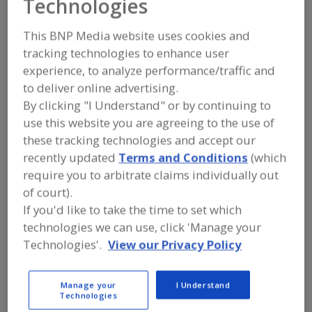
Technologies
FOOD INGREDIENTS
»
FRUITS,
VEGETABLES, NUTS, BEANS
»
FRUIT
»
FRUIT, BLUEBERRIES, WHOLE, JUICE OR
This BNP Media website uses cookies and
POWDER
tracking technologies to enhance user
experience, to analyze performance/traffic and
Fruit, Apple
Fruit, Apple Juice, Concentrate or Powder
to deliver online advertising.
By clicking "I Understand" or by continuing to
Fruit, Apple, Dehydrated
Fruit, Aseptic Packaged
use this website you are agreeing to the use of
these tracking technologies and accept our
Fruit, Blueberries, Whole, Juice or Powder
See More
recently updated
Terms and Conditions
(which
require you to arbitrate claims individually out
Find food and beverage industry
of court).
partner-suppliers of Fruit, Blueberries,
Whole, Juice or Powder for new
If you'd like to take the time to set which
product formulation and development
technologies we can use, click 'Manage your
activities.
Technologies'.
View our Privacy Policy
Manage your
I Understand
Iprona Hengersberg GmbH
Technologies
http://www.iprona.com/en