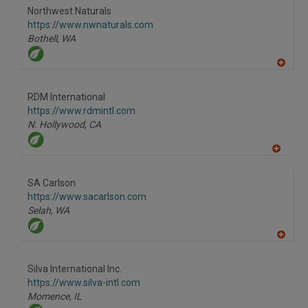
to
Northwest Naturals
R
F
https://www.nwnaturals.com
P
Bothell,
WA
A
dd
to
RDM International
R
F
https://www.rdmintl.com
P
N. Hollywood,
CA
A
dd
to
SA Carlson
R
F
https://www.sacarlson.com
P
Selah,
WA
A
dd
to
Silva International Inc.
R
F
https://www.silva-intl.com
P
Momence,
IL