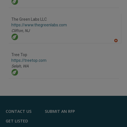
The Green Labs LLC
https://www.thegreenlabs.com
Clifton,
NJ
A
dd
to
Tree Top
R
F
https://treetop.com
P
Selah,
WA
CONTACT US
SUBMIT AN RFP
GET LISTED