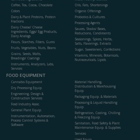
Coffee, Tea, Cocoa, Chocolate
Oils, Fats, Shortenings
Colors
Organic Offerings
Dairy & Plant Proteins, Protein
Probiotics & Cultures
Fractions
Processing Agents
Dairy Cheese/ Cheese
Sauces, Stocks/ Bases,
Ingredients, Eggs/ Egg Products,
Reductions, Condiments
Dairy Analogs
Seasonings, Spices, Herbs,
Flours, Starches, Fibers, Gums
Salts, Flavorings, Extracts
Fruits, Vegetables, Nuts, Beans
Sugar, Sweeteners, Confections
Grains, Seeds, Malts,
Vitamins, Minerals, Botanicals,
Breadings/ Coatings
Nutraceuticals, Lipids
Instruments, Analyzers, Labs,
Services
FOOD EQUIPMENT
Cannabis Equipment
Material Handling,
Distribution & Warehousing
Dry Processing Equip.
Equip.
Engineering, Design &
Packaging Equip. & Materials
Construction Services
Processing & Liquid Handling
Food Industry Assoc.
Equip.
General Plant Equip.
Refrigeration, Cooling, Chilling
Instrumentation, Automation,
& Freezing Equip.
Process Control Systems &
Sanitation, Food Safety & Plant
Software
Maintenance Equip. & Supplies
Services
Used Equip.