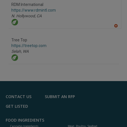
to
RDM International
R
F
https://www.rdmintl.com
P
N. Hollywood,
CA
A
dd
to
Tree Top
R
F
https://treetop.com
P
Selah,
WA
CONTACT US
SUBMIT AN RFP
GET LISTED
FOOD INGREDIENTS
Cannabis Ingredients
Meat, Poultry, Seafood