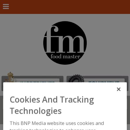
Cookies And Tracking
Search
FIND
Technologies
Connect With Us
This BNP Media website uses cookies and