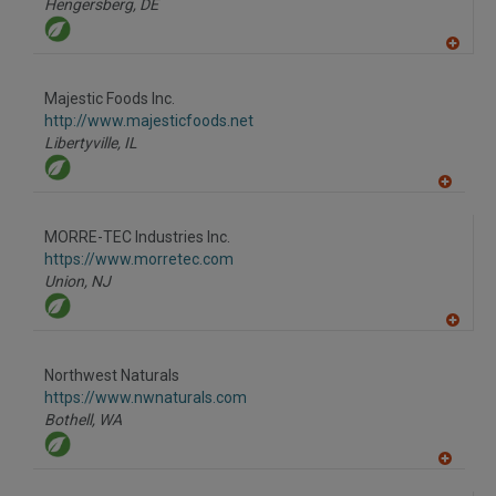
Hengersberg,
DE
A
dd
to
Majestic Foods Inc.
R
F
http://www.majesticfoods.net
P
Libertyville,
IL
A
dd
to
MORRE-TEC Industries Inc.
R
F
https://www.morretec.com
P
Union,
NJ
A
dd
to
Northwest Naturals
R
F
https://www.nwnaturals.com
P
Bothell,
WA
A
dd