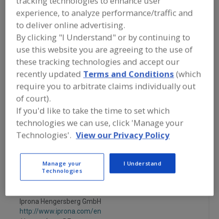
tracking technologies to enhance user
FOOD INGREDIENTS
»
FRUITS,
experience, to analyze performance/traffic and
VEGETABLES, NUTS, BEANS
»
FRUIT
»
FRUIT, POMEGRANATE, JUICE
to deliver online advertising.
CONCENTRATE
By clicking "I Understand" or by continuing to
use this website you are agreeing to the use of
Fruit, Apple
Fruit, Apple Juice, Concentrate or Powder
these tracking technologies and accept our
recently updated
Terms and Conditions
(which
Fruit, Apple, Dehydrated
Fruit, Aseptic Packaged
require you to arbitrate claims individually out
of court).
Fruit, Pomegranate, Juice Concentrate
See More
If you'd like to take the time to set which
technologies we can use, click 'Manage your
Find food and beverage industry
Technologies'.
View our Privacy Policy
partner-suppliers of Fruit,
Pomegranate, Juice Concentrate for
new product formulation and
Manage your
I Understand
development activities.
Technologies
Iprona Hengersberg GmbH
http://www.iprona.com/en