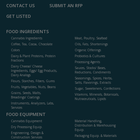
CONTACT US
SUBMIT AN RFP
GET LISTED
FOOD INGREDIENTS
Cannabis Ingredients
Meat, Poultry, Seafood
Coffee, Tea, Cocoa, Chocolate
Oils, Fats, Shortenings
Colors
Organic Offerings
Dairy & Plant Proteins, Protein
Probiotics & Cultures
Fractions
Processing Agents
Dairy Cheese/ Cheese
Sauces, Stocks/ Bases,
Ingredients, Eggs/ Egg Products,
Reductions, Condiments
Dairy Analogs
Seasonings, Spices, Herbs,
Flours, Starches, Fibers, Gums
Salts, Flavorings, Extracts
Fruits, Vegetables, Nuts, Beans
Sugar, Sweeteners, Confections
Grains, Seeds, Malts,
Vitamins, Minerals, Botanicals,
Breadings/ Coatings
Nutraceuticals, Lipids
Instruments, Analyzers, Labs,
Services
FOOD EQUIPMENT
Cannabis Equipment
Material Handling,
Distribution & Warehousing
Dry Processing Equip.
Equip.
Engineering, Design &
Packaging Equip. & Materials
Construction Services