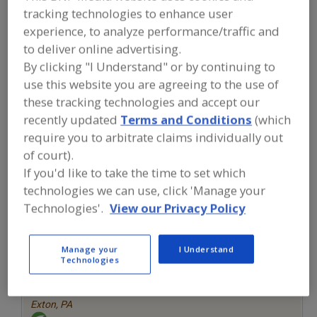
FOOD INGREDIENTS
»
FRUITS,
tracking technologies to enhance user
VEGETABLES, NUTS, BEANS
»
experience, to analyze performance/traffic and
VEGETABLES
»
VEGETABLES, ONION
to deliver online advertising.
By clicking "I Understand" or by continuing to
Vegetables, Canned
Vegetables, Carrots, Dehydrated
use this website you are agreeing to the use of
these tracking technologies and accept our
Vegetables, Chilies
Vegetables, Chilies, Specialty
recently updated
Terms and Conditions
(which
Vegetables, Onion
See More
require you to arbitrate claims individually out
of court).
Find food and beverage industry
If you'd like to take the time to set which
partner-suppliers of Vegetables, Onion
technologies we can use, click 'Manage your
for new product formulation and
Technologies'.
View our Privacy Policy
development activities.
Manage your
I Understand
Technologies
More Info
The Food Source International Inc.
https://www.foodsourceinc.com
Exton,
PA