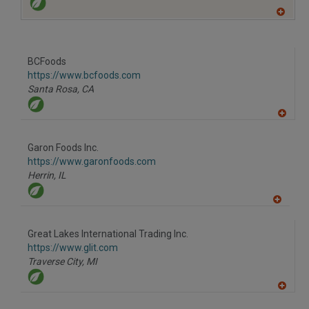
A
dd
to
R
F
BCFoods
P
https://www.bcfoods.com
Santa Rosa,
CA
A
dd
to
Garon Foods Inc.
R
F
https://www.garonfoods.com
P
Herrin,
IL
A
dd
to
Great Lakes International Trading Inc.
R
F
https://www.glit.com
P
Traverse City,
MI
A
dd