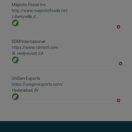
to
Majestic Foods Inc.
R
F
http://www.majesticfoods.net
P
Libertyville,
IL
A
dd
to
RDM International
R
F
https://www.rdmintl.com
P
N. Hollywood,
CA
A
dd
to
UniGen Exports
R
F
https://unigenexports.com/
P
Hyderabad,
IN
A
dd
to
R
F
P