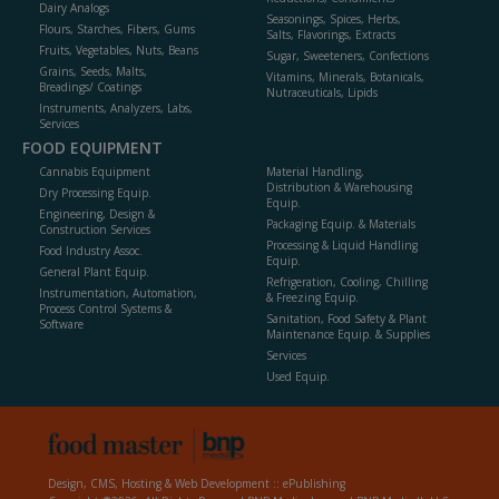
Dairy Analogs
Seasonings, Spices, Herbs,
Flours, Starches, Fibers, Gums
Salts, Flavorings, Extracts
Fruits, Vegetables, Nuts, Beans
Sugar, Sweeteners, Confections
Grains, Seeds, Malts,
Vitamins, Minerals, Botanicals,
Breadings/ Coatings
Nutraceuticals, Lipids
Instruments, Analyzers, Labs,
Services
FOOD EQUIPMENT
Cannabis Equipment
Material Handling,
Distribution & Warehousing
Dry Processing Equip.
Equip.
Engineering, Design &
Packaging Equip. & Materials
Construction Services
Processing & Liquid Handling
Food Industry Assoc.
Equip.
General Plant Equip.
Refrigeration, Cooling, Chilling
Instrumentation, Automation,
& Freezing Equip.
Process Control Systems &
Sanitation, Food Safety & Plant
Software
Maintenance Equip. & Supplies
Services
Used Equip.
Design, CMS, Hosting & Web Development ::
ePublishing