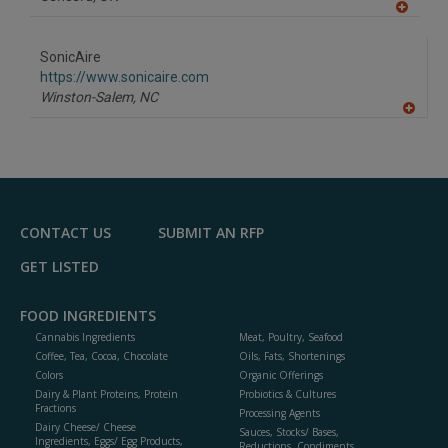
A
dd
to
SonicAire
R
F
https://www.sonicaire.com
P
Winston-Salem,
NC
A
dd
to
R
F
P
CONTACT US
SUBMIT AN RFP
GET LISTED
FOOD INGREDIENTS
Cannabis Ingredients
Meat, Poultry, Seafood
Coffee, Tea, Cocoa, Chocolate
Oils, Fats, Shortenings
Colors
Organic Offerings
Dairy & Plant Proteins, Protein
Probiotics & Cultures
Fractions
Processing Agents
Dairy Cheese/ Cheese
Sauces, Stocks/ Bases,
Ingredients, Eggs/ Egg Products,
Reductions, Condiments