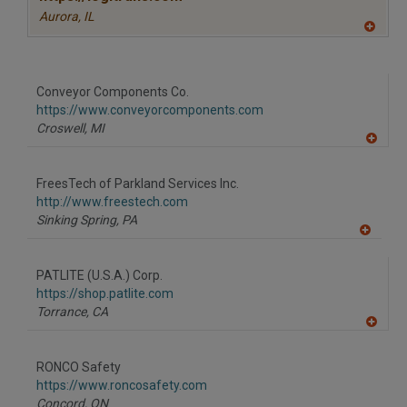
Aurora,
IL
A
dd
to
R
F
Conveyor Components Co.
P
https://www.conveyorcomponents.com
Croswell,
MI
A
dd
to
FreesTech of Parkland Services Inc.
R
F
http://www.freestech.com
P
Sinking Spring,
PA
A
dd
to
PATLITE (U.S.A.) Corp.
R
F
https://shop.patlite.com
P
Torrance,
CA
A
dd
to
RONCO Safety
R
F
https://www.roncosafety.com
P
Concord,
ON