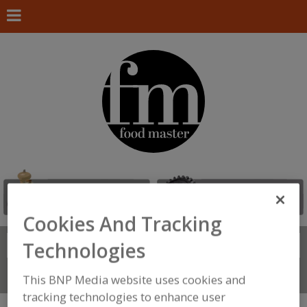
Cookies And Tracking
Technologies
Search
FIND
Connect With Us
This BNP Media website uses cookies and
tracking technologies to enhance user