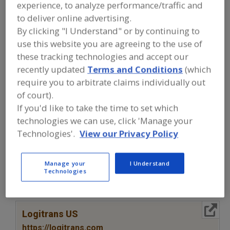
FOOD PROCESSING EQUIPMENT
»
experience, to analyze performance/traffic and
SANITATION, FOOD SAFETY & PLANT
to deliver online advertising.
MAINTENANCE EQUIP. & SUPPLIES
»
By clicking "I Understand" or by continuing to
CLOTHING & PERSONAL PROTECTION
EQUIP.
»
SAFETY EQUIP.
use this website you are agreeing to the use of
these tracking technologies and accept our
recently updated
Terms and Conditions
(which
Clothing For Food Plants
Clothing, Gloves, Safety
require you to arbitrate claims individually out
of court).
Ear Plugs
Footwear for Food Plants
Safety Equip.
If you'd like to take the time to set which
See More
technologies we can use, click 'Manage your
Technologies'.
View our Privacy Policy
Find equipment manufacturers and
suppliers of Safety Equipment for the
food and beverage
Manage your
I Understand
Technologies
processing/manufacturing industry.
More Info
Logitrans US
https://logitrans.com