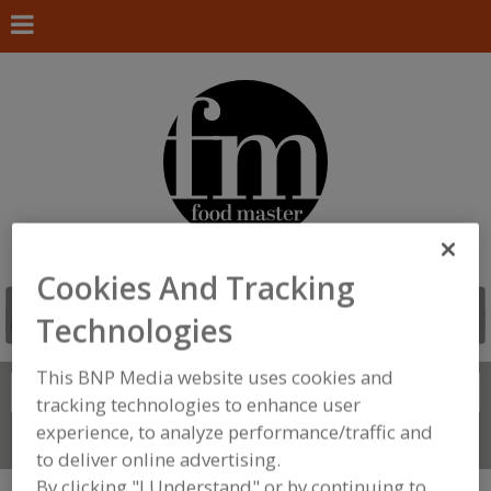
Cookies And Tracking
Technologies
This BNP Media website uses cookies and
Search
FIND
tracking technologies to enhance user
experience, to analyze performance/traffic and
Connect With Us
to deliver online advertising.
By clicking "I Understand" or by continuing to