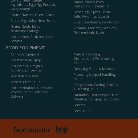
Dairy Cheese/ Cheese
Sauces, Stocks/ Bases,
Ingredients, Eggs/ Egg Products,
Reductions, Condiments
Dairy Analogs
Seasonings, Spices, Herbs,
Flours, Starches, Fibers, Gums
Salts, Flavorings, Extracts
Fruits, Vegetables, Nuts, Beans
Sugar, Sweeteners, Confections
Grains, Seeds, Malts,
Vitamins, Minerals, Botanicals,
Breadings/ Coatings
Nutraceuticals, Lipids
Instruments, Analyzers, Labs,
Services
FOOD EQUIPMENT
Cannabis Equipment
Material Handling,
Distribution & Warehousing
Dry Processing Equip.
Equip.
Engineering, Design &
Packaging Equip. & Materials
Construction Services
Processing & Liquid Handling
Food Industry Assoc.
Equip.
General Plant Equip.
Refrigeration, Cooling, Chilling
Instrumentation, Automation,
& Freezing Equip.
Process Control Systems &
Sanitation, Food Safety & Plant
Software
Maintenance Equip. & Supplies
Services
Used Equip.