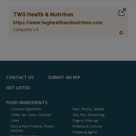
A
dd
to
More Info
R
TWG Health & Nutrition
F
P
https://www.twghealthandnutrition.com
Lafayette,
LA
A
dd
to
R
F
P
CONTACT US
SUBMIT AN RFP
GET LISTED
FOOD INGREDIENTS
Cannabis Ingredients
Meat, Poultry, Seafood
Coffee, Tea, Cocoa, Chocolate
Oils, Fats, Shortenings
Colors
Organic Offerings
Dairy & Plant Proteins, Protein
Probiotics & Cultures
Fractions
Processing Agents