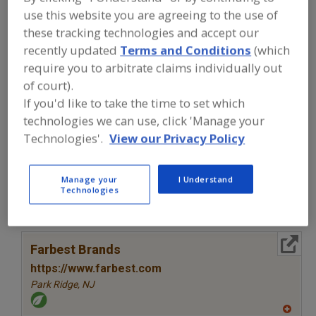
FOOD INGREDIENTS
»
VITAMINS,
use this website you are agreeing to the use of
MINERALS, BOTANICALS,
NUTRACEUTICALS, LIPIDS
»
VITAMINS
»
these tracking technologies and accept our
VITAMINS, ASCORBYL PALMITATE
recently updated
Terms and Conditions
(which
require you to arbitrate claims individually out
of court).
Vitamins, A
Vitamins, Ascorbyl Palmitate
If you'd like to take the time to set which
Vitamins, B
Vitamins, B1, Thiamine
See More
technologies we can use, click 'Manage your
Technologies'.
View our Privacy Policy
Find food and beverage industry
partner-suppliers of Vitamins, Ascorbyl
Palmitate for new product formulation
Manage your
I Understand
Technologies
and development activities.
More Info
Farbest Brands
https://www.farbest.com
Park Ridge,
NJ