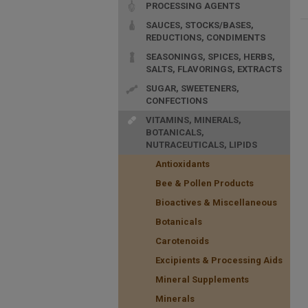
PROCESSING AGENTS
SAUCES, STOCKS/BASES,
REDUCTIONS, CONDIMENTS
SEASONINGS, SPICES, HERBS,
SALTS, FLAVORINGS, EXTRACTS
SUGAR, SWEETENERS,
CONFECTIONS
VITAMINS, MINERALS,
BOTANICALS,
NUTRACEUTICALS, LIPIDS
Antioxidants
Bee & Pollen Products
Bioactives & Miscellaneous
Botanicals
Carotenoids
Excipients & Processing Aids
Mineral Supplements
Minerals