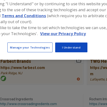
ing "I Understand" or by continuing to use this website yo
Vitamins, A
Vitamins, Ascorbyl Palmitate
Vitamins, B
Vitamins
 to the use of these tracking technologies and accept our 
d
Terms and Conditions
(which require you to arbitrate 
Vitamins, B6, Pyridoxine
See More
ally out of court).
 like to take the time to set which technologies we can use,
ind food and beverage industry partner-suppliers of Vitam
 your Technologies'.
View our Privacy Policy
yridoxine for new product formulation and development a
Manage your Technologies
I Understand
More Info
Farbest Brands
TWG Hea
https://www.farbest.com
https://w
Park Ridge,
NJ
m
Lafayette,
A
dd
to
R
F
P
Crossroad Ingredients
Rochem Inte
http://www.crossroadingredients.com
https://ww