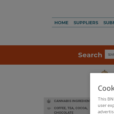
HOME
SUPPLIERS
SUB
Search
Sea
Cook
This BN
CANNABIS INGREDIENTS
user exp
COFFEE, TEA, COCOA,
L
advertis
CHOCOLATE