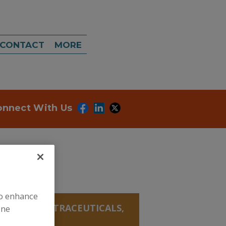
CONTACT
MORE
onnect With Us
to enhance
ANICALS, NUTRACEUTICALS,
ine