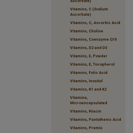
Ascorbate)
Vitamins, C (Sodium
Ascorbate)
Vitamins, C, Ascorbic Acid
Vitamins, Choline
Vitamins, Coenzyme Q10
Vitamins, D2 and D3
Vitamins, E, Powder
Vitamins, E, Tocopherol
Vitamins, Folic Acid
Vitamins, Inositol
Vitamins, K1 and K2
Vitamins,
Microencapsulated
Vitamins, Niacin
Vitamins, Pantothenic Acid
Vitamins, Premix