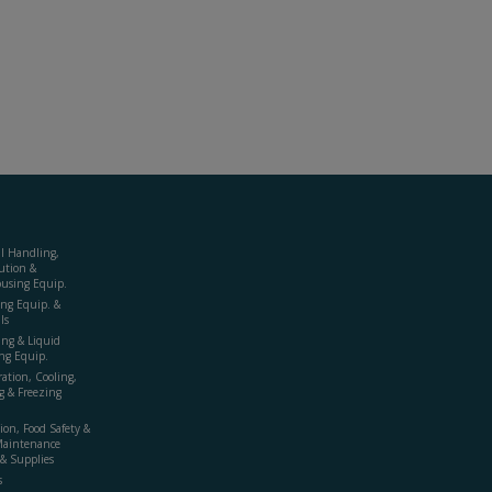
al Handling,
ution &
using Equip.
ing Equip. &
ls
ing & Liquid
ng Equip.
ration, Cooling,
g & Freezing
ion, Food Safety &
Maintenance
& Supplies
s