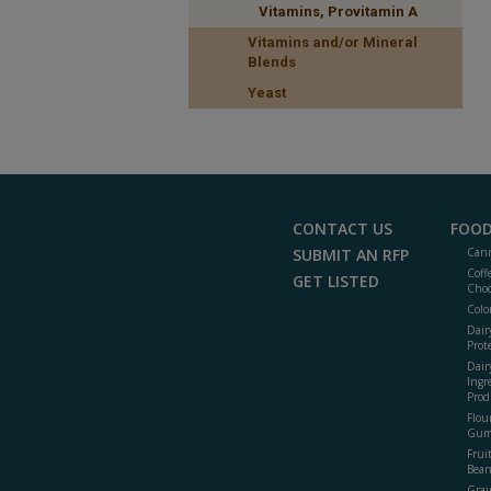
Vitamins, Provitamin A
Vitamins and/or Mineral
Blends
Yeast
CONTACT US
FOOD
SUBMIT AN RFP
Cann
Coff
GET LISTED
Choc
Colo
Dair
Prot
Dair
Ingr
Prod
Flour
Gum
Frui
Bean
Grai