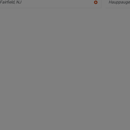
Fairfield,
NJ
Hauppauge
A
dd
to
R
F
P