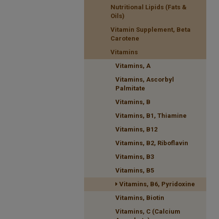
Nutritional Lipids (Fats &
Oils)
Vitamin Supplement, Beta
Carotene
Vitamins
Vitamins, A
Vitamins, Ascorbyl
Palmitate
Vitamins, B
Vitamins, B1, Thiamine
Vitamins, B12
Vitamins, B2, Riboflavin
Vitamins, B3
Vitamins, B5
Vitamins, B6, Pyridoxine
Vitamins, Biotin
Vitamins, C (Calcium