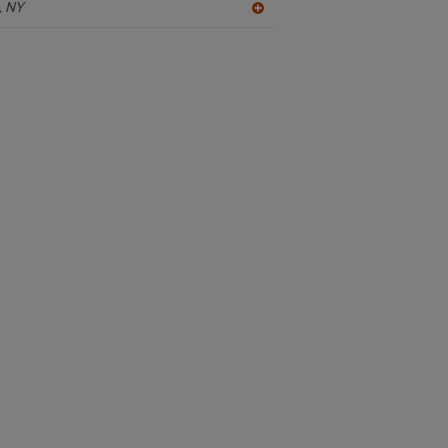
,
NY
A
dd
to
R
F
P