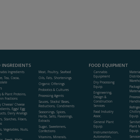
 INGREDIENTS
FOOD EQUIPMENT
abis Ingredients
Meat, Poultry, Seafood
Cannabis
Materi
Equipment
Distrib
ee, Tea, Cocoa,
Oils, Fats, Shortenings
Wareho
olate
Dry Processing
Organic Offerings
Equip.
Packag
rs
Probiotics & Cultures
Materia
Engineering,
y & Plant Proteins,
Processing Agents
Design &
Process
ein Fractions
Construction
Handli
Sauces, Stocks/ Bases,
y Cheese/ Cheese
Services
Reductions, Condiments
Refrige
edients, Eggs/ Egg
Food Industry
Chillin
Seasonings, Spices,
ucts, Dairy Analogs
Assoc.
Equip.
Herbs, Salts, Flavorings,
s, Starches, Fibers,
Extracts
General Plant
Sanitat
s
Equip.
Plant 
Sugar, Sweeteners,
ts, Vegetables, Nuts,
Equip. 
Confections
Instrumentation,
s
Automation,
Service
Vitamins, Minerals,
ns, Seeds, Malts,