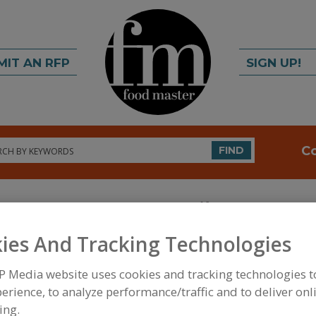
MIT AN RFP
SIGN UP!
rch
C
FIND
ies And Tracking Technologies
P Media website uses cookies and tracking technologies 
FOOD INGREDIENTS
»
VITAMINS, MINERALS, BOT
erience, to analyze performance/traffic and to deliver onl
IPIDS
»
VITAMINS
»
VITAMINS, B6, PYRIDOXINE
ing.