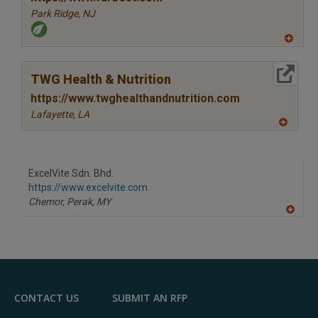
Park Ridge,
NJ
A
dd
to
More Info
R
TWG Health & Nutrition
F
P
https://www.twghealthandnutrition.com
Lafayette,
LA
A
dd
to
R
F
ExcelVite Sdn. Bhd.
P
https://www.excelvite.com
Chemor, Perak,
MY
A
dd
to
R
F
P
CONTACT US
SUBMIT AN RFP