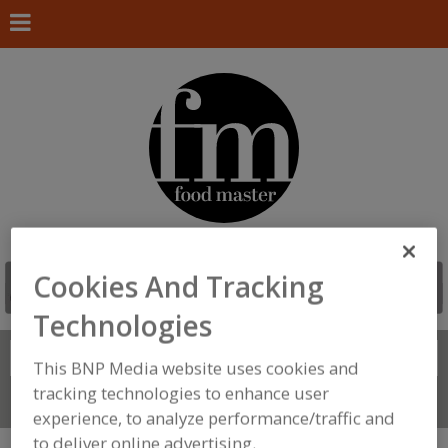
Cookies And Tracking
Technologies
Search
FIND
This BNP Media website uses cookies and
tracking technologies to enhance user
Connect With Us
experience, to analyze performance/traffic and
to deliver online advertising.