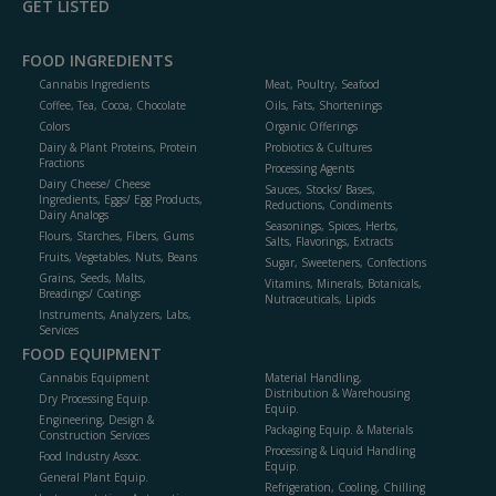
GET LISTED
FOOD INGREDIENTS
Cannabis Ingredients
Meat, Poultry, Seafood
Coffee, Tea, Cocoa, Chocolate
Oils, Fats, Shortenings
Colors
Organic Offerings
Dairy & Plant Proteins, Protein
Probiotics & Cultures
Fractions
Processing Agents
Dairy Cheese/ Cheese
Sauces, Stocks/ Bases,
Ingredients, Eggs/ Egg Products,
Reductions, Condiments
Dairy Analogs
Seasonings, Spices, Herbs,
Flours, Starches, Fibers, Gums
Salts, Flavorings, Extracts
Fruits, Vegetables, Nuts, Beans
Sugar, Sweeteners, Confections
Grains, Seeds, Malts,
Vitamins, Minerals, Botanicals,
Breadings/ Coatings
Nutraceuticals, Lipids
Instruments, Analyzers, Labs,
Services
FOOD EQUIPMENT
Cannabis Equipment
Material Handling,
Distribution & Warehousing
Dry Processing Equip.
Equip.
Engineering, Design &
Packaging Equip. & Materials
Construction Services
Processing & Liquid Handling
Food Industry Assoc.
Equip.
General Plant Equip.
Refrigeration, Cooling, Chilling