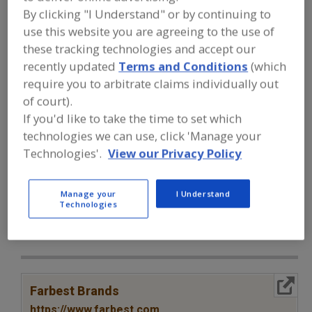
FOOD INGREDIENTS
»
VITAMINS,
By clicking "I Understand" or by continuing to
MINERALS, BOTANICALS,
NUTRACEUTICALS, LIPIDS
»
VITAMINS
»
use this website you are agreeing to the use of
VITAMINS, PROVITAMIN A
these tracking technologies and accept our
recently updated
Terms and Conditions
(which
require you to arbitrate claims individually out
Vitamins, A
Vitamins, Ascorbyl Palmitate
of court).
Vitamins, B
Vitamins, B1, Thiamine
If you'd like to take the time to set which
technologies we can use, click 'Manage your
Vitamins, Provitamin A
See More
Technologies'.
View our Privacy Policy
Find food and beverage industry
partner-suppliers of Vitamins,
Manage your
I Understand
Technologies
Provitamin A for new product
formulation and development
activities.
More Info
Farbest Brands
https://www.farbest.com