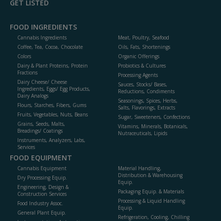
GET LISTED
FOOD INGREDIENTS
Cannabis Ingredients
Meat, Poultry, Seafood
Coffee, Tea, Cocoa, Chocolate
Oils, Fats, Shortenings
Colors
Organic Offerings
Dairy & Plant Proteins, Protein
Probiotics & Cultures
Fractions
Processing Agents
Dairy Cheese/ Cheese
Sauces, Stocks/ Bases,
Ingredients, Eggs/ Egg Products,
Reductions, Condiments
Dairy Analogs
Seasonings, Spices, Herbs,
Flours, Starches, Fibers, Gums
Salts, Flavorings, Extracts
Fruits, Vegetables, Nuts, Beans
Sugar, Sweeteners, Confections
Grains, Seeds, Malts,
Vitamins, Minerals, Botanicals,
Breadings/ Coatings
Nutraceuticals, Lipids
Instruments, Analyzers, Labs,
Services
FOOD EQUIPMENT
Cannabis Equipment
Material Handling,
Distribution & Warehousing
Dry Processing Equip.
Equip.
Engineering, Design &
Packaging Equip. & Materials
Construction Services
Processing & Liquid Handling
Food Industry Assoc.
Equip.
General Plant Equip.
Refrigeration, Cooling, Chilling