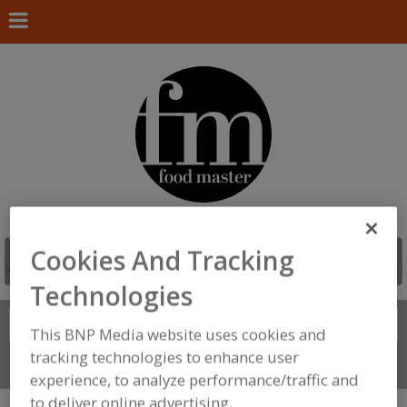
Cookies And Tracking
Technologies
Search
FIND
This BNP Media website uses cookies and
tracking technologies to enhance user
Connect With Us
experience, to analyze performance/traffic and
to deliver online advertising.