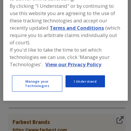
FOOD INGREDIENTS
»
VITAMINS,
By clicking "I Understand" or by continuing to
MINERALS, BOTANICALS,
NUTRACEUTICALS, LIPIDS
»
VITAMINS
»
use this website you are agreeing to the use of
VITAMINS, C (CALCIUM ASCORBATE)
these tracking technologies and accept our
recently updated
Terms and Conditions
(which
require you to arbitrate claims individually out
Vitamins, A
Vitamins, Ascorbyl Palmitate
of court).
Vitamins, B
Vitamins, B1, Thiamine
If you'd like to take the time to set which
technologies we can use, click 'Manage your
Vitamins, C (Calcium Ascorbate)
See More
Technologies'.
View our Privacy Policy
Find food and beverage industry
partner-suppliers of Vitamins, C
Manage your
I Understand
Technologies
(Calcium Ascorbate) for new product
formulation and development
activities.
More Info
Farbest Brands
https://www.farbest.com