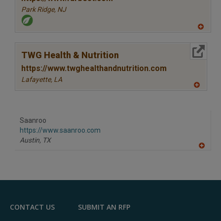
Park Ridge,
NJ
A
dd
to
More Info
R
TWG Health & Nutrition
F
P
https://www.twghealthandnutrition.com
Lafayette,
LA
A
dd
to
R
F
Saanroo
P
https://www.saanroo.com
Austin,
TX
A
dd
to
R
F
P
CONTACT US
SUBMIT AN RFP