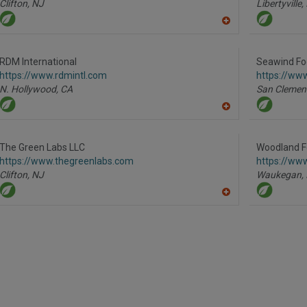
Clifton,
NJ
Libertyville,
A
dd
to
R
RDM International
Seawind Fo
F
https://www.rdmintl.com
https://ww
P
N. Hollywood,
CA
San Clemen
A
dd
to
R
The Green Labs LLC
Woodland F
F
https://www.thegreenlabs.com
https://ww
P
Clifton,
NJ
Waukegan,
A
dd
to
R
F
P