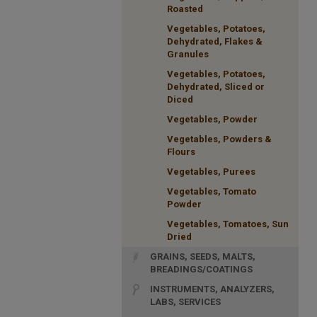
Roasted
Vegetables, Potatoes,
Dehydrated, Flakes &
Granules
Vegetables, Potatoes,
Dehydrated, Sliced or
Diced
Vegetables, Powder
Vegetables, Powders &
Flours
Vegetables, Purees
Vegetables, Tomato
Powder
Vegetables, Tomatoes, Sun
Dried
GRAINS, SEEDS, MALTS,
BREADINGS/COATINGS
INSTRUMENTS, ANALYZERS,
LABS, SERVICES