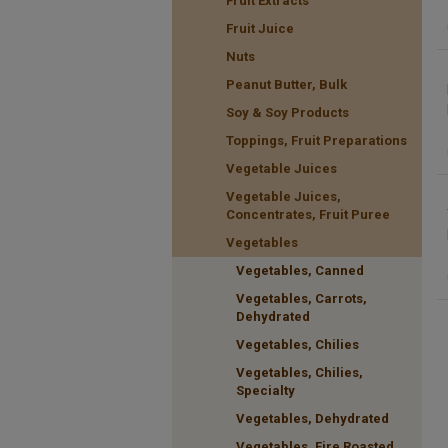
Fruit Extracts
Fruit Juice
Nuts
Peanut Butter, Bulk
Soy & Soy Products
Toppings, Fruit Preparations
Vegetable Juices
Vegetable Juices,
Concentrates, Fruit Puree
Vegetables
Vegetables, Canned
Vegetables, Carrots,
Dehydrated
Vegetables, Chilies
Vegetables, Chilies,
Specialty
Vegetables, Dehydrated
Vegetables, Fire Roasted