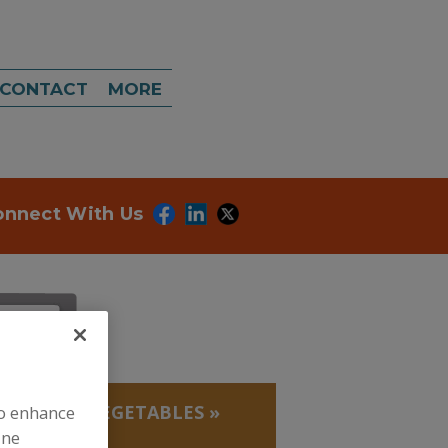
CONTACT
MORE
onnect With Us
, BEANS
»
VEGETABLES
»
to enhance
ine