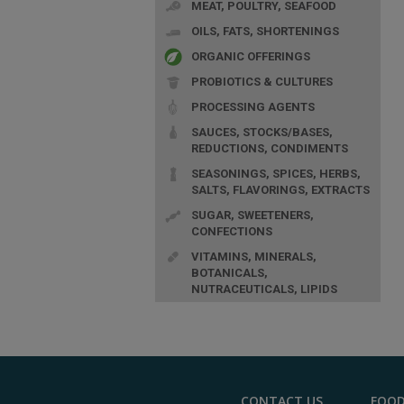
MEAT, POULTRY, SEAFOOD
OILS, FATS, SHORTENINGS
ORGANIC OFFERINGS
PROBIOTICS & CULTURES
PROCESSING AGENTS
SAUCES, STOCKS/BASES,
REDUCTIONS, CONDIMENTS
SEASONINGS, SPICES, HERBS,
SALTS, FLAVORINGS, EXTRACTS
SUGAR, SWEETENERS,
CONFECTIONS
VITAMINS, MINERALS,
BOTANICALS,
NUTRACEUTICALS, LIPIDS
CONTACT US
FOOD