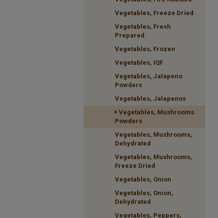
Vegetables, Freeze Dried
Vegetables, Fresh
Prepared
Vegetables, Frozen
Vegetables, IQF
Vegetables, Jalapeno
Powders
Vegetables, Jalapenos
Vegetables, Mushrooms
Powders
Vegetables, Mushrooms,
Dehydrated
Vegetables, Mushrooms,
Freeze Dried
Vegetables, Onion
Vegetables, Onion,
Dehydrated
Vegetables, Peppers,