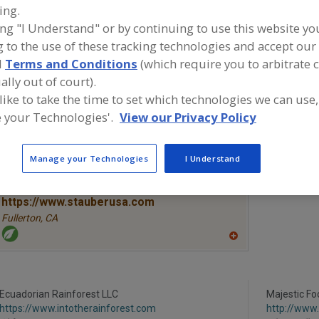
ing.
ing "I Understand" or by continuing to use this website yo
Vegetables, Canned
Vegetables, Carrots, Dehydrated
Vegetables
 to the use of these tracking technologies and accept our 
Vegetables, Mushrooms Powders
See More
d
Terms and Conditions
(which require you to arbitrate 
ally out of court).
ind food and beverage industry partner-suppliers of Vege
 like to take the time to set which technologies we can use,
ushrooms Powders for new product formulation and de
 your Technologies'.
View our Privacy Policy
ctivities.
Manage your Technologies
I Understand
More Info
STAUBER
https://www.stauberusa.com
Fullerton,
CA
A
dd
to
R
F
Ecuadorian Rainforest LLC
P
Majestic Fo
https://www.intotherainforest.com
http://www