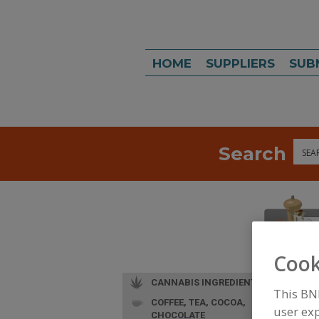
HOME
SUPPLIERS
SUB
Search
Sea
Cook
CANNABIS INGREDIENTS
This BN
COFFEE, TEA, COCOA,
user exp
CHOCOLATE