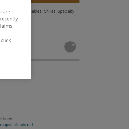
u are
, Chilies
Vegetables, Chilies, Specialty
recently
claims
tables,
 click
velopment
ods Inc.
.majesticfoods.net