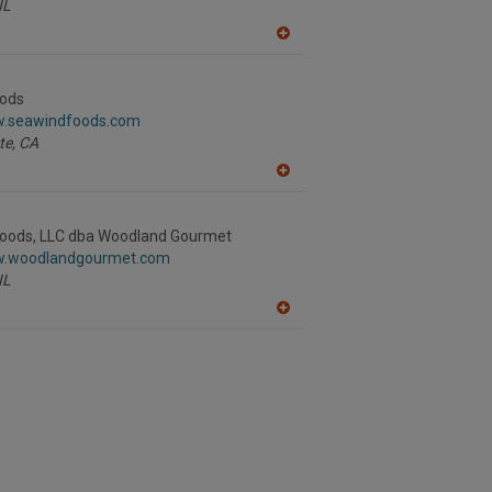
IL
A
dd
to
R
ods
F
w.seawindfoods.com
P
te,
CA
A
dd
to
R
oods, LLC dba Woodland Gourmet
F
w.woodlandgourmet.com
P
IL
A
dd
to
R
F
P