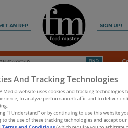
MIT AN RFP
SIGN UP!
rch
C
FIND
ies And Tracking Technologies
P Media website uses cookies and tracking technologies 
erience, to analyze performance/traffic and to deliver onl
ing.
ing "I Understand" or by continuing to use this website yo
FOOD INGREDIENTS
»
FRUITS, VEGETABLES, NUTS
 to the use of these tracking technologies and accept our 
PRODUCTS
»
SOY FLOUR
d
Terms and Conditions
(which require you to arbitrate 