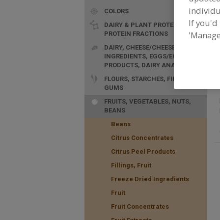
individu
COLORS
If you'd
DAIRY & PLANT PROTEINS,
'Manage
PROTEIN FRACTIONS
F
DAIRY, CHEESE/CHEESE
p
INGREDIENTS, EGGS/EGG
PRODUCTS, DAIRY ANALOGS
FLOURS, STARCHES, FIBERS,
GUMS
FRUITS, VEGETABLES, NUTS,
BEANS
Beans
Citrus Concentrates
Citrus Peel Products
Fillings, Fruit
Freeze Dried Ingredients
Fruit
Fruit Concentrates