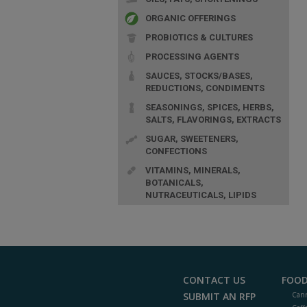
ORGANIC OFFERINGS
PROBIOTICS & CULTURES
PROCESSING AGENTS
SAUCES, STOCKS/BASES,
REDUCTIONS, CONDIMENTS
SEASONINGS, SPICES, HERBS,
SALTS, FLAVORINGS, EXTRACTS
SUGAR, SWEETENERS,
CONFECTIONS
VITAMINS, MINERALS,
BOTANICALS,
NUTRACEUTICALS, LIPIDS
CONTACT US
FOOD
SUBMIT AN RFP
Cann