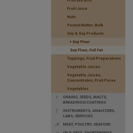
Fruit Extracts
Fruit Juice
Nuts
Peanut Butter, Bulk
Soy & Soy Products
Soy Flour
Soy Flour, Full Fat
Toppings, Fruit Preparations
Vegetable Juices
Vegetable Juices,
Concentrates, Fruit Puree
Vegetables
GRAINS, SEEDS, MALTS,
BREADINGS/COATINGS
INSTRUMENTS, ANALYZERS,
LABS, SERVICES
MEAT, POULTRY, SEAFOOD
OILS, FATS, SHORTENINGS