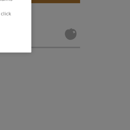
 click
Flour for new