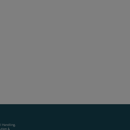
al Handling,
ution &