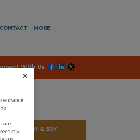
CONTACT
MORE
onnect With Us
to enhance
ine
u are
, BEANS
»
SOY & SOY
recently
claims