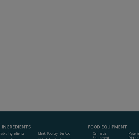
 INGREDIENTS
FOOD EQUIPMENT
abis Ingredients
Meat, Poultry, Seafood
Cannabis
Materi
Equipment
Distrib