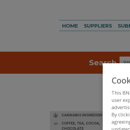
HOME
SUPPLIERS
SUB
Search
Sea
Cook
This BN
user exp
advertis
By click
CANNABIS INGREDIENTS
agreeing
COFFEE, TEA, COCOA,
update
CHOCOLATE