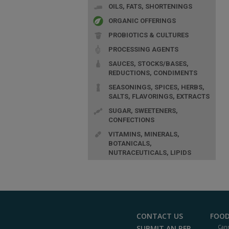
OILS, FATS, SHORTENINGS
ORGANIC OFFERINGS
PROBIOTICS & CULTURES
PROCESSING AGENTS
SAUCES, STOCKS/BASES,
REDUCTIONS, CONDIMENTS
SEASONINGS, SPICES, HERBS,
SALTS, FLAVORINGS, EXTRACTS
SUGAR, SWEETENERS,
CONFECTIONS
VITAMINS, MINERALS,
BOTANICALS,
NUTRACEUTICALS, LIPIDS
CONTACT US
FOOD
SUBMIT AN RFP
Cann