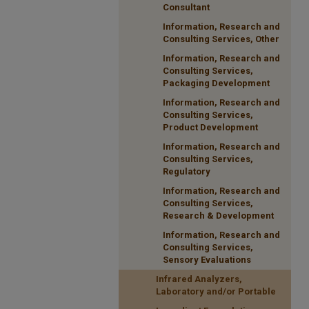
Consultant
Information, Research and
Consulting Services, Other
Information, Research and
Consulting Services,
Packaging Development
Information, Research and
Consulting Services,
Product Development
Information, Research and
Consulting Services,
Regulatory
Information, Research and
Consulting Services,
Research & Development
Information, Research and
Consulting Services,
Sensory Evaluations
Infrared Analyzers,
Laboratory and/or Portable