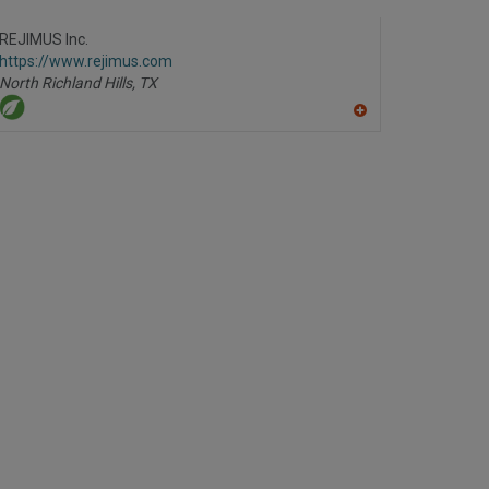
dd
to
R
REJIMUS Inc.
F
https://www.rejimus.com
P
North Richland Hills,
TX
A
dd
to
R
F
P