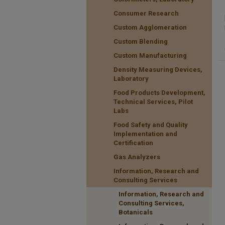
Consumer Research
Custom Agglomeration
Custom Blending
Custom Manufacturing
Density Measuring Devices,
Laboratory
Food Products Development,
Technical Services, Pilot
Labs
Food Safety and Quality
Implementation and
Certification
Gas Analyzers
Information, Research and
Consulting Services
Information, Research and
Consulting Services,
Botanicals