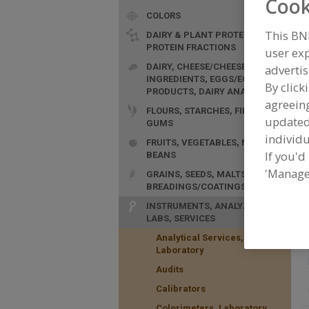
Cook
COLORS
This BN
DAIRY & PLANT PROTEINS,
PROTEIN FRACTIONS
user exp
DAIRY, CHEESE/CHEESE
advertis
INGREDIENTS, EGGS/EGG
By click
PRODUCTS, DAIRY ANALOGS
agreeing
FLOURS, STARCHES, FIBERS,
update
GUMS
individu
FRUITS, VEGETABLES, NUTS,
If you'd
BEANS
F
'Manage
GRAINS, SEEDS, MALTS,
R
BREADINGS/COATINGS
f
INSTRUMENTS, ANALYZERS,
LABS, SERVICES
Analytical Services,
Laboratory
Audits
Calibrators
Colorimeters, Laboratory