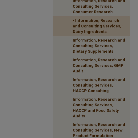
Information, Research and
Consulting Services,
Consumer Research
Information, Research
and Consulting Services,
Dairy Ingredients
Information, Research and
Consulting Services,
Dietary Supplements
Information, Research and
Consulting Services, GMP
Audit
Information, Research and
Consulting Services,
HACCP Consulting
Information, Research and
Consulting Services,
HACCP and Food Safety
Audits
Information, Research and
Consulting Services, New
Product Formulation