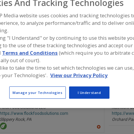
ies And Tracking Technologies
P Media website uses cookies and tracking technologies 
Information, Research and Consulting Services, Botanicals
erience, to analyze performance/traffic and to deliver onl
ing.
Information, Research and Consulting Services, Consumer Research
ing "I Understand" or by continuing to use this website yo
Information, Research and Consulting Services, Dairy Ingredients
 to the use of these tracking technologies and accept our 
d
Terms and Conditions
(which require you to arbitrate 
Information, Research and Consulting Services, Dietary Supplements
ally out of court).
 like to take the time to set which technologies we can use,
ind food and beverage industry partner-suppliers of Info
 your Technologies'.
View our Privacy Policy
esearch and Consulting Services, Dairy Ingredients for n
ormulation and development activities.
Manage your Technologies
I Understand
Flock Food Solutions LLC
NutritionF
https://www.flockfoodsolutions.com
https://ww
Slippery Rock,
PA
Orchard Par
A