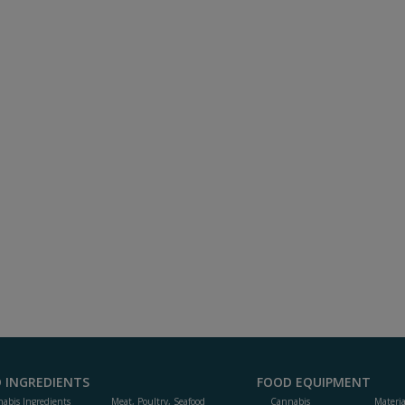
 INGREDIENTS
FOOD EQUIPMENT
abis Ingredients
Meat, Poultry, Seafood
Cannabis
Materi