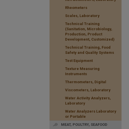
Rheometers
Scales, Laboratory
Technical Training
(Sanitation, Microbiology,
Production, Product
Development, Customized)
Technical Training, Food
Safety and Quality Systems
Test Equipment
Texture Measuring
Instruments
Thermometers, Digital
Viscometers, Laboratory
Water Activity Analyzers,
Laboratory
Water Analyzers Laboratory
or Portable
MEAT, POULTRY, SEAFOOD