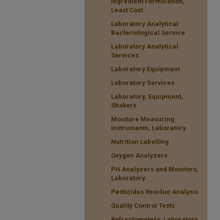
Ingredient Formulation,
Least Cost
Laboratory Analytical
Bacteriological Service
Laboratory Analytical
Services
Laboratory Equipment
Laboratory Services
Laboratory, Equipment,
Shakers
Moisture Measuring
Instruments, Laboratory
Nutrition Labelling
Oxygen Analyzers
PH Analyzers and Monitors,
Laboratory
Pesticides Residue Analysis
Quality Control Tests
Refractometers, Laboratory