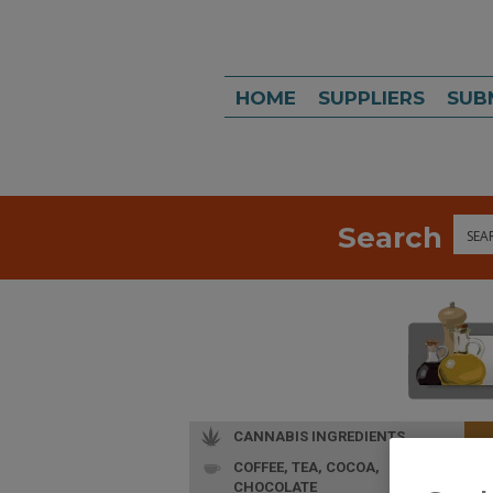
HOME
SUPPLIERS
SUB
Search
Sea
CANNABIS INGREDIENTS
COFFEE, TEA, COCOA,
CHOCOLATE