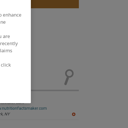
to enhance
ine
u are
recently
claims
See More
 click
rmation,
ew product
actsMaker.com
w.nutritionfactsmaker.com
k,
NY
A
dd
to