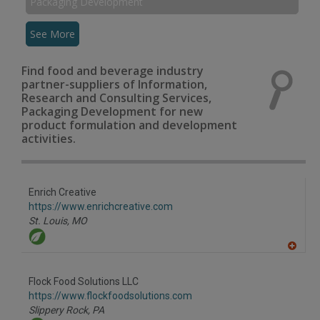
Packaging Development
See More
Find food and beverage industry
partner-suppliers of Information,
Research and Consulting Services,
Packaging Development for new
product formulation and development
activities.
Enrich Creative
https://www.enrichcreative.com
St. Louis,
MO
A
dd
to
Flock Food Solutions LLC
R
F
https://www.flockfoodsolutions.com
P
Slippery Rock,
PA