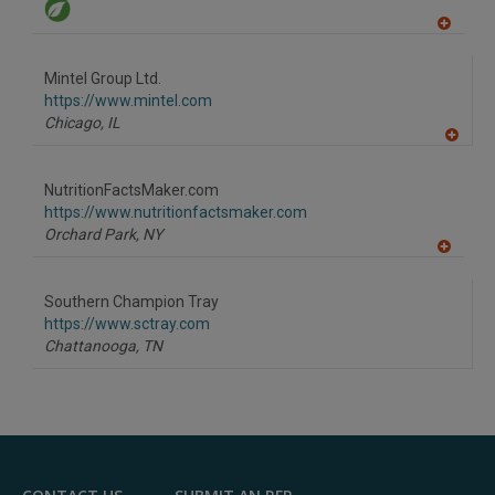
A
dd
to
Mintel Group Ltd.
R
F
https://www.mintel.com
P
Chicago,
IL
A
dd
to
NutritionFactsMaker.com
R
F
https://www.nutritionfactsmaker.com
P
Orchard Park,
NY
A
dd
to
Southern Champion Tray
R
F
https://www.sctray.com
P
Chattanooga,
TN