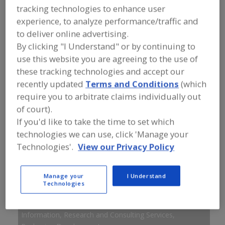
FOOD INGREDIENTS
»
INSTRUMENTS,
tracking technologies to enhance user
ANALYZERS, LABS, SERVICES
»
experience, to analyze performance/traffic and
INFORMATION, RESEARCH AND
CONSULTING SERVICES
»
INFORMATION,
to deliver online advertising.
RESEARCH AND CONSULTING SERVICES,
By clicking "I Understand" or by continuing to
PACKAGING DEVELOPMENT
use this website you are agreeing to the use of
these tracking technologies and accept our
Information, Research and Consulting Services,
recently updated
Terms and Conditions
(which
Botanicals
require you to arbitrate claims individually out
of court).
Information, Research and Consulting Services,
If you'd like to take the time to set which
Consumer Research
technologies we can use, click 'Manage your
Technologies'.
View our Privacy Policy
Information, Research and Consulting Services, Dairy
Ingredients
Manage your
I Understand
Information, Research and Consulting Services, Dietary
Technologies
Supplements
Information, Research and Consulting Services,