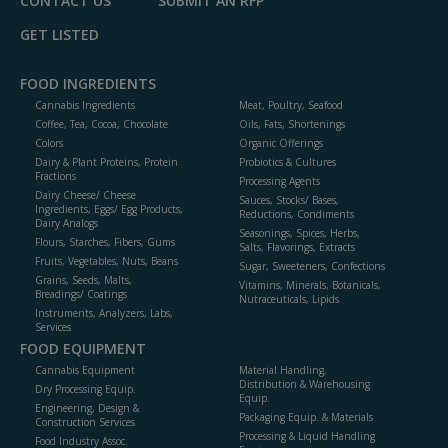
CONTACT US
SUBMIT AN RFP
GET LISTED
FOOD INGREDIENTS
Cannabis Ingredients
Meat, Poultry, Seafood
Coffee, Tea, Cocoa, Chocolate
Oils, Fats, Shortenings
Colors
Organic Offerings
Dairy & Plant Proteins, Protein
Probiotics & Cultures
Fractions
Processing Agents
Dairy Cheese/ Cheese
Sauces, Stocks/ Bases,
Ingredients, Eggs/ Egg Products,
Reductions, Condiments
Dairy Analogs
Seasonings, Spices, Herbs,
Flours, Starches, Fibers, Gums
Salts, Flavorings, Extracts
Fruits, Vegetables, Nuts, Beans
Sugar, Sweeteners, Confections
Grains, Seeds, Malts,
Vitamins, Minerals, Botanicals,
Breadings/ Coatings
Nutraceuticals, Lipids
Instruments, Analyzers, Labs,
Services
FOOD EQUIPMENT
Cannabis Equipment
Material Handling,
Distribution & Warehousing
Dry Processing Equip.
Equip.
Engineering, Design &
Packaging Equip. & Materials
Construction Services
Processing & Liquid Handling
Food Industry Assoc.