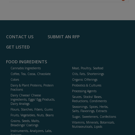
A
dd
to
R
F
P
CONTACT US
SUBMIT AN RFP
GET LISTED
FOOD INGREDIENTS
Cannabis Ingredients
Meat, Poultry, Seafood
Coffee, Tea, Cocoa, Chocolate
Oils, Fats, Shortenings
Colors
Organic Offerings
Dairy & Plant Proteins, Protein
Probiotics & Cultures
Fractions
Processing Agents
Dairy Cheese/ Cheese
Sauces, Stocks/ Bases,
Ingredients, Eggs/ Egg Products,
Reductions, Condiments
Dairy Analogs
Seasonings, Spices, Herbs,
Flours, Starches, Fibers, Gums
Salts, Flavorings, Extracts
Fruits, Vegetables, Nuts, Beans
Sugar, Sweeteners, Confections
Grains, Seeds, Malts,
Vitamins, Minerals, Botanicals,
Breadings/ Coatings
Nutraceuticals, Lipids
Instruments, Analyzers, Labs,