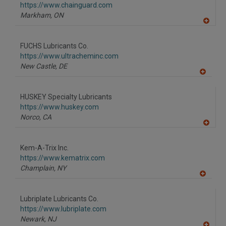
https://www.chainguard.com
Markham,
ON
A
dd
to
FUCHS Lubricants Co.
R
F
https://www.ultracheminc.com
P
New Castle,
DE
A
dd
to
HUSKEY Specialty Lubricants
R
F
https://www.huskey.com
P
Norco,
CA
A
dd
to
Kem-A-Trix Inc.
R
F
https://www.kematrix.com
P
Champlain,
NY
A
dd
to
Lubriplate Lubricants Co.
R
F
https://www.lubriplate.com
P
Newark,
NJ