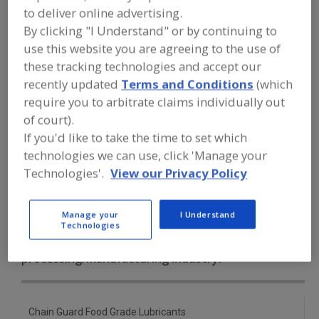
FOOD PROCESSING EQUIPMENT
»
to deliver online advertising.
SANITATION, FOOD SAFETY & PLANT
By clicking "I Understand" or by continuing to
MAINTENANCE EQUIP. & SUPPLIES
»
LUBRICANTS
»
LUBRICANTS, GENERAL
use this website you are agreeing to the use of
these tracking technologies and accept our
recently updated
Terms and Conditions
(which
Lubricant Injectors
Lubricant Metering Valves
require you to arbitrate claims individually out
Lubricants, Aerosol
of court).
If you'd like to take the time to set which
Lubricants, Approved for Incidental Contact with Food
technologies we can use, click 'Manage your
Technologies'.
View our Privacy Policy
Lubricants, General
See More
Manage your
I Understand
Find equipment manufacturers and
Technologies
suppliers of Lubricants, General for
the food and beverage
processing/manufacturing industry.
Chain Guard Food Grade Lubricants