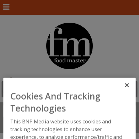
Cookies And Tracking
Technologies
Search
FIND
This BNP Media website uses cookies and
Connect With Us
tracking technologies to enhance user
experience, to analyze performance/traffic and