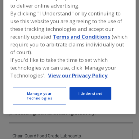
FOOD PROCESSING EQUIPMENT
»
to deliver online advertising.
SANITATION, FOOD SAFETY & PLANT
By clicking "I Understand" or by continuing to
MAINTENANCE EQUIP. & SUPPLIES
»
LUBRICANTS
»
LUBRICANTS, SYNTHETIC
use this website you are agreeing to the use of
these tracking technologies and accept our
recently updated
Terms and Conditions
(which
Lubricant Injectors
Lubricant Metering Valves
require you to arbitrate claims individually out
Lubricants, Aerosol
of court).
If you'd like to take the time to set which
Lubricants, Approved for Incidental Contact with Food
technologies we can use, click 'Manage your
Technologies'.
View our Privacy Policy
Lubricants, Synthetic
See More
Manage your
I Understand
Find equipment manufacturers and
Technologies
suppliers of Lubricants, Synthetic for
the food and beverage
processing/manufacturing industry.
Chain Guard Food Grade Lubricants