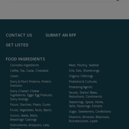
A
dd
to
R
F
P
CONTACT US
SUBMIT AN RFP
GET LISTED
FOOD INGREDIENTS
Cannabis Ingredients
Meat, Poultry, Seafood
Coffee, Tea, Cocoa, Chocolate
Oils, Fats, Shortenings
Colors
Organic Offerings
Dairy & Plant Proteins, Protein
Probiotics & Cultures
Fractions
Processing Agents
Dairy Cheese/ Cheese
Sauces, Stocks/ Bases,
Ingredients, Eggs/ Egg Products,
Reductions, Condiments
Dairy Analogs
Seasonings, Spices, Herbs,
Flours, Starches, Fibers, Gums
Salts, Flavorings, Extracts
Fruits, Vegetables, Nuts, Beans
Sugar, Sweeteners, Confections
Grains, Seeds, Malts,
Vitamins, Minerals, Botanicals,
Breadings/ Coatings
Nutraceuticals, Lipids
Instruments, Analyzers, Labs,