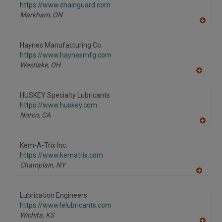
https://www.chainguard.com
Markham,
ON
A
dd
to
Haynes Manufacturing Co.
R
F
https://www.haynesmfg.com
P
Westlake,
OH
A
dd
to
HUSKEY Specialty Lubricants
R
F
https://www.huskey.com
P
Norco,
CA
A
dd
to
Kem-A-Trix Inc.
R
F
https://www.kematrix.com
P
Champlain,
NY
A
dd
to
Lubrication Engineers
R
F
https://www.lelubricants.com
P
Wichita,
KS