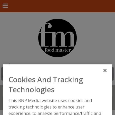
Cookies And Tracking
Technologies
Search
FIND
This BNP Media website uses cookies and
Connect With Us
tracking technologies to enhance user
experience, to analyze performance/traffic and