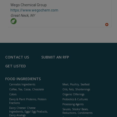
to
Wego Chemical Group
R
F
https://www.wegochem.com
P
Great Neck,
NY
A
dd
to
R
F
P
CONTACT US
SUBMIT AN RFP
GET LISTED
FOOD INGREDIENTS
Cannabis Ingredients
Meat, Poultry, Seafood
Coffee, Tea, Cocoa, Chocolate
Oils, Fats, Shortenings
Colors
Organic Offerings
Dairy & Plant Proteins, Protein
Probiotics & Cultures
Fractions
Processing Agents
Dairy Cheese/ Cheese
Sauces, Stocks/ Bases,
Ingredients, Eggs/ Egg Products,
Reductions, Condiments
Dairy Analogs