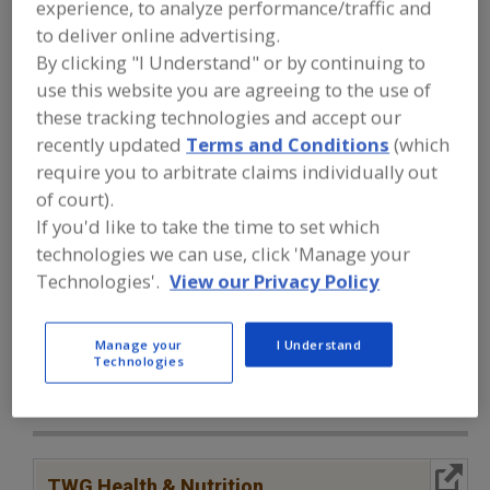
experience, to analyze performance/traffic and
FOOD INGREDIENTS
»
PROCESSING
AGENTS
»
ANTIOXIDANTS
»
to deliver online advertising.
ANTIOXIDANTS, SODIUM ERYTHORBATE
By clicking "I Understand" or by continuing to
use this website you are agreeing to the use of
Antioxidants, Ascorbic Acid
these tracking technologies and accept our
recently updated
Terms and Conditions
(which
Antioxidants, Ascorbyl Palmitate
Antioxidants, BHA
require you to arbitrate claims individually out
of court).
Antioxidants, BHT
Antioxidants, Sodium Erythorbate
If you'd like to take the time to set which
technologies we can use, click 'Manage your
See More
Technologies'.
View our Privacy Policy
Find food and beverage industry
partner-suppliers of Antioxidants,
Manage your
I Understand
Sodium Erythorbate for new product
Technologies
formulation and development
activities.
More Info
TWG Health & Nutrition