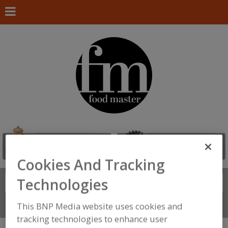
Cookies And Tracking
Technologies
Search
FIND
Connect With Us
This BNP Media website uses cookies and
tracking technologies to enhance user