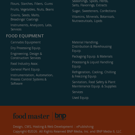
Seasonings, Spices, Herbs,
Flours, Starches, Fibers, Gums
Salts, Flavorings, Extracts
Fruits, Vegetables, Nuts, Beans
Sugar, Sweeteners, Confections
Grains, Seeds, Malts,
Vitamins, Minerals, Botanicals,
Breadings/ Coatings
Nutraceuticals, Lipids
Instruments, Analyzers, Labs,
Services
FOOD EQUIPMENT
Cannabis Equipment
Material Handling,
Distribution & Warehousing
Dry Processing Equip.
Equip.
Engineering, Design &
Packaging Equip. & Materials
Construction Services
Processing & Liquid Handling
Food Industry Assoc.
Equip.
General Plant Equip.
Refrigeration, Cooling, Chilling
Instrumentation, Automation,
& Freezing Equip.
Process Control Systems &
Sanitation, Food Safety & Plant
Software
Maintenance Equip. & Supplies
Services
Used Equip.
Design, CMS, Hosting & Web Development ::
ePublishing
Copyright ©2026. All Rights Reserved BNP Media, Inc. and BNP Media II, LLC.