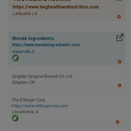
https://www.twghealthandnutrition.com
Lafayette,
LA
A
dd
to
R
More Info
F
Wenda Ingredients
P
https://www.wendaingredients.com
Naperville,
IL
A
dd
to
Qingdao Qingmei Biotech Co. Ltd.
R
F
Qingdao,
CN
P
A
dd
to
The Ettlinger Corp.
R
F
https://www.ettlingercorp.com
P
Lincolnshire,
IL
A
dd