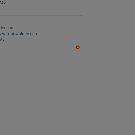
MO
en Inc.
w.vernonwalden.com
NJ
A
dd
to
R
F
P