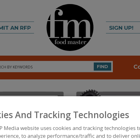
MIT AN RFP
SIGN UP!
rch
C
FIND
ies And Tracking Technologies
P Media website uses cookies and tracking technologies 
FOOD INGREDIENTS
»
PROCESSING AGENTS
»
ANT
ANTIOXIDANTS, TOCOPHEROL & TOCOTRIENOLS
erience, to analyze performance/traffic and to deliver onl