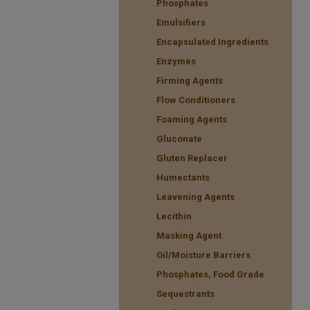
Phosphates
Emulsifiers
Encapsulated Ingredients
Enzymes
Firming Agents
Flow Conditioners
Foaming Agents
Gluconate
Gluten Replacer
Humectants
Leavening Agents
Lecithin
Masking Agent
Oil/Moisture Barriers
Phosphates, Food Grade
Sequestrants