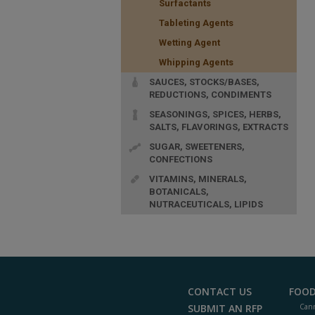
Surfactants
Tableting Agents
Wetting Agent
Whipping Agents
SAUCES, STOCKS/BASES,
REDUCTIONS, CONDIMENTS
SEASONINGS, SPICES, HERBS,
SALTS, FLAVORINGS, EXTRACTS
SUGAR, SWEETENERS,
CONFECTIONS
VITAMINS, MINERALS,
BOTANICALS,
NUTRACEUTICALS, LIPIDS
CONTACT US
FOOD
SUBMIT AN RFP
Cann