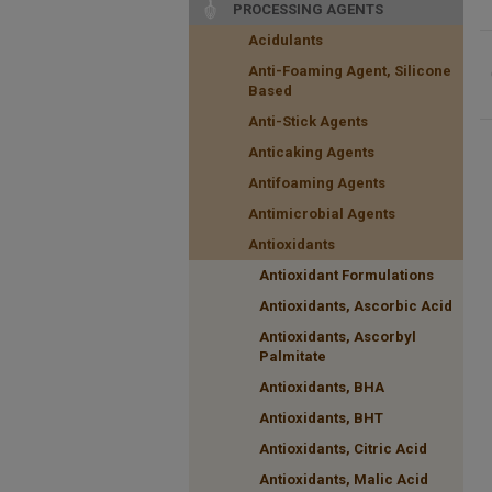
PROCESSING AGENTS
Acidulants
Anti-Foaming Agent, Silicone
Based
Anti-Stick Agents
Anticaking Agents
Antifoaming Agents
Antimicrobial Agents
Antioxidants
Antioxidant Formulations
Antioxidants, Ascorbic Acid
Antioxidants, Ascorbyl
Palmitate
Antioxidants, BHA
Antioxidants, BHT
Antioxidants, Citric Acid
Antioxidants, Malic Acid