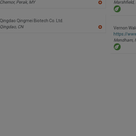
Chemor, Perak,
MY
Marshfield,
A
dd
to
R
Qingdao Qingmei Biotech Co. Ltd.
F
Qingdao,
CN
P
Vernon Wald
A
https://ww
dd
to
Mendham,
R
F
P