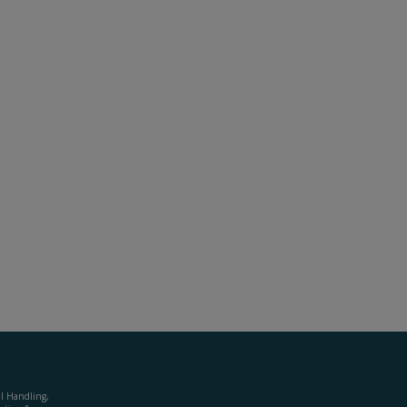
al Handling,