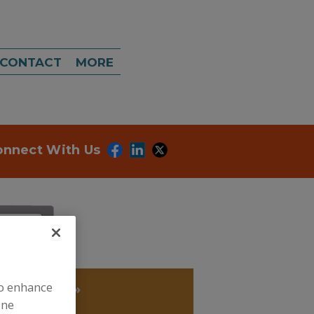
CONTACT
MORE
onnect With Us
to enhance
IOXIDANTS
»
ine