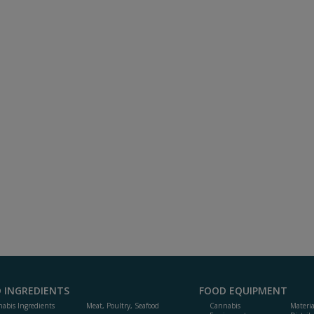
 INGREDIENTS
FOOD EQUIPMENT
abis Ingredients
Meat, Poultry, Seafood
Cannabis
Materi