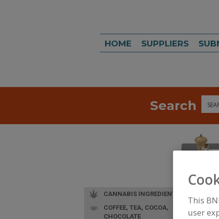
HOME
SUPPLIERS
SUB
Search
Sea
Cook
CANNABIS INGREDIENTS
This BN
COFFEE, TEA, COCOA,
user exp
CHOCOLATE