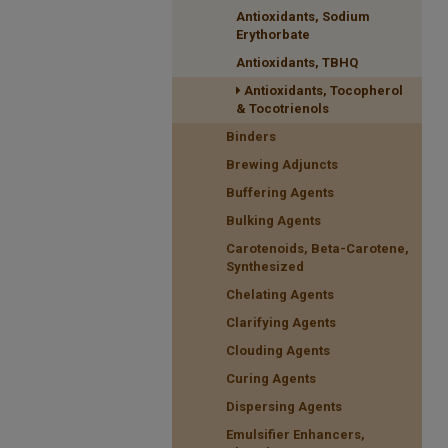
Antioxidants, Sodium
Erythorbate
Antioxidants, TBHQ
Antioxidants, Tocopherol
& Tocotrienols
Binders
Brewing Adjuncts
Buffering Agents
Bulking Agents
Carotenoids, Beta-Carotene,
Synthesized
Chelating Agents
Clarifying Agents
Clouding Agents
Curing Agents
Dispersing Agents
Emulsifier Enhancers,