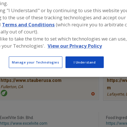
ing.
ing "I Understand" or by continuing to use this website yo
Antioxidants, Ascorbic Acid
Antioxidants, Ascorbyl Palmitate
Ant
 to the use of these tracking technologies and accept our 
Antioxidants, Tocopherol & Tocotrienols
See More
d
Terms and Conditions
(which require you to arbitrate 
ally out of court).
ind food and beverage industry partner-suppliers of Anti
 like to take the time to set which technologies we can use,
ocopherol & Tocotrienols for new product formulation a
 your Technologies'.
View our Privacy Policy
evelopment activities.
Manage your Technologies
I Understand
More Info
STAUBER
TWG Hea
https://www.stauberusa.com
https://w
Fullerton,
CA
m
Lafayette,
A
dd
to
R
F
P
ExcelVite Sdn. Bhd.
Food Ingred
https://www.excelvite.com
https://ww