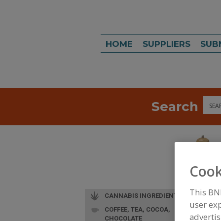
HOME
SUPPLIERS
SUB
Search
Sea
Cook
This BN
CANNABIS INGREDIENTS
user exp
COFFEE, TEA, COCOA,
advertis
CHOCOLATE