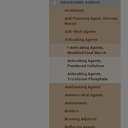
PROCESSING AGENTS
Acidulants
Anti-Foaming Agent, Silicone
Based
Anti-Stick Agents
Anticaking Agents
Anticaking Agents,
Modified Food Starch
Anticaking Agents,
Powdered Cellulose
Anticaking Agents,
Tricalcium Phosphate
Antifoaming Agents
Antimicrobial Agents
Antioxidants
Binders
Brewing Adjuncts
Buffering Agents