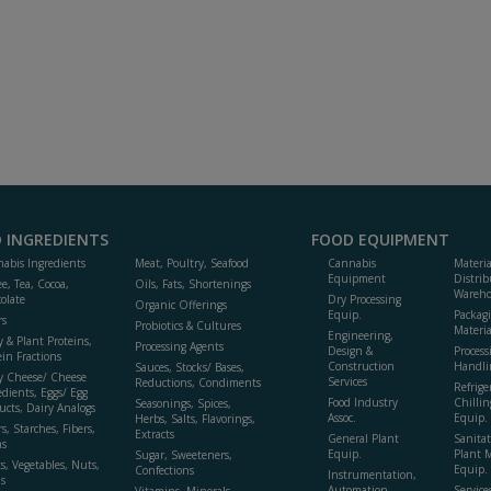
 INGREDIENTS
FOOD EQUIPMENT
abis Ingredients
Meat, Poultry, Seafood
Cannabis
Materi
Equipment
Distrib
ee, Tea, Cocoa,
Oils, Fats, Shortenings
Wareho
olate
Dry Processing
Organic Offerings
Equip.
Packag
rs
Probiotics & Cultures
Materia
Engineering,
y & Plant Proteins,
Processing Agents
Design &
Process
ein Fractions
Construction
Handli
Sauces, Stocks/ Bases,
y Cheese/ Cheese
Services
Reductions, Condiments
Refrige
edients, Eggs/ Egg
Food Industry
Chillin
Seasonings, Spices,
ucts, Dairy Analogs
Assoc.
Equip.
Herbs, Salts, Flavorings,
s, Starches, Fibers,
Extracts
General Plant
Sanitat
s
Equip.
Plant 
Sugar, Sweeteners,
ts, Vegetables, Nuts,
Equip. 
Confections
Instrumentation,
s
Automation,
Service
Vitamins, Minerals,