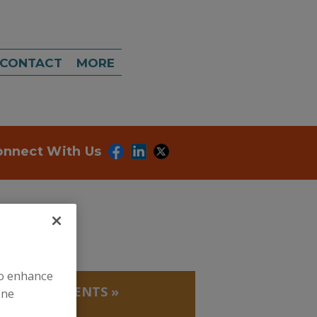
CONTACT
MORE
onnect With Us
to enhance
ICAKING AGENTS
»
ine