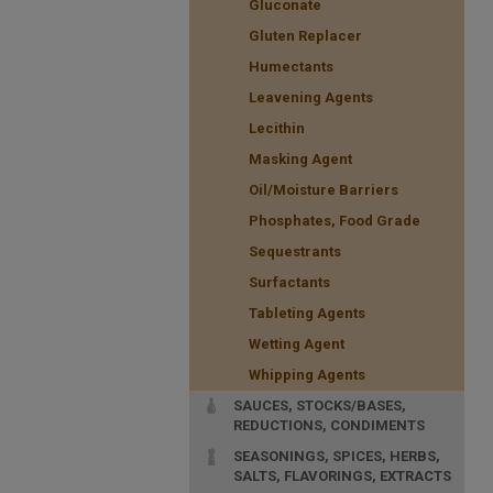
Gluconate
Gluten Replacer
Humectants
Leavening Agents
Lecithin
Masking Agent
Oil/Moisture Barriers
Phosphates, Food Grade
Sequestrants
Surfactants
Tableting Agents
Wetting Agent
Whipping Agents
SAUCES, STOCKS/BASES,
REDUCTIONS, CONDIMENTS
SEASONINGS, SPICES, HERBS,
SALTS, FLAVORINGS, EXTRACTS