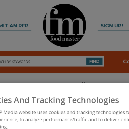
MIT AN RFP
SIGN UP!
rch
C
FIND
ies And Tracking Technologies
P Media website uses cookies and tracking technologies 
FOOD INGREDIENTS
»
PROCESSING AGENTS
»
ANT
erience, to analyze performance/traffic and to deliver onl
ANTICAKING AGENTS, MODIFIED FOOD STARCH
ing.