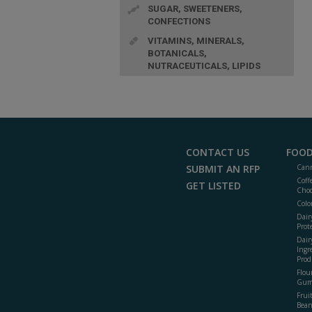
SUGAR, SWEETENERS,
CONFECTIONS
VITAMINS, MINERALS,
BOTANICALS,
NUTRACEUTICALS, LIPIDS
CONTACT US
FOOD
SUBMIT AN RFP
Cann
Coff
GET LISTED
Choc
Colo
Dair
Prot
Dair
Ingr
Prod
Flour
Gum
Frui
Bean