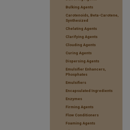
Bulking Agents
Carotenoids, Beta-Carotene,
Synthesized
Chelating Agents
Clarifying Agents
Clouding Agents
Curing Agents
Dispersing Agents
Emulsifier Enhancers,
Phosphates
Emulsifiers
Encapsulated Ingredients
Enzymes
Firming Agents
Flow Conditioners
Foaming Agents