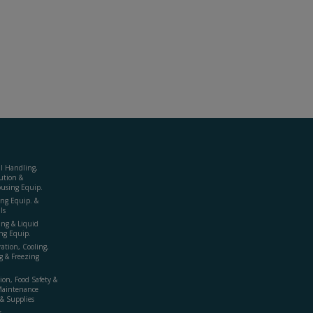
al Handling,
ution &
using Equip.
ing Equip. &
ls
ing & Liquid
ng Equip.
ration, Cooling,
g & Freezing
ion, Food Safety &
Maintenance
& Supplies
s