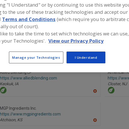
ing "I Understand" or by continuing to use this website yo
Anticaking Agents, Modified Food Starch
Anticaking Agents, Powde
 to the use of these tracking technologies and accept our 
d
Terms and Conditions
(which require you to arbitrate 
Anticaking Agents, Tricalcium Phosphate
See More
ally out of court).
 like to take the time to set which technologies we can use,
ind food and beverage industry partner-suppliers of Anti
 your Technologies'.
View our Privacy Policy
gents, Modified Food Starch for new product formulatio
evelopment activities.
Manage your Technologies
I Understand
Allied Blending LP
American K
https://www.alliedblending.com
https://ww
Keokuk,
IA
Closter,
NJ
A
dd
to
R
MGP Ingredients Inc.
F
https://www.mgpingredients.com
P
Atchison,
KS
A
dd