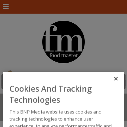
Cookies And Tracking
Technologies
Search
FIND
This BNP Media website uses cookies and
Connect With Us
tracking technologies to enhance user
experience, to analyze performance/traffic and