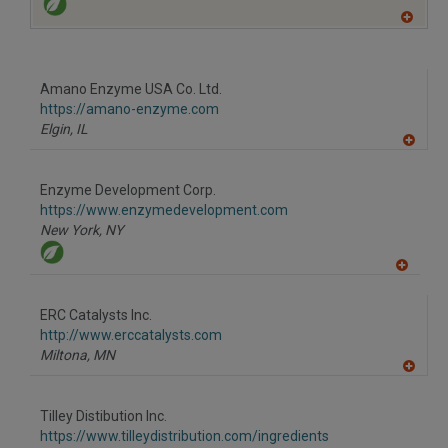
A
dd
to
R
F
Amano Enzyme USA Co. Ltd.
P
https://amano-enzyme.com
Elgin,
IL
A
dd
to
Enzyme Development Corp.
R
F
https://www.enzymedevelopment.com
P
New York,
NY
A
dd
to
ERC Catalysts Inc.
R
F
http://www.erccatalysts.com
P
Miltona,
MN
A
dd
to
Tilley Distibution Inc.
R
F
https://www.tilleydistribution.com/ingredients