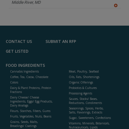
P
Middle River,
MD
A
dd
to
R
F
P
CONTACT US
SUBMIT AN RFP
GET LISTED
FOOD INGREDIENTS
Cannabis Ingredients
Meat, Poultry, Seafood
Coffee, Tea, Cocoa, Chocolate
Oils, Fats, Shortenings
Colors
Organic Offerings
Dairy & Plant Proteins, Protein
Probiotics & Cultures
Fractions
Processing Agents
Dairy Cheese/ Cheese
Sauces, Stocks/ Bases,
Ingredients, Eggs/ Egg Products,
Reductions, Condiments
Dairy Analogs
Seasonings, Spices, Herbs,
Flours, Starches, Fibers, Gums
Salts, Flavorings, Extracts
Fruits, Vegetables, Nuts, Beans
Sugar, Sweeteners, Confections
Grains, Seeds, Malts,
Vitamins, Minerals, Botanicals,
Breadings/ Coatings
Nutraceuticals, Lipids