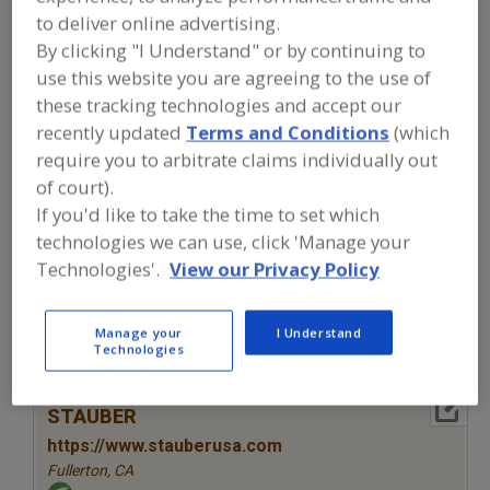
FOOD INGREDIENTS
»
PROCESSING
to deliver online advertising.
AGENTS
»
ENZYMES
»
ENZYMES,
LACTASE
By clicking "I Understand" or by continuing to
use this website you are agreeing to the use of
these tracking technologies and accept our
Enzymes, Acid Protease
Enzymes, Amylase
recently updated
Terms and Conditions
(which
require you to arbitrate claims individually out
Enzymes, Bacterial
Enzymes, Bacterial Amylases
of court).
Enzymes, Lactase
See More
If you'd like to take the time to set which
technologies we can use, click 'Manage your
Find food and beverage industry
Technologies'.
View our Privacy Policy
partner-suppliers of Enzymes, Lactase
for new product formulation and
development activities.
Manage your
I Understand
Technologies
More Info
STAUBER
https://www.stauberusa.com
Fullerton,
CA