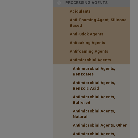
PROCESSING AGENTS
Acidulants
Anti-Foaming Agent, Silicone
Based
Anti-Stick Agents
Anticaking Agents
Antifoaming Agents
Antimicrobial Agents
Antimicrobial Agents,
Benzoates
Antimicrobial Agents,
Benzoic Acid
Antimicrobial Agents,
Buffered
Antimicrobial Agents,
Natural
Antimicrobial Agents, Other
Antimicrobial Agents,