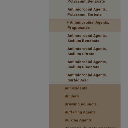
Potassium Benzoate
Antimicrobial Agents,
Potassium Sorbate
Antimicrobial Agents,
Propionates
Antimicrobial Agents,
Sodium Benzoate
Antimicrobial Agents,
Sodium Citrate
Antimicrobial Agents,
Sodium Diacetate
Antimicrobial Agents,
Sorbic Acid
Antioxidants
Binders
Brewing Adjuncts
Buffering Agents
Bulking Agents