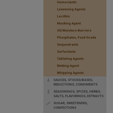
Humectants
Leavening Agents
Lecithin
Masking Agent
Oil/Moisture Barriers
Phosphates, Food Grade
Sequestrants
Surfactants
Tableting Agents
Wetting Agent
Whipping Agents
SAUCES, STOCKS/BASES,
REDUCTIONS, CONDIMENTS
SEASONINGS, SPICES, HERBS,
SALTS, FLAVORINGS, EXTRACTS
SUGAR, SWEETENERS,
CONFECTIONS