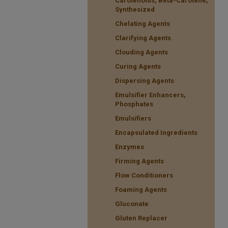
Carotenoids, Beta-Carotene,
Synthesized
Chelating Agents
Clarifying Agents
Clouding Agents
Curing Agents
Dispersing Agents
Emulsifier Enhancers,
Phosphates
Emulsifiers
Encapsulated Ingredients
Enzymes
Firming Agents
Flow Conditioners
Foaming Agents
Gluconate
Gluten Replacer