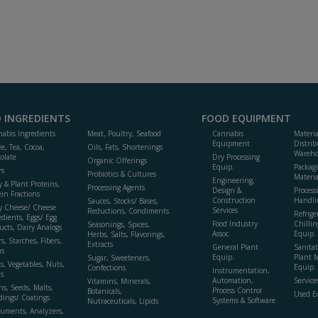
 INGREDIENTS
FOOD EQUIPMENT
abis Ingredients
Meat, Poultry, Seafood
Cannabis
Materi
Equipment
Distrib
ee, Tea, Cocoa,
Oils, Fats, Shortenings
Wareho
olate
Dry Processing
Organic Offerings
Equip.
Packag
rs
Probiotics & Cultures
Materia
Engineering,
y & Plant Proteins,
Processing Agents
Design &
Process
ein Fractions
Construction
Handli
Sauces, Stocks/ Bases,
y Cheese/ Cheese
Services
Reductions, Condiments
Refrige
edients, Eggs/ Egg
Food Industry
Chillin
Seasonings, Spices,
ucts, Dairy Analogs
Assoc.
Equip.
Herbs, Salts, Flavorings,
s, Starches, Fibers,
Extracts
General Plant
Sanitat
s
Equip.
Plant 
Sugar, Sweeteners,
ts, Vegetables, Nuts,
Equip. 
Confections
Instrumentation,
s
Automation,
Service
Vitamins, Minerals,
ns, Seeds, Malts,
Process Control
Botanicals,
Used E
dings/ Coatings
Systems & Software
Nutraceuticals, Lipids
ruments, Analyzers,