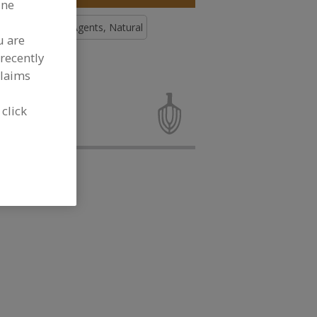
ine
Antimicrobial Agents, Natural
u are
recently
ee More
claims
microbial
velopment
 click