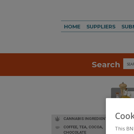
HOME
SUPPLIERS
SUB
Search
Sea
Cook
CANNABIS INGREDIENTS
COFFEE, TEA, COCOA,
This BN
CHOCOLATE