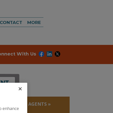
CONTACT
MORE
onnect With Us
IMICROBIAL AGENTS
»
to enhance