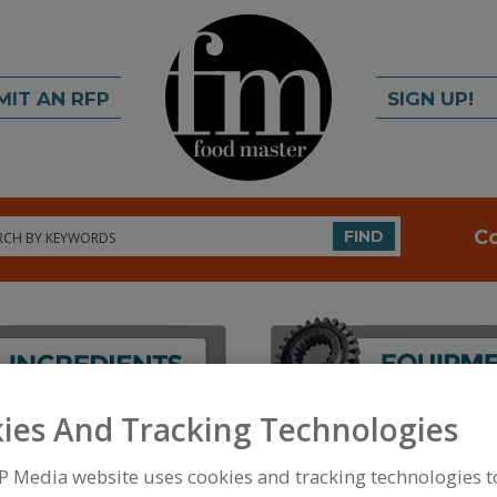
MIT AN RFP
SIGN UP!
rch
C
FIND
ies And Tracking Technologies
FOOD INGREDIENTS
»
PROCESSING AGENTS
»
ANT
ANTIMICROBIAL AGENTS, PROPIONATES
P Media website uses cookies and tracking technologies 