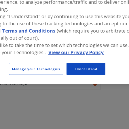
erience, to analyze performance/traffic and to deliver onl
ing.
Antimicrobial Agents, Benzoic Acid
Antimicrobial Agents, Buffered
ing "I Understand" or by continuing to use this website yo
 to the use of these tracking technologies and accept our 
Antimicrobial Agents, Other
Antimicrobial Agents, Propionates
S
d
Terms and Conditions
(which require you to arbitrate 
ally out of court).
ind food and beverage industry partner-suppliers of Anti
gents, Propionates for new product formulation and de
 like to take the time to set which technologies we can use,
ctivities.
 your Technologies'.
View our Privacy Policy
Manage your Technologies
I Understand
Equichem International Inc.
https://www.equichem.com
Carol Stream,
IL
A
dd
to
R
F
P