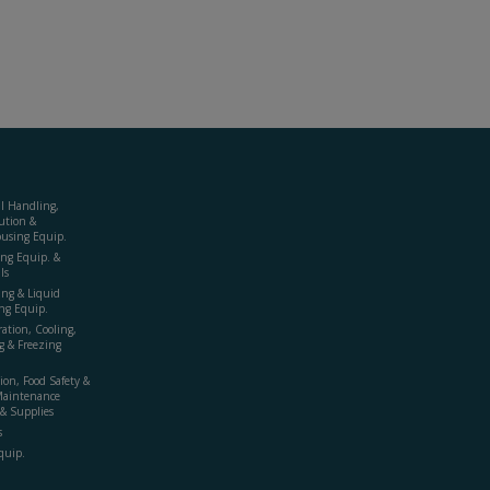
al Handling,
ution &
using Equip.
ing Equip. &
ls
ing & Liquid
ng Equip.
ration, Cooling,
g & Freezing
ion, Food Safety &
Maintenance
& Supplies
s
quip.