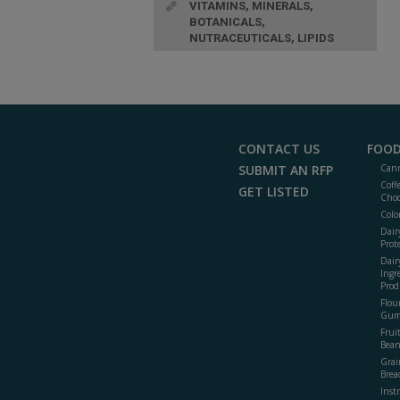
VITAMINS, MINERALS,
BOTANICALS,
NUTRACEUTICALS, LIPIDS
CONTACT US
FOOD
SUBMIT AN RFP
Cann
Coff
GET LISTED
Choc
Colo
Dair
Prot
Dair
Ingr
Prod
Flour
Gum
Frui
Bean
Grai
Brea
Inst