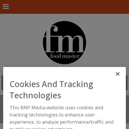
Cookies And Tracking
Technologies
Search
FIND
This BNP Media website uses cookies and
tracking technologies to enhance user
Connect With Us
experience, to analyze performance/traffic and