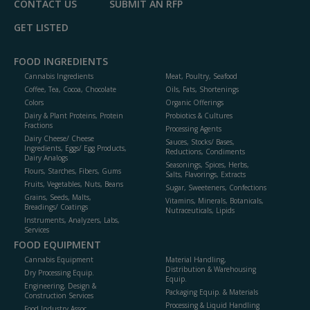
CONTACT US
SUBMIT AN RFP
GET LISTED
FOOD INGREDIENTS
Cannabis Ingredients
Meat, Poultry, Seafood
Coffee, Tea, Cocoa, Chocolate
Oils, Fats, Shortenings
Colors
Organic Offerings
Dairy & Plant Proteins, Protein
Probiotics & Cultures
Fractions
Processing Agents
Dairy Cheese/ Cheese
Sauces, Stocks/ Bases,
Ingredients, Eggs/ Egg Products,
Reductions, Condiments
Dairy Analogs
Seasonings, Spices, Herbs,
Flours, Starches, Fibers, Gums
Salts, Flavorings, Extracts
Fruits, Vegetables, Nuts, Beans
Sugar, Sweeteners, Confections
Grains, Seeds, Malts,
Vitamins, Minerals, Botanicals,
Breadings/ Coatings
Nutraceuticals, Lipids
Instruments, Analyzers, Labs,
Services
FOOD EQUIPMENT
Cannabis Equipment
Material Handling,
Distribution & Warehousing
Dry Processing Equip.
Equip.
Engineering, Design &
Packaging Equip. & Materials
Construction Services
Processing & Liquid Handling
Food Industry Assoc.