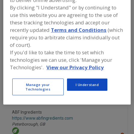
to deliver online advertising.
FOOD INGREDIENTS
»
PROCESSING
By clicking "I Understand" or by continuing to
AGENTS
»
ENZYMES
»
ENZYMES,
CELLULASE
use this website you are agreeing to the use of
these tracking technologies and accept our
recently updated
Terms and Conditions
(which
Enzymes, Acid Protease
Enzymes, Amylase
require you to arbitrate claims individually out
Enzymes, Bacterial
Enzymes, Bacterial Amylases
of court).
If you'd like to take the time to set which
Enzymes, Cellulase
See More
technologies we can use, click 'Manage your
Technologies'.
View our Privacy Policy
Find food and beverage industry
partner-suppliers of Enzymes, Cellulase
for new product formulation and
Manage your
I Understand
development activities.
Technologies
ABF Ingredients
https://www.abfingredients.com
Peterborough,
GB