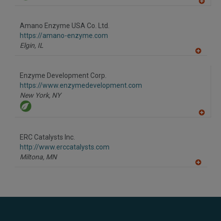
A
dd
to
Amano Enzyme USA Co. Ltd.
R
F
https://amano-enzyme.com
P
Elgin,
IL
A
dd
to
Enzyme Development Corp.
R
F
https://www.enzymedevelopment.com
P
New York,
NY
A
dd
to
ERC Catalysts Inc.
R
F
http://www.erccatalysts.com
P
Miltona,
MN
A
dd
to
R
F
P