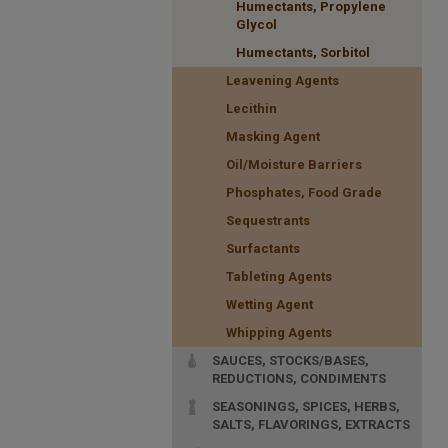
Humectants, Propylene
Glycol
Humectants, Sorbitol
Leavening Agents
Lecithin
Masking Agent
Oil/Moisture Barriers
Phosphates, Food Grade
Sequestrants
Surfactants
Tableting Agents
Wetting Agent
Whipping Agents
SAUCES, STOCKS/BASES,
REDUCTIONS, CONDIMENTS
SEASONINGS, SPICES, HERBS,
SALTS, FLAVORINGS, EXTRACTS