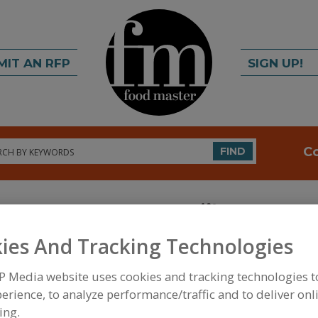
MIT AN RFP
SIGN UP!
rch
C
FIND
ies And Tracking Technologies
P Media website uses cookies and tracking technologies 
FOOD INGREDIENTS
»
PROCESSING AGENTS
»
HUM
erience, to analyze performance/traffic and to deliver onl
NATURAL
ing.