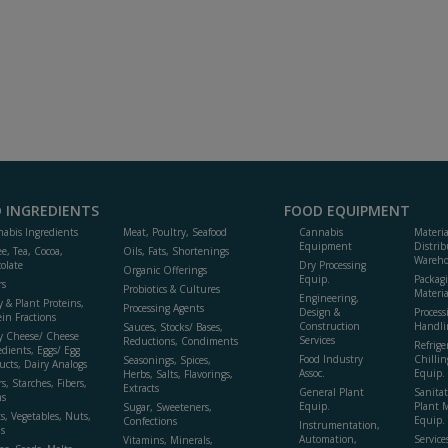
 INGREDIENTS
FOOD EQUIPMENT
abis Ingredients
Meat, Poultry, Seafood
Cannabis
Materi
Equipment
Distrib
ee, Tea, Cocoa,
Oils, Fats, Shortenings
Wareho
olate
Dry Processing
Organic Offerings
Equip.
Packag
rs
Probiotics & Cultures
Materia
Engineering,
y & Plant Proteins,
Processing Agents
Design &
Process
ein Fractions
Construction
Handli
Sauces, Stocks/ Bases,
y Cheese/ Cheese
Services
Reductions, Condiments
Refrige
edients, Eggs/ Egg
Food Industry
Chillin
Seasonings, Spices,
ucts, Dairy Analogs
Assoc.
Equip.
Herbs, Salts, Flavorings,
s, Starches, Fibers,
Extracts
General Plant
Sanitat
s
Equip.
Plant 
Sugar, Sweeteners,
ts, Vegetables, Nuts,
Equip. 
Confections
Instrumentation,
s
Automation,
Service
Vitamins, Minerals,