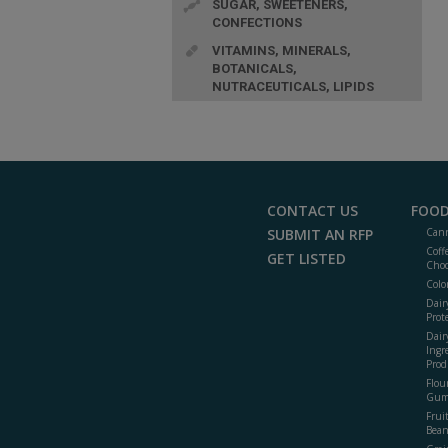
SUGAR, SWEETENERS,
CONFECTIONS
VITAMINS, MINERALS,
BOTANICALS,
NUTRACEUTICALS, LIPIDS
CONTACT US
FOOD
SUBMIT AN RFP
Cann
Coff
GET LISTED
Choc
Colo
Dair
Prot
Dair
Ingr
Prod
Flour
Gum
Frui
Bean