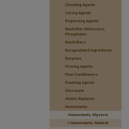
Clouding Agents
Curing Agents
Dispersing Agents
Emulsifier Enhancers,
Phosphates
Emulsifiers
Encapsulated Ingredients
Enzymes
Firming Agents
Flow Conditioners
Foaming Agents
Gluconate
Gluten Replacer
Humectants
Humectants, Glycerin
Humectants, Natural