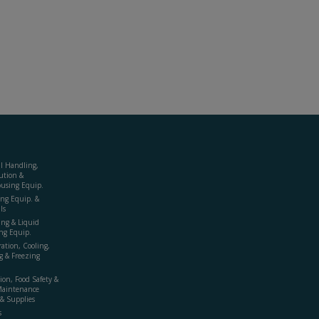
al Handling,
ution &
using Equip.
ing Equip. &
ls
ing & Liquid
ng Equip.
ration, Cooling,
g & Freezing
ion, Food Safety &
Maintenance
& Supplies
s