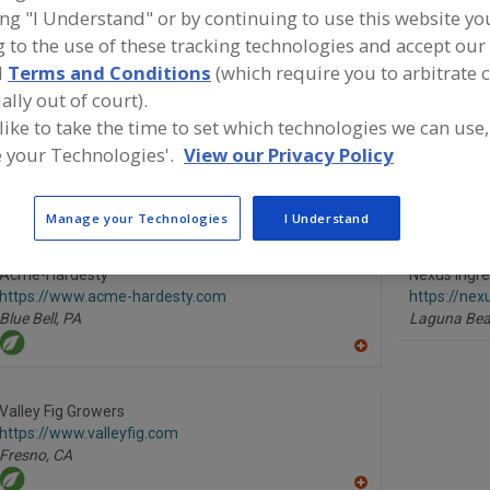
ing "I Understand" or by continuing to use this website yo
Humectants, Glycerin
Humectants, Natural
Humectants, Propyle
 to the use of these tracking technologies and accept our 
d
Terms and Conditions
(which require you to arbitrate 
See More
ally out of court).
 like to take the time to set which technologies we can use,
ind food and beverage industry partner-suppliers of Hum
 your Technologies'.
View our Privacy Policy
atural for new product formulation and development acti
Manage your Technologies
I Understand
Acme-Hardesty
Nexus Ingre
https://www.acme-hardesty.com
https://nex
Blue Bell,
PA
Laguna Bea
A
dd
to
R
Valley Fig Growers
F
https://www.valleyfig.com
P
Fresno,
CA