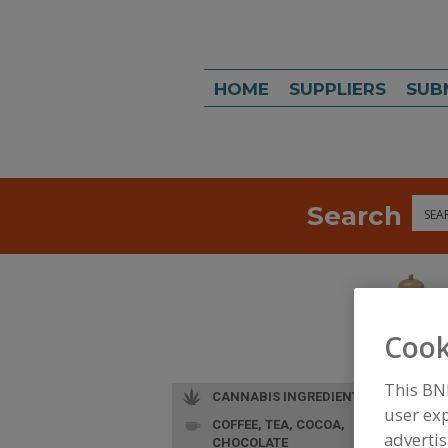
HOME
SUPPLIERS
SUB
Search
Sea
Cook
This BN
CANNABIS INGREDIENTS
user exp
COFFEE, TEA, COCOA,
advertis
CHOCOLATE