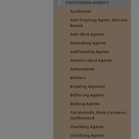
PROCESSING AGENTS
Acidulants
Anti-Foaming Agent, Silicone
Based
Anti-Stick Agents
Anticaking Agents
Antifoaming Agents
Antimicrobial Agents
Antioxidants
Binders
Brewing Adjuncts
Buffering Agents
Bulking Agents
Carotenoids, Beta-Carotene,
Synthesized
Chelating Agents
Clarifying Agents