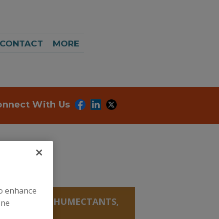
CONTACT
MORE
onnect With Us
to enhance
ECTANTS
»
HUMECTANTS,
ine